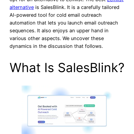
alternative
is SalesBlink. It is a carefully tailored
AI-powered tool for cold email outreach
automation that lets you launch email outreach
sequences. It also enjoys an upper hand in
various other aspects. We uncover these
dynamics in the discussion that follows.
What Is SalesBlink?