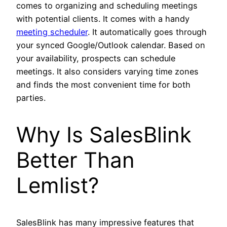
comes to organizing and scheduling meetings
with potential clients. It comes with a handy
meeting scheduler
. It automatically goes through
your synced Google/Outlook calendar. Based on
your availability, prospects can schedule
meetings. It also considers varying time zones
and finds the most convenient time for both
parties.
Why Is SalesBlink
Better Than
Lemlist?
SalesBlink has many impressive features that