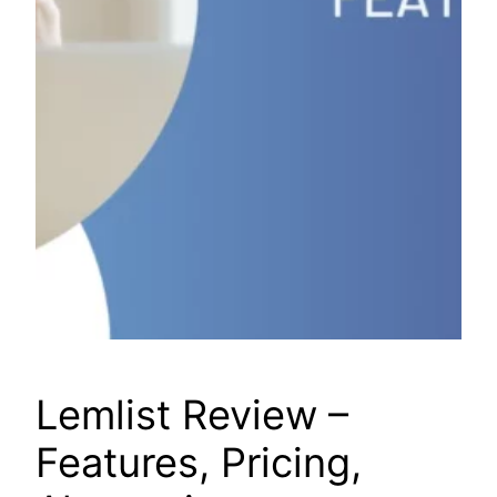
Lemlist Review –
Features, Pricing,