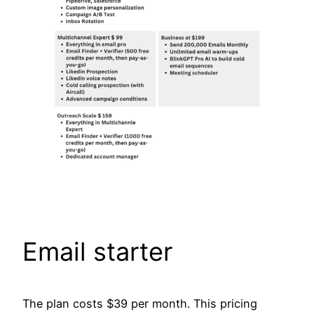
Email starter
The plan costs $39 per month. This pricing