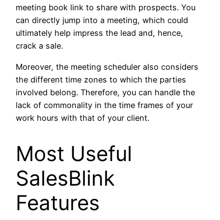
meeting book link to share with prospects. You
can directly jump into a meeting, which could
ultimately help impress the lead and, hence,
crack a sale.
Moreover, the meeting scheduler also considers
the different time zones to which the parties
involved belong. Therefore, you can handle the
lack of commonality in the time frames of your
work hours with that of your client.
Most Useful
SalesBlink
Features