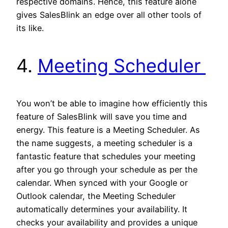
respective domains. Hence, this feature alone
gives SalesBlink an edge over all other tools of
its like.
4.
Meeting Scheduler
You won’t be able to imagine how efficiently this
feature of SalesBlink will save you time and
energy. This feature is a Meeting Scheduler. As
the name suggests, a meeting scheduler is a
fantastic feature that schedules your meeting
after you go through your schedule as per the
calendar. When synced with your Google or
Outlook calendar, the Meeting Scheduler
automatically determines your availability. It
checks your availability and provides a unique