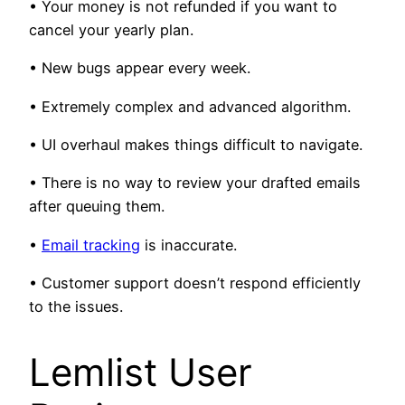
• Your money is not refunded if you want to
cancel your yearly plan.
• New bugs appear every week.
• Extremely complex and advanced algorithm.
• UI overhaul makes things difficult to navigate.
• There is no way to review your drafted emails
after queuing them.
•
Email tracking
is inaccurate.
• Customer support doesn’t respond efficiently
to the issues.
Lemlist User