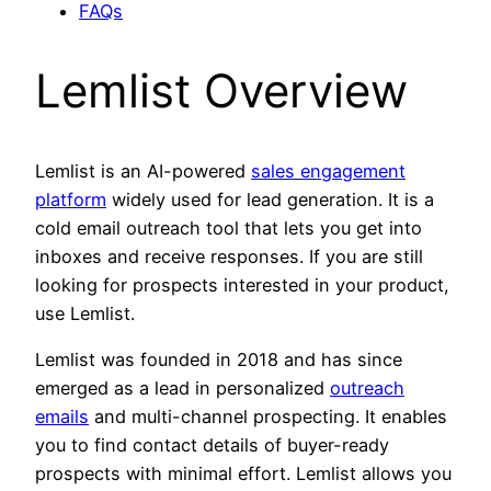
FAQs
Lemlist Overview
Lemlist is an AI-powered
sales engagement
platform
widely used for lead generation. It is a
cold email outreach tool that lets you get into
inboxes and receive responses. If you are still
looking for prospects interested in your product,
use Lemlist.
Lemlist was founded in 2018 and has since
emerged as a lead in personalized
outreach
emails
and multi-channel prospecting. It enables
you to find contact details of buyer-ready
prospects with minimal effort. Lemlist allows you