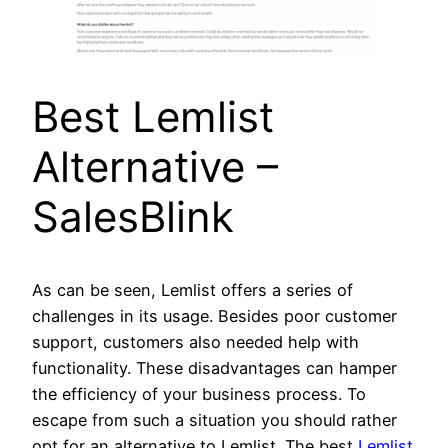
Best Lemlist
Alternative –
SalesBlink
As can be seen, Lemlist offers a series of
challenges in its usage. Besides poor customer
support, customers also needed help with
functionality. These disadvantages can hamper
the efficiency of your business process. To
escape from such a situation you should rather
opt for an alternative to Lemlist. The best
Lemlist