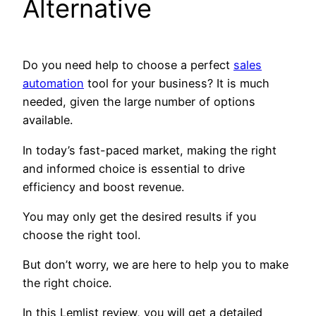
Alternative
Do you need help to choose a perfect
sales
automation
tool for your business? It is much
needed, given the large number of options
available.
In today’s fast-paced market, making the right
and informed choice is essential to drive
efficiency and boost revenue.
You may only get the desired results if you
choose the right tool.
But don’t worry, we are here to help you to make
the right choice.
In this Lemlist review, you will get a detailed