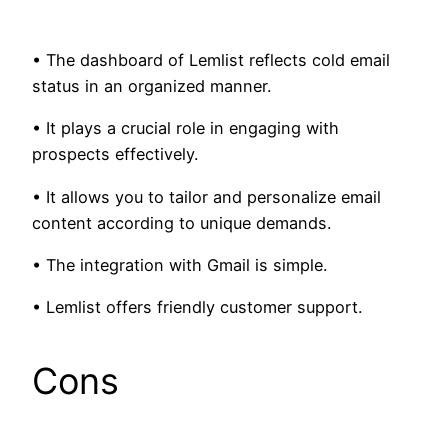
• The dashboard of Lemlist reflects cold email
status in an organized manner.
• It plays a crucial role in engaging with
prospects effectively.
• It allows you to tailor and personalize email
content according to unique demands.
• The integration with Gmail is simple.
• Lemlist offers friendly customer support.
Cons