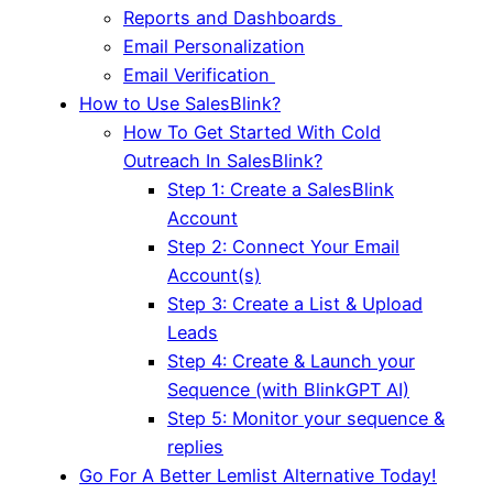
Reports and Dashboards
Email Personalization
Email Verification
How to Use SalesBlink?
How To Get Started With Cold
Outreach In SalesBlink?
Step 1: Create a SalesBlink
Account
Step 2: Connect Your Email
Account(s)
Step 3: Create a List & Upload
Leads
Step 4: Create & Launch your
Sequence (with BlinkGPT AI)
Step 5: Monitor your sequence &
replies
Go For A Better Lemlist Alternative Today!