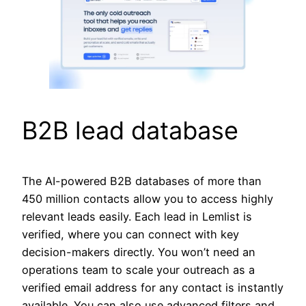
B2B lead database
The AI-powered B2B databases of more than
450 million contacts allow you to access highly
relevant leads easily. Each lead in Lemlist is
verified, where you can connect with key
decision-makers directly. You won’t need an
operations team to scale your outreach as a
verified email address for any contact is instantly
available. You can also use advanced filters and