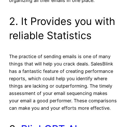
organizing all their emails in one place.
2. It Provides you with
reliable Statistics
The practice of sending emails is one of many
things that will help you crack deals. SalesBlink
has a fantastic feature of creating performance
reports, which could help you identify where
things are lacking or outperforming. The timely
assessment of your email sequencing makes
your email a good performer. These comparisons
can make you and your efforts more effective.