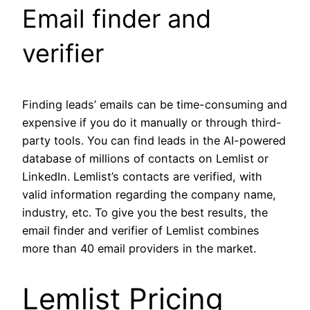
Email finder and
verifier
Finding leads’ emails can be time-consuming and
expensive if you do it manually or through third-
party tools. You can find leads in the AI-powered
database of millions of contacts on Lemlist or
LinkedIn. Lemlist’s contacts are verified, with
valid information regarding the company name,
industry, etc. To give you the best results, the
email finder and verifier of Lemlist combines
more than 40 email providers in the market.
Lemlist Pricing