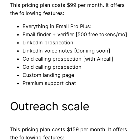
This pricing plan costs $99 per month. It offers
the following features:
Everything in Email Pro Plus:
Email finder + verifier [500 free tokens/mo]
LinkedIn prospection
LinkedIn voice notes [Coming soon]
Cold calling prospection [with Aircall]
Cold calling prospection
Custom landing page
Premium support chat
Outreach scale
This pricing plan costs $159 per month. It offers
the following features: