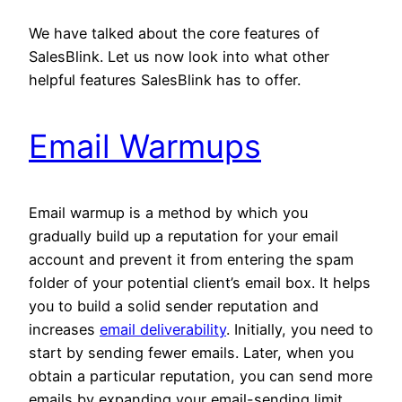
We have talked about the core features of
SalesBlink. Let us now look into what other
helpful features SalesBlink has to offer.
Email Warmups
Email warmup is a method by which you
gradually build up a reputation for your email
account and prevent it from entering the spam
folder of your potential client’s email box. It helps
you to build a solid sender reputation and
increases
email deliverability
. Initially, you need to
start by sending fewer emails. Later, when you
obtain a particular reputation, you can send more
emails by expanding your email-sending limit.