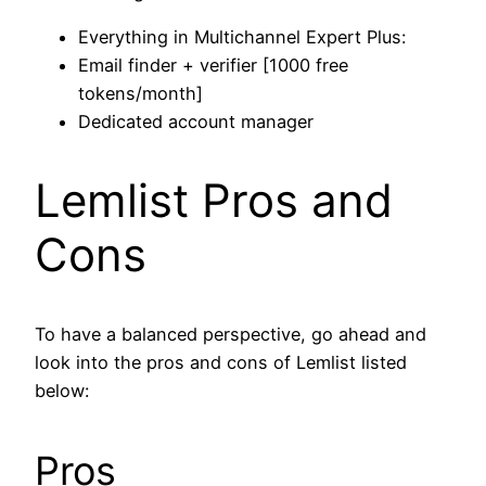
Everything in Multichannel Expert Plus:
Email finder + verifier [1000 free
tokens/month]
Dedicated account manager
Lemlist Pros and
Cons
To have a balanced perspective, go ahead and
look into the pros and cons of Lemlist listed
below:
Pros