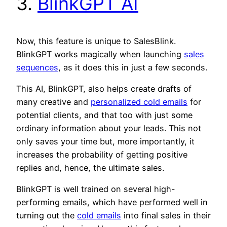
3.
BlinkGPT AI
Now, this feature is unique to SalesBlink.
BlinkGPT works magically when launching
sales
sequences
, as it does this in just a few seconds.
This AI, BlinkGPT, also helps create drafts of
many creative and
personalized cold emails
for
potential clients, and that too with just some
ordinary information about your leads. This not
only saves your time but, more importantly, it
increases the probability of getting positive
replies and, hence, the ultimate sales.
BlinkGPT is well trained on several high-
performing emails, which have performed well in
turning out the
cold emails
into final sales in their