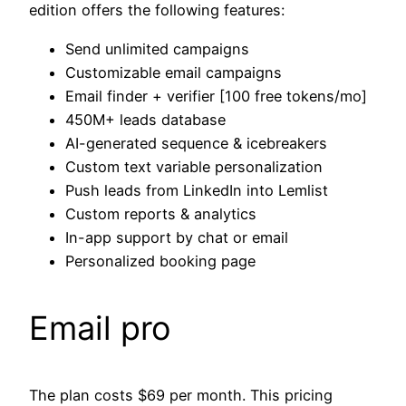
edition offers the following features:
Send unlimited campaigns
Customizable email campaigns
Email finder + verifier [100 free tokens/mo]
450M+ leads database
AI-generated sequence & icebreakers
Custom text variable personalization
Push leads from LinkedIn into Lemlist
Custom reports & analytics
In-app support by chat or email
Personalized booking page
Email pro
The plan costs $69 per month. This pricing