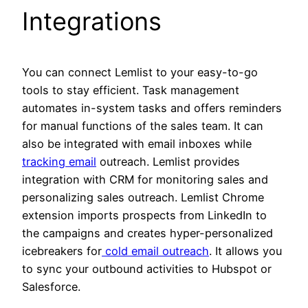
Integrations
You can connect Lemlist to your easy-to-go
tools to stay efficient. Task management
automates in-system tasks and offers reminders
for manual functions of the sales team. It can
also be integrated with email inboxes while
tracking email
outreach. Lemlist provides
integration with CRM for monitoring sales and
personalizing sales outreach. Lemlist Chrome
extension imports prospects from LinkedIn to
the campaigns and creates hyper-personalized
icebreakers for
cold email outreach
. It allows you
to sync your outbound activities to Hubspot or
Salesforce.