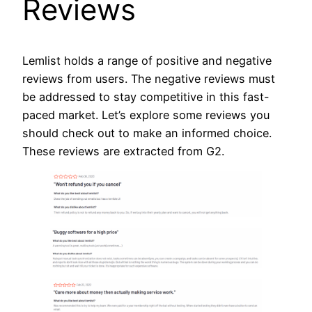
Reviews
Lemlist holds a range of positive and negative
reviews from users. The negative reviews must
be addressed to stay competitive in this fast-
paced market. Let’s explore some reviews you
should check out to make an informed choice.
These reviews are extracted from G2.