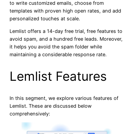
to write customized emails, choose from
templates with proven high open rates, and add
personalized touches at scale.
Lemlist offers a 14-day free trial, free features to
avoid spam, and a hundred free leads. Moreover,
it helps you avoid the spam folder while
maintaining a considerable response rate.
Lemlist Features
In this segment, we explore various features of
Lemlist. These are discussed below
comprehensively: