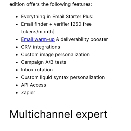
edition offers the following features:
Everything in Email Starter Plus:
Email finder + verifier [250 free
tokens/month]
Email warm-up
& deliverability booster
CRM integrations
Custom image personalization
Campaign A/B tests
Inbox rotation
Custom liquid syntax personalization
API Access
Zapier
Multichannel expert