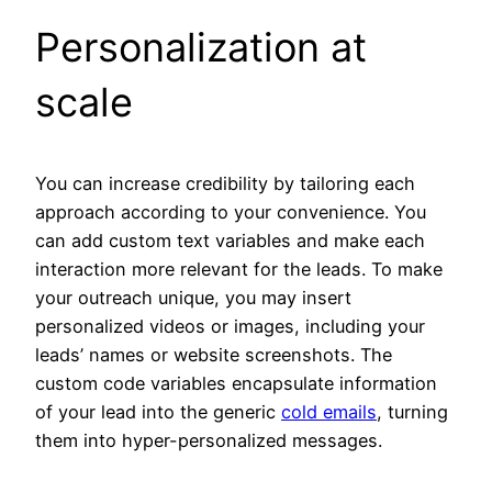
Personalization at
scale
You can increase credibility by tailoring each
approach according to your convenience. You
can add custom text variables and make each
interaction more relevant for the leads. To make
your outreach unique, you may insert
personalized videos or images, including your
leads’ names or website screenshots. The
custom code variables encapsulate information
of your lead into the generic
cold emails
, turning
them into hyper-personalized messages.