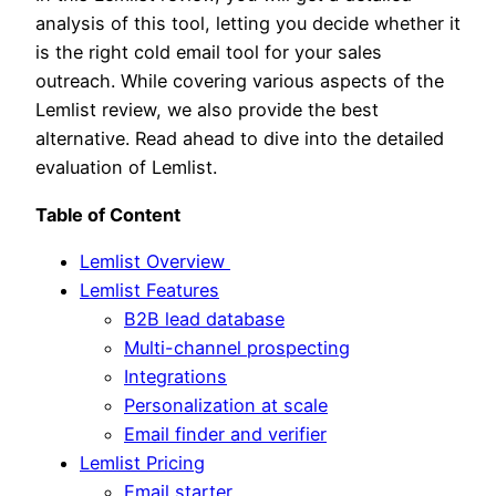
analysis of this tool, letting you decide whether it
is the right cold email tool for your sales
outreach. While covering various aspects of the
Lemlist review, we also provide the best
alternative. Read ahead to dive into the detailed
evaluation of Lemlist.
Table of Content
Lemlist Overview
Lemlist Features
B2B lead database
Multi-channel prospecting
Integrations
Personalization at scale
Email finder and verifier
Lemlist Pricing
Email starter