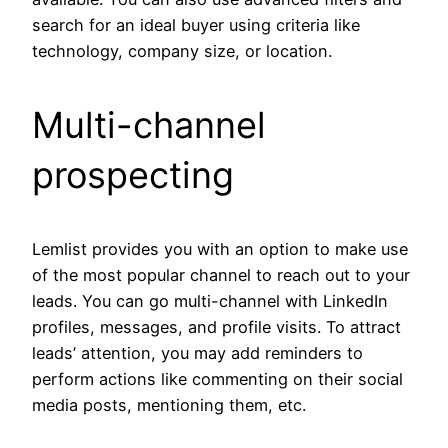
search for an ideal buyer using criteria like
technology, company size, or location.
Multi-channel
prospecting
Lemlist provides you with an option to make use
of the most popular channel to reach out to your
leads. You can go multi-channel with LinkedIn
profiles, messages, and profile visits. To attract
leads’ attention, you may add reminders to
perform actions like commenting on their social
media posts, mentioning them, etc.