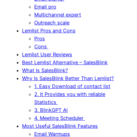
Email pro
Multichannel expert
Outreach scale
Lemlist Pros and Cons
Pros
Cons
Lemlist User Reviews
Best Lemlist Alternative – SalesBlink
What Is SalesBlink?
Why Is SalesBlink Better Than Lemlist?
1. Easy Download of contact list
2. It Provides you with reliable
Statistics
3. BlinkGPT AI
4. Meeting Scheduler
Most Useful SalesBlink Features
Email Warmups