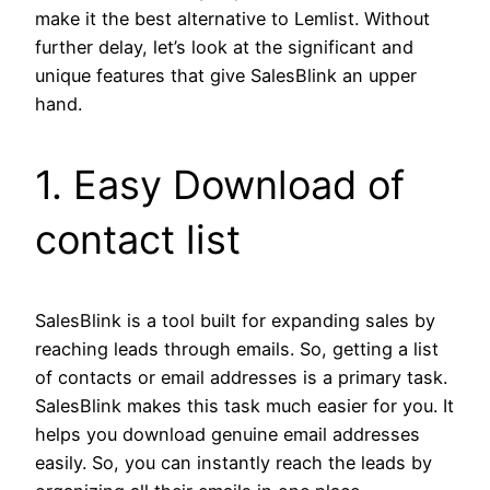
make it the best alternative to Lemlist. Without
further delay, let’s look at the significant and
unique features that give SalesBlink an upper
hand.
1. Easy Download of
contact list
SalesBlink is a tool built for expanding sales by
reaching leads through emails. So, getting a list
of contacts or email addresses is a primary task.
SalesBlink makes this task much easier for you. It
helps you download genuine email addresses
easily. So, you can instantly reach the leads by