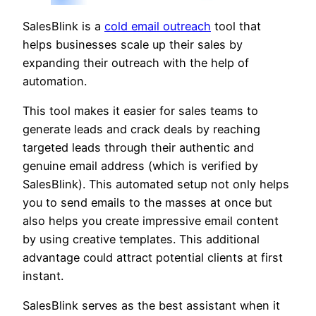
SalesBlink is a
cold email outreach
tool that
helps businesses scale up their sales by
expanding their outreach with the help of
automation.
This tool makes it easier for sales teams to
generate leads and crack deals by reaching
targeted leads through their authentic and
genuine email address (which is verified by
SalesBlink). This automated setup not only helps
you to send emails to the masses at once but
also helps you create impressive email content
by using creative templates. This additional
advantage could attract potential clients at first
instant.
SalesBlink serves as the best assistant when it