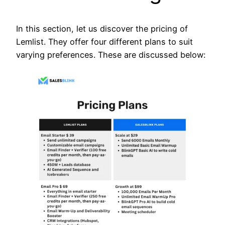
In this section, let us discover the pricing of
Lemlist. They offer four different plans to suit
varying preferences. These are discussed below: