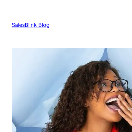
Skip
to
content
SalesBlink Blog