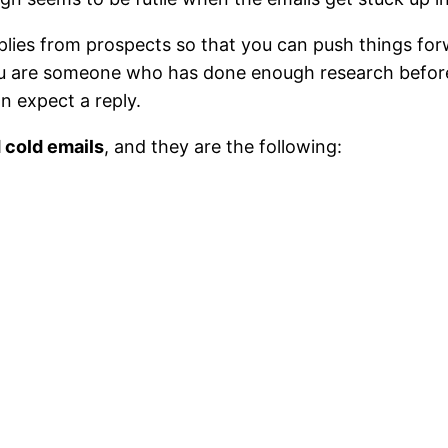
lies from prospects so that you can push things forw
you are someone who has done enough research before
an expect a reply.
 cold emails
, and they are the following: