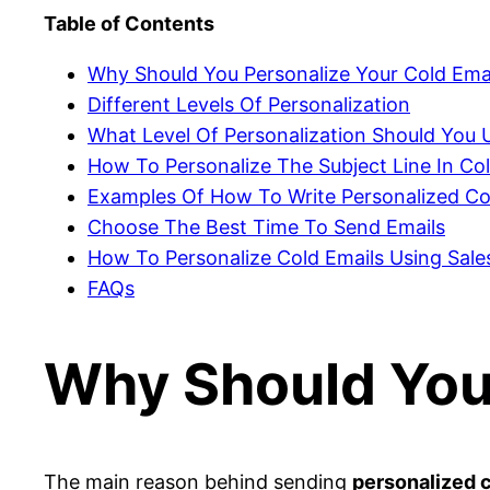
Table of Contents
Why Should You Personalize Your Cold Ema
Different Levels Of Personalization
What Level Of Personalization Should You U
How To Personalize The Subject Line In Co
Examples Of How To Write Personalized Co
Choose The Best Time To Send Emails
How To Personalize Cold Emails Using Sale
FAQs
Why Should You 
The main reason behind sending
personalized c