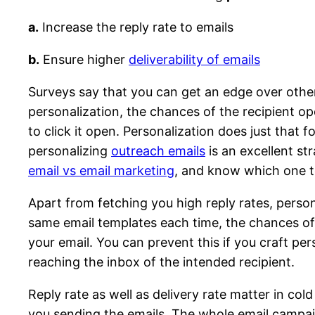
a.
Increase the reply rate to emails
b.
Ensure higher
deliverability of emails
Surveys say that you can get an edge over othe
personalization, the chances of the recipient ope
to click it open. Personalization does just that 
personalizing
outreach emails
is an excellent st
email vs email marketing
, and know which one to
Apart from fetching you high reply rates, persona
same email templates each time, the chances of y
your email. You can prevent this if you craft pe
reaching the inbox of the intended recipient.
Reply rate as well as delivery rate matter in cold
you sending the emails. The whole email campaig