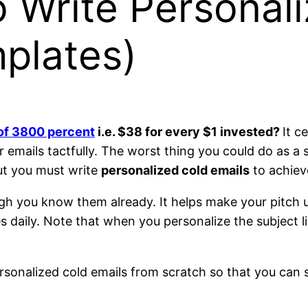
 Write Personal
plates)
of 3800 percent
i.e. $38 for every $1 invested?
It c
mails tactfully. The worst thing you could do as a sa
ut you must write
personalized cold emails
to achiev
ough you know them already. It helps make your pitch
aily. Note that when you personalize the subject line
personalized cold emails from scratch so that you can