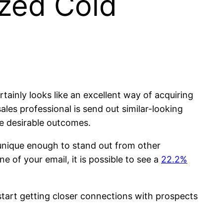
ized Cold
ertainly looks like an excellent way of acquiring
les professional is send out similar-looking
e desirable outcomes.
 unique enough to stand out from other
 of your email, it is possible to see a
22.2%
 start getting closer connections with prospects