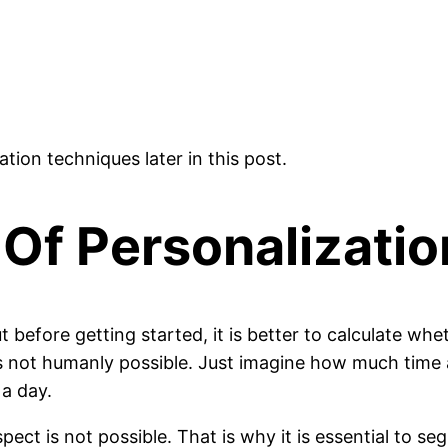
ation techniques later in this post.
 Of Personalizatio
 before getting started, it is better to calculate whet
is not humanly possible. Just imagine how much time 
 a day.
pect is not possible. That is why it is essential to