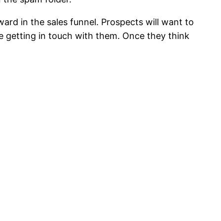
ard in the sales funnel. Prospects will want to
 getting in touch with them. Once they think