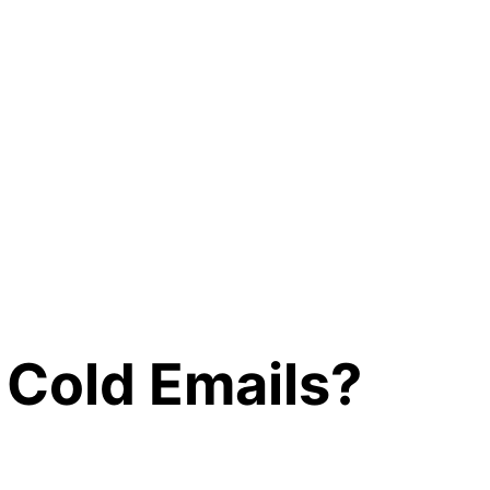
 Cold Emails?