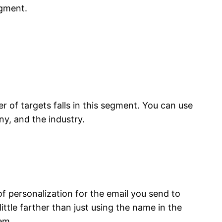
egment.
of targets falls in this segment. You can use
ny, and the industry.
 personalization for the email you send to
ttle farther than just using the name in the
em.