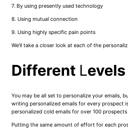
7. By using presently used technology
8. Using mutual connection
9. Using highly specific pain points
We’ll take a closer look at each of the personaliz
Different
L
evels
You may be all set to personalize your emails, but
writing personalized emails for every prospect 
personalized cold emails for over 100 prospects
Putting the same amount of effort for each pros