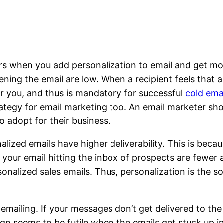
rs when you add personalization to email and get mo
ning the email are low. When a recipient feels that an
for you, and thus is mandatory for successful
cold ema
rategy for email marketing too. An email marketer sh
 adopt for their business.
lized emails have higher deliverability. This is becau
our email hitting the inbox of prospects are fewer as
rsonalized sales emails. Thus, personalization is the 
 emailing. If your messages don’t get delivered to the 
n seems to be futile when the emails get stuck up i