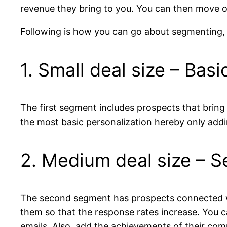
revenue they bring to you. You can then move on
Following is how you can go about segmenting,
1. Small deal size – Basi
The first segment includes prospects that bring
the most basic personalization hereby only addi
2. Medium deal size – 
The second segment has prospects connected wit
them so that the response rates increase. You ca
emails. Also, add the achievements of their co