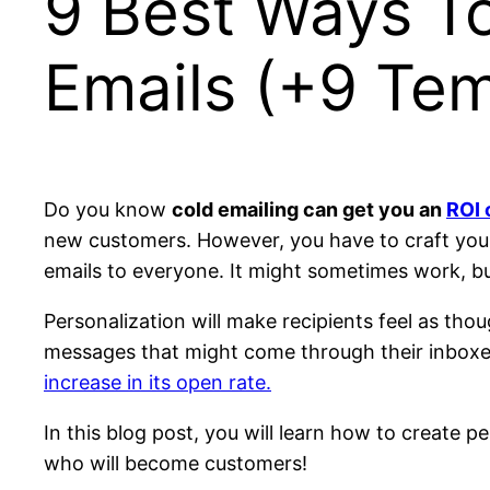
9 Best Ways To
Emails (+9 Tem
Do you know
cold emailing can get you an
ROI 
new customers. However, you have to craft your e
emails to everyone. It might sometimes work, b
Personalization will make recipients feel as th
messages that might come through their inboxes d
increase in its open rate.
In this blog post, you will learn how to create 
who will become customers!