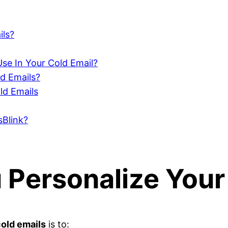
ils?
se In Your Cold Email?
ld Emails?
ld Emails
sBlink?
Personalize Your
old emails
is to: