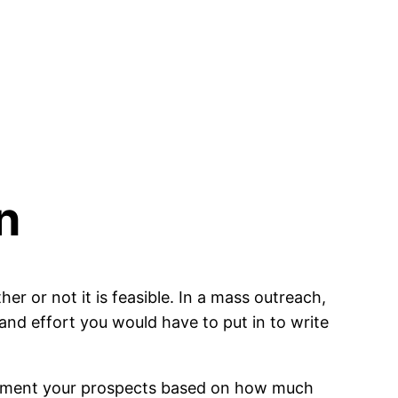
n
her or not it is feasible. In a mass outreach,
and effort you would have to put in to write
 segment your prospects based on how much