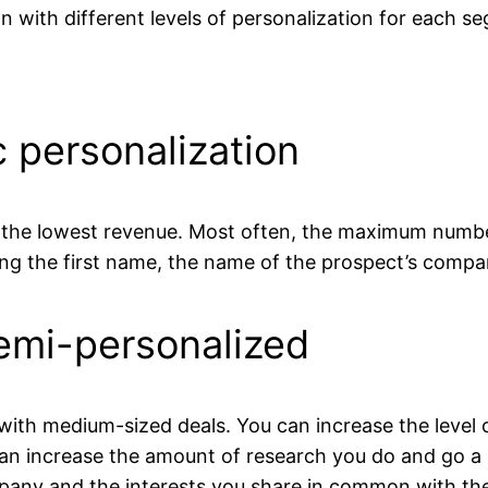
 with different levels of personalization for each s
c personalization
 the lowest revenue. Most often, the maximum number 
ng the first name, the name of the prospect’s compa
Semi-personalized
h medium-sized deals. You can increase the level of
n increase the amount of research you do and go a li
mpany and the interests you share in common with th