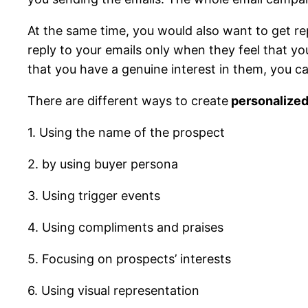
At the same time, you would also want to get rep
reply to your emails only when they feel that 
that you have a genuine interest in them, you c
There are different ways to create
personalized
1. Using the name of the prospect
2. by using buyer persona
3. Using trigger events
4. Using compliments and praises
5. Focusing on prospects’ interests
6. Using visual representation