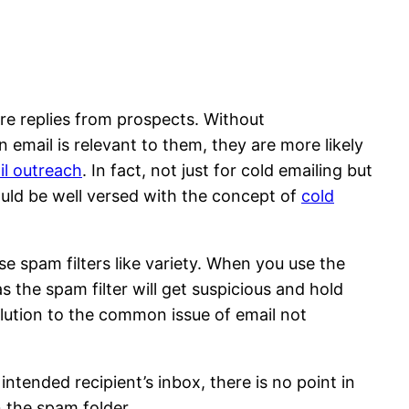
re replies from prospects. Without
 email is relevant to them, they are more likely
il outreach
. In fact, not just for cold emailing but
ould be well versed with the concept of
cold
se spam filters like variety. When you use the
 the spam filter will get suspicious and hold
solution to the common issue of email not
intended recipient’s inbox, there is no point in
n the spam folder.