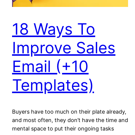
18 Ways To
Improve Sales
Email (+10
Templates)
Buyers have too much on their plate already,
and most often, they don’t have the time and
mental space to put their ongoing tasks