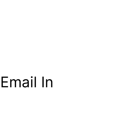
Email In