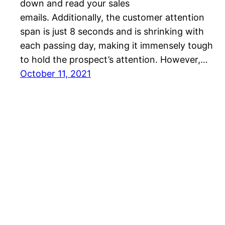
down and read your sales
emails. Additionally, the customer attention
span is just 8 seconds and is shrinking with
each passing day, making it immensely tough
to hold the prospect’s attention. However,…
October 11, 2021
SalesBlink Blog