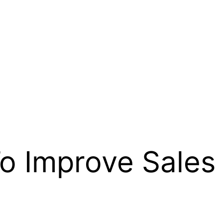
o Improve Sales 