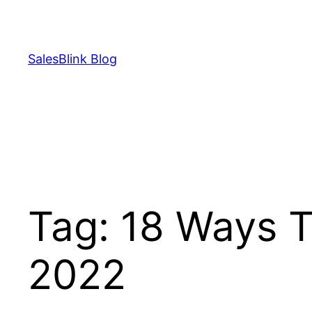
Skip
to
content
SalesBlink Blog
Tag:
18 Ways T
2022