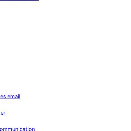
es email
ver
 communication