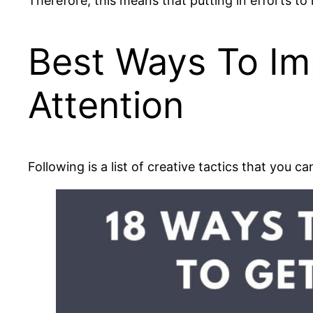
Therefore, this means that putting in efforts to
Best Ways To Imp
Attention
Following is a list of creative tactics that you 