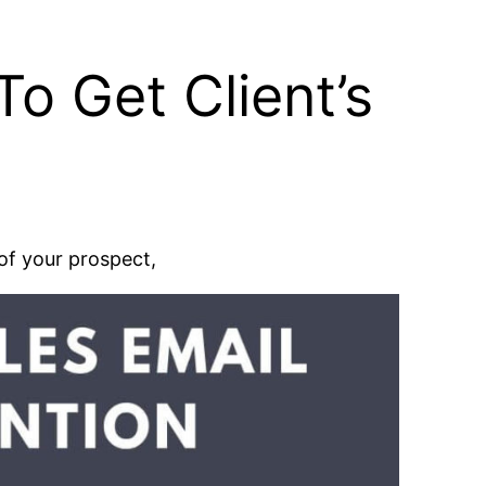
o Get Client’s
 of your prospect,