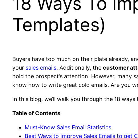
18 Ways To Imp
Templates)
Buyers have too much on their plate already, a
your
sales emails
. Additionally, the
customer atte
hold the prospect’s attention. However, many sal
know how to write great cold emails. Are you wo
In this blog, we’ll walk you through the 18 ways 
Table of Contents
Must-Know Sales Email Statistics
Best Ways to Improve Sales Emails to get Cl