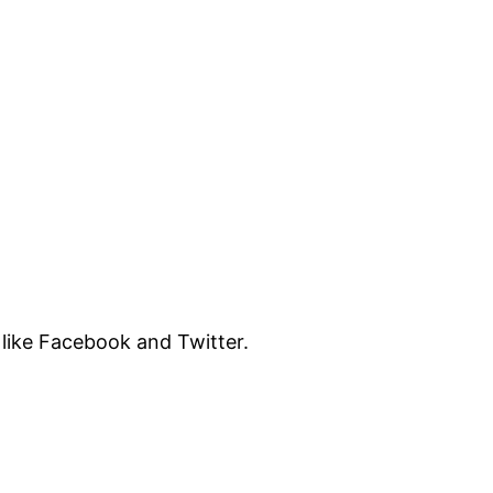
like Facebook and Twitter.