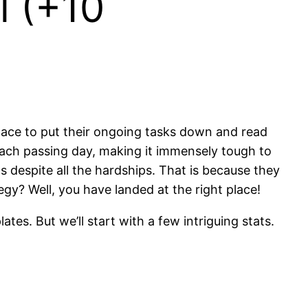
l (+10
pace to put their ongoing tasks down and read
each passing day, making it immensely tough to
s despite all the hardships. That is because they
y? Well, you have landed at the right place!
tes. But we’ll start with a few intriguing stats.