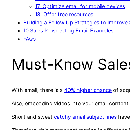
17. Optimize email for mobile devices
18. Offer free resources
Building a Follow Up Strategies to Improve 
10 Sales Prospecting Email Examples
FAQs
Must-Know Sales 
With email, there is a
40% higher chance
of acqu
Also, embedding videos into your email content
Short and sweet
catchy email subject lines
have 