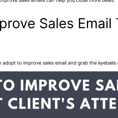
 improve sales emails can help you close more deals.
rove Sales Email T
can adopt to improve sales email and grab the eyeballs