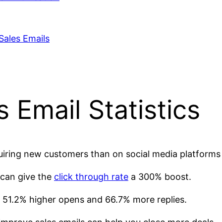
Sales Emails
Email Statistics
iring new customers than on social media platforms 
 can give the
click through rate
a 300% boost.
51.2% higher opens and 66.7% more replies.