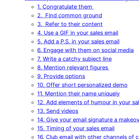
1. Congratulate them
2. Find common ground
3. Refer to their content
4. Use a GIF in your sales email
5. Add a P.S. in your sales email
6. Engage with them on social media
7. Write a catchy subject line
8. Mention relevant figures
9. Provide options
10. Offer short personalized demo
11. Mention their name uniquely
12. Add elements of humour in your sal
13. Send videos
14. Give your email signature a makeo
15. Timing of your sales email
16. Club email with other channels of