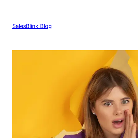
Skip
to
content
SalesBlink Blog