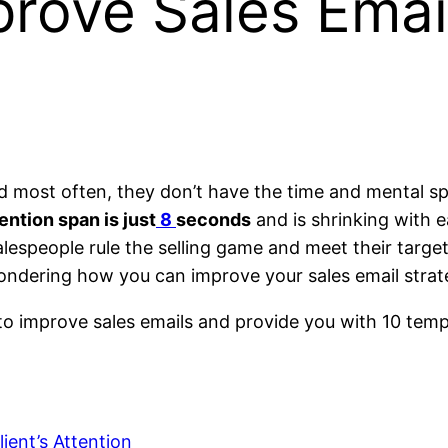
rove Sales Emai
nd most often, they don’t have the time and mental s
ntion span is just
8
seconds
and is shrinking with 
espeople rule the selling game and meet their target
ndering how you can improve your sales email strateg
to improve sales emails and provide you with 10 templa
ient’s Attention