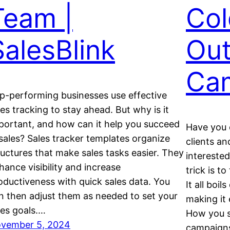
Team |
Col
SalesBlink
Out
Ca
p-performing businesses use effective
les tracking to stay ahead. But why is it
portant, and how can it help you succeed
Have you e
 sales? Sales tracker templates organize
clients a
ructures that make sales tasks easier. They
interested
hance visibility and increase
trick is t
oductiveness with quick sales data. You
It all boi
n then adjust them as needed to set your
making it 
les goals.…
How you s
vember 5, 2024
campaign