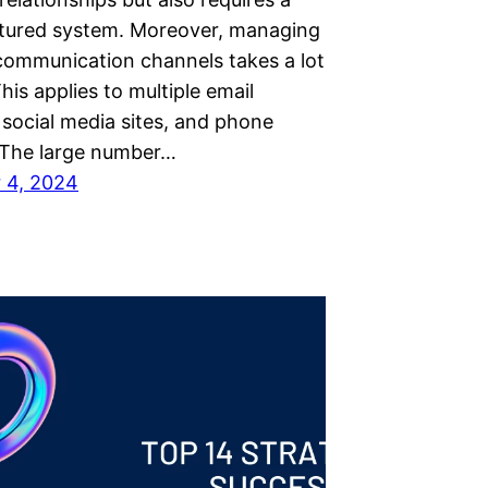
ctured system. Moreover, managing
 communication channels takes a lot
his applies to multiple email
 social media sites, and phone
The large number…
 4, 2024