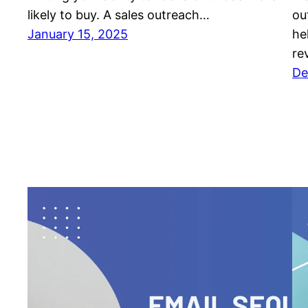
likely to buy. A sales outreach…
ou
January 15, 2025
he
re
De