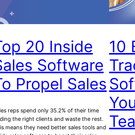
Top 20 Inside
10 
Sales Software
Tra
To Propel Sales
Sof
You
les reps spend only 35.2% of their time
Te
nding the right clients and waste the rest.
is means they need better sales tools and