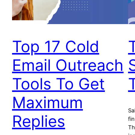
Top 17 Cold
Email Outreach
Tools To Get
Maximum
Sa
Replies
fi
Th