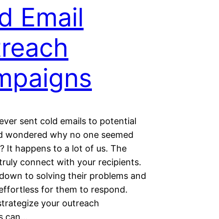
d Email
reach
mpaigns
ver sent cold emails to potential
nd wondered why no one seemed
? It happens to a lot of us. The
o truly connect with your recipients.
ls down to solving their problems and
effortless for them to respond.
trategize your outreach
s can…