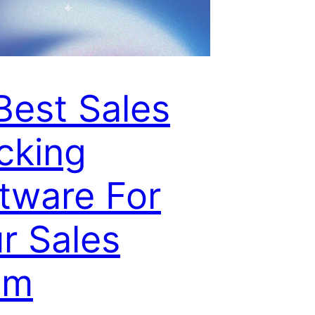
Best Sales
cking
tware For
r Sales
am