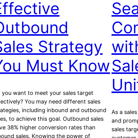
Effective
Sea
Outbound
Co
Sales Strategy
wit
You Must Know
Sal
Uni
 you want to meet your sales target
fectively? You may need different sales
rategies, including inbound and outbound
As a sale
les, to achieve this goal. Outbound sales
and promp
ve 38% higher conversion rates than
sales targ
bound sales. Knowing the power of
customer r