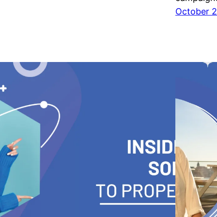
October 2