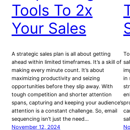
Tools To 2x
Your Sales
A strategic sales plan is all about getting
To
ahead within limited timeframes. It’s a skill of
sa
making every minute count. It’s about
im
maximizing productivity and seizing
in
opportunities before they slip away. With
st
tough competition and shorter attention
en
spans, capturing and keeping your audience’s
pr
attention is a constant challenge. So, email
ca
sequencing isn’t just the need…
sa
November 12, 2024
No