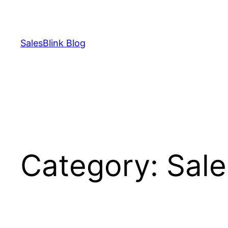
Skip
to
content
SalesBlink Blog
Category:
Sale