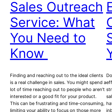
Sales Outreach
Service: What
You Need to
Know
Finding and reaching out to the ideal clients
Do
is a real challenge in sales. You might spend a
ef
lot of time reaching out to people who aren’t
st
interested or a good fit for your product.
sa
This can be frustrating and time-consuming,
ha
limiting your ability to focus on those more
in