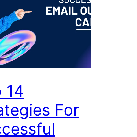
 14
ategies For
cessful