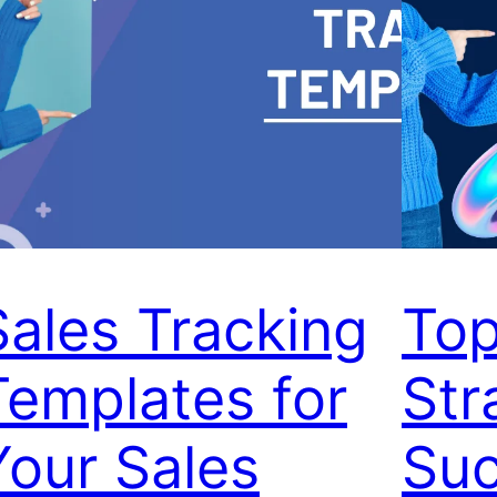
Sales Tracking
Top
Templates for
Str
Your Sales
Suc