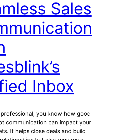
mless Sales
mmunication
h
esblink’s
fied Inbox
s professional, you know how good
t communication can impact your
ets. It helps close deals and build
elationships but also requires a