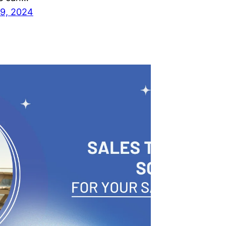
9, 2024