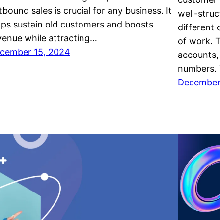
tbound sales is crucial for any business. It
well-stru
lps sustain old customers and boosts
different
venue while attracting…
of work. T
cember 15, 2024
accounts,
numbers. 
December