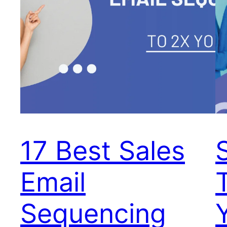
17 Best Sales
Email
Sequencing