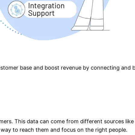
stomer base and boost revenue by connecting and bui
mers. This data can come from different sources like 
 way to reach them and focus on the right people.