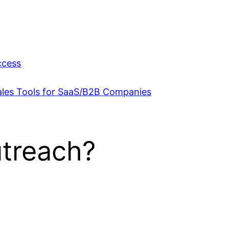
ccess
Sales Tools for SaaS/B2B Companies
utreach?