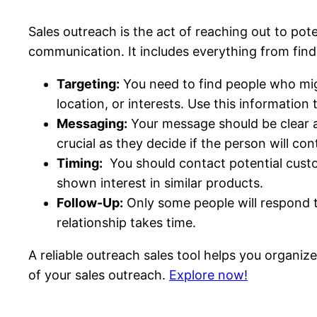
Sales outreach is the act of reaching out to po
communication. It includes everything from findin
Targeting:
You need to find people who migh
location, or interests. Use this information 
Messaging:
Your message should be clear a
crucial as they decide if the person will con
Timing:
You should contact potential custo
shown interest in similar products.
Follow-Up:
Only some people will respond to
relationship takes time.
A reliable outreach sales tool helps you organize
of your sales outreach.
Explore now!