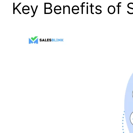
Key Benefits of 