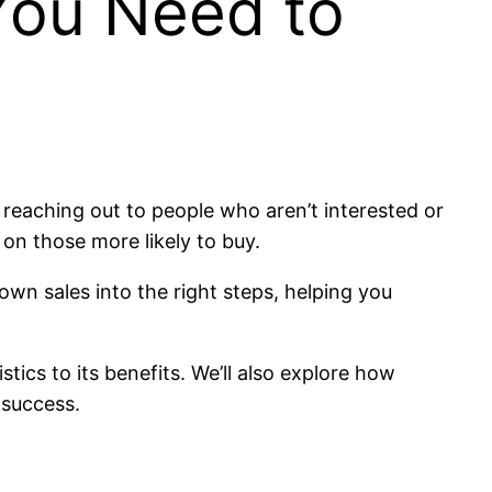
You Need to
me reaching out to people who aren’t interested or
 on those more likely to buy.
down sales into the right steps, helping you
stics to its benefits. We’ll also explore how
 success.