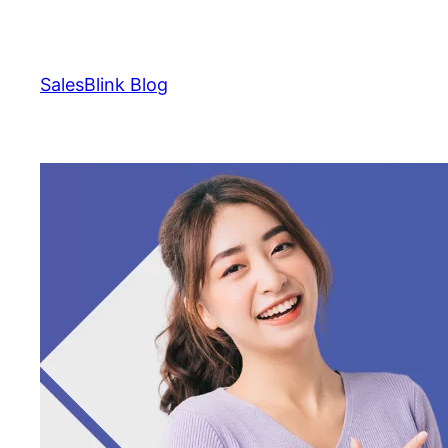
Skip
to
content
SalesBlink Blog