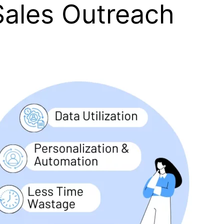
Sales Outreach