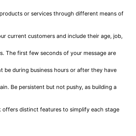
 products or services through different means of
r current customers and include their age, job,
s. The first few seconds of your message are
t be during business hours or after they have
in. Be persistent but not pushy, as building a
 offers distinct features to simplify each stage