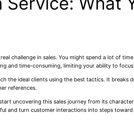
h Service: What 
a real challenge in sales. You might spend a lot of ti
ing and time-consuming, limiting your ability to focus
h the ideal clients using the best tactics. It breaks 
mer references.
start uncovering this sales journey from its characteri
ul and turn customer interactions into steps toward