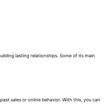
lding lasting relationships. Some of its main
past sales or online behavior. With this, you can