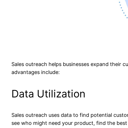
Sales outreach helps businesses expand their cu
advantages include:
Data Utilization
Sales outreach uses data to find potential custo
see who might need your product, find the best