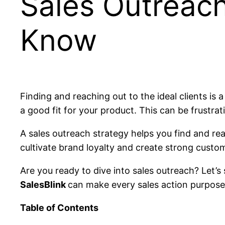
Sales Outreac
Know
Finding and reaching out to the ideal clients is 
a good fit for your product. This can be frustrat
A sales outreach strategy helps you find and reac
cultivate brand loyalty and create strong custo
Are you ready to dive into sales outreach? Let’s 
SalesBlink
can make every sales action purposef
Table of Contents