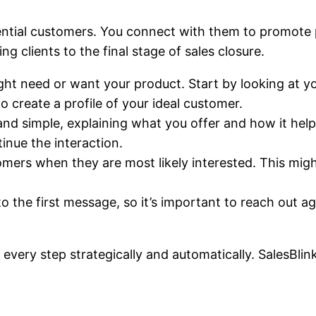
tential customers. You connect with them to promote
g clients to the final stage of sales closure.
t need or want your product. Start by looking at you
to create a profile of your ideal customer.
nd simple, explaining what you offer and how it help
tinue the interaction.
mers when they are most likely interested. This migh
 the first message, so it’s important to reach out aga
 every step strategically and automatically. SalesBlink