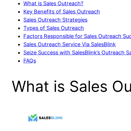
What is Sales Outreach?
Key Benefits of Sales Outreach
Sales Outreach Strategies
Types of Sales Outreach
Factors Responsible for Sales Outreach Su
Sales Outreach Service Via SalesBlink
Seize Success with SalesBlink’s Outreach 
FAQs
What is Sales O