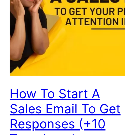
How To Start A
Sales Email To Get
Responses (+10