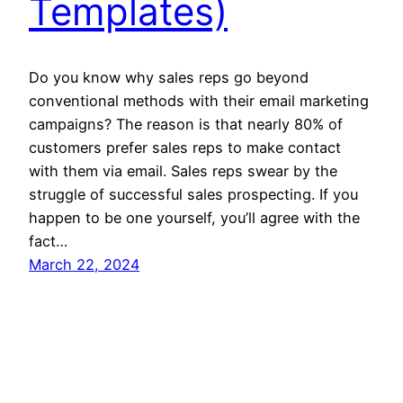
Templates)
Do you know why sales reps go beyond
conventional methods with their email marketing
campaigns? The reason is that nearly 80% of
customers prefer sales reps to make contact
with them via email. Sales reps swear by the
struggle of successful sales prospecting. If you
happen to be one yourself, you’ll agree with the
fact…
March 22, 2024