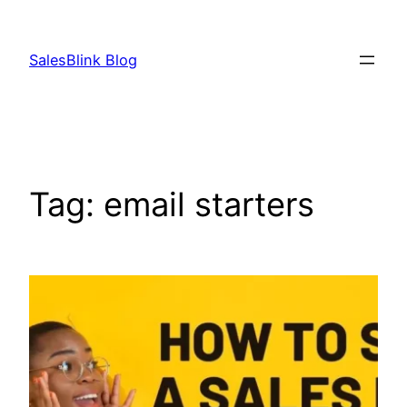
Skip
to
SalesBlink Blog
content
Tag:
email starters