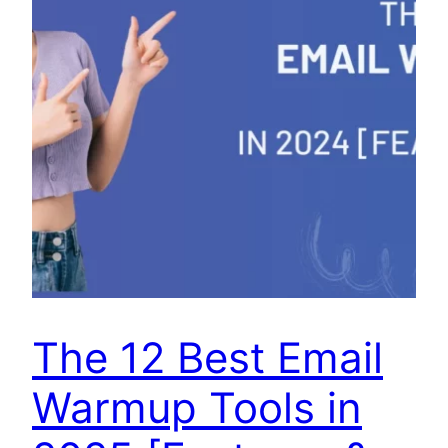
The 12 Best Email
Warmup Tools in