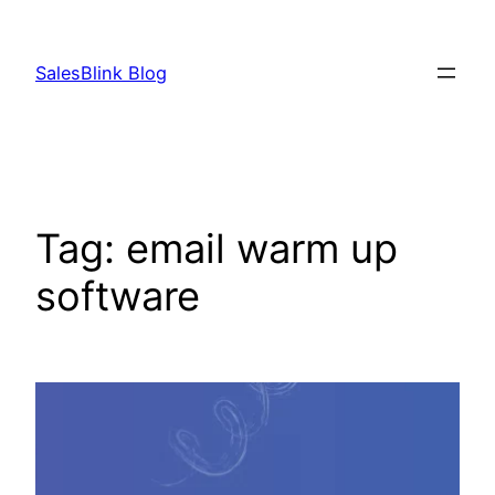
Skip
to
SalesBlink Blog
content
Tag:
email warm up
software