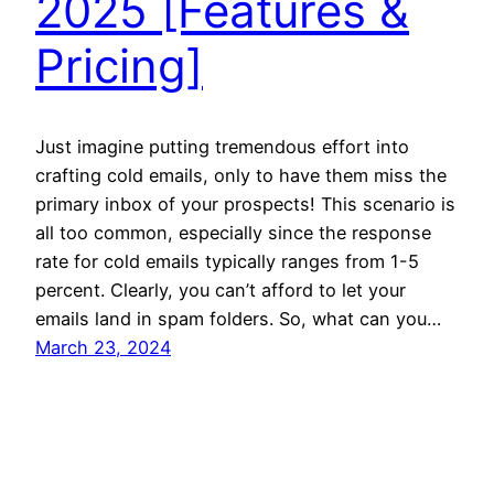
2025 [Features &
Pricing]
Just imagine putting tremendous effort into
crafting cold emails, only to have them miss the
primary inbox of your prospects! This scenario is
all too common, especially since the response
rate for cold emails typically ranges from 1-5
percent. Clearly, you can’t afford to let your
emails land in spam folders. So, what can you…
March 23, 2024