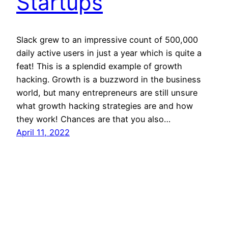
Startups
Slack grew to an impressive count of 500,000
daily active users in just a year which is quite a
feat! This is a splendid example of growth
hacking. Growth is a buzzword in the business
world, but many entrepreneurs are still unsure
what growth hacking strategies are and how
they work! Chances are that you also…
April 11, 2022