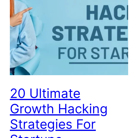
20 Ultimate
Growth Hacking
Strategies For