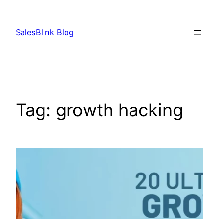
Skip
to
SalesBlink Blog
content
Tag:
growth hacking