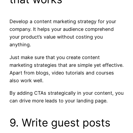
Develop a content marketing strategy for your
company. It helps your audience comprehend
your product’s value without costing you
anything.
Just make sure that you create content
marketing strategies that are simple yet effective.
Apart from blogs, video tutorials and courses
also work well.
By adding CTAs strategically in your content, you
can drive more leads to your landing page.
9. Write guest posts