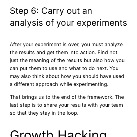
Step 6: Carry out an
analysis of your experiments
After your experiment is over, you must analyze
the results and get them into action. Find not
just the meaning of the results but also how you
can put them to use and what to do next. You
may also think about how you should have used
a different approach while experimenting.
That brings us to the end of the framework. The
last step is to share your results with your team
so that they stay in the loop.
Growth Hacking