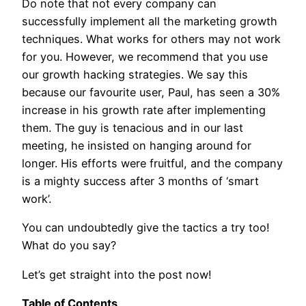
Do note that not every company can
successfully implement all the marketing growth
techniques. What works for others may not work
for you. However, we recommend that you use
our growth hacking strategies. We say this
because our favourite user, Paul, has seen a 30%
increase in his growth rate after implementing
them. The guy is tenacious and in our last
meeting, he insisted on hanging around for
longer. His efforts were fruitful, and the company
is a mighty success after 3 months of ‘smart
work’.
You can undoubtedly give the tactics a try too!
What do you say?
Let’s get straight into the post now!
Table of Contents