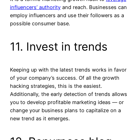
influencers’ authority
and reach. Businesses can
employ influencers and use their followers as a
possible consumer base.
11. Invest in trends
Keeping up with the latest trends works in favor
of your company’s success. Of all the growth
hacking strategies, this is the easiest.
Additionally, the early detection of trends allows
you to develop profitable marketing ideas — or
change your business plans to capitalize on a
new trend as it emerges.