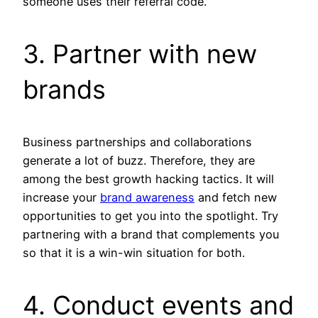
someone uses their referral code.
3. Partner with new
brands
Business partnerships and collaborations
generate a lot of buzz. Therefore, they are
among the best growth hacking tactics. It will
increase your
brand awareness
and fetch new
opportunities to get you into the spotlight. Try
partnering with a brand that complements you
so that it is a win-win situation for both.
4. Conduct events and