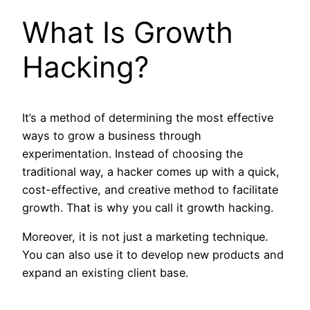
What Is Growth
Hacking?
It’s a method of determining the most effective
ways to grow a business through
experimentation. Instead of choosing the
traditional way, a hacker comes up with a quick,
cost-effective, and creative method to facilitate
growth. That is why you call it growth hacking.
Moreover, it is not just a marketing technique.
You can also use it to develop new products and
expand an existing client base.