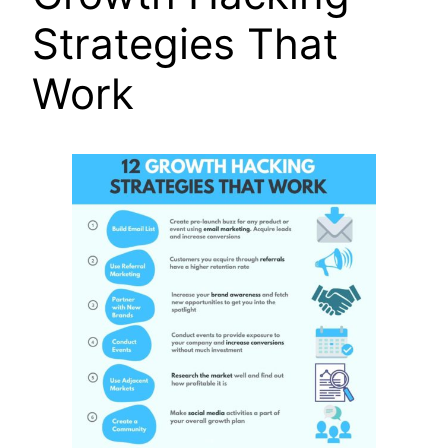
Strategies That
Work