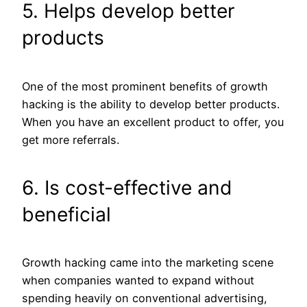
5. Helps develop better
products
One of the most prominent benefits of growth
hacking is the ability to develop better products.
When you have an excellent product to offer, you
get more referrals.
6. Is cost-effective and
beneficial
Growth hacking came into the marketing scene
when companies wanted to expand without
spending heavily on conventional advertising,