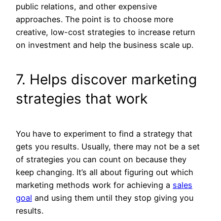
public relations, and other expensive
approaches. The point is to choose more
creative, low-cost strategies to increase return
on investment and help the business scale up.
7. Helps discover marketing
strategies that work
You have to experiment to find a strategy that
gets you results. Usually, there may not be a set
of strategies you can count on because they
keep changing. It’s all about figuring out which
marketing methods work for achieving a
sales
goal
and using them until they stop giving you
results.