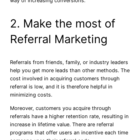
way of increasing conversions.
2. Make the most of
Referral Marketing
Referrals from friends, family, or industry leaders
help you get more leads than other methods. The
cost involved in acquiring customers through
referral is low, and it is therefore helpful in
minimizing costs.
Moreover, customers you acquire through
referrals have a higher retention rate, resulting in
increase in lifetime value. There are referral
programs that offer users an incentive each time