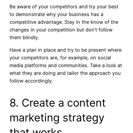
Be aware of your competitors and try your best
to demonstrate why your business has a
competitive advantage. Stay in the know of the
changes in your competition but don’t follow
them blindly.
Have a plan in place and try to be present where
your competitors are, for example, on social
media platforms and communities. Take a look at
what they are doing and tailor the approach you
follow accordingly.
8. Create a content
marketing strategy
that works