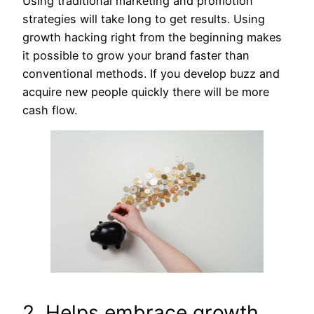
Using traditional marketing and promotion
strategies will take long to get results. Using
growth hacking right from the beginning makes
it possible to grow your brand faster than
conventional methods. If you develop buzz and
acquire new people quickly there will be more
cash flow.
2. Helps embrace growth