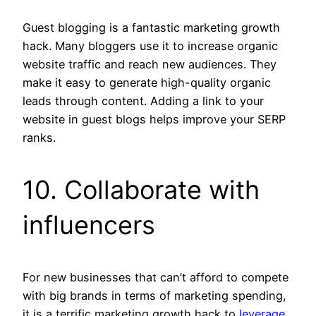
Guest blogging is a fantastic marketing growth
hack. Many bloggers use it to increase organic
website traffic and reach new audiences. They
make it easy to generate high-quality organic
leads through content. Adding a link to your
website in guest blogs helps improve your SERP
ranks.
10. Collaborate with
influencers
For new businesses that can’t afford to compete
with big brands in terms of marketing spending,
it is a terrific marketing growth hack to
leverage