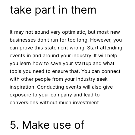
take part in them
It may not sound very optimistic, but most new
businesses don’t run for too long. However, you
can prove this statement wrong. Start attending
events in and around your industry. It will help
you learn how to save your startup and what
tools you need to ensure that. You can connect
with other people from your industry seek
inspiration. Conducting events will also give
exposure to your company and lead to
conversions without much investment.
5. Make use of