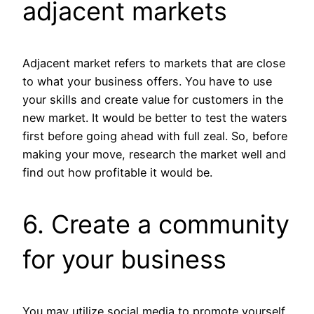
adjacent markets
Adjacent market refers to markets that are close
to what your business offers. You have to use
your skills and create value for customers in the
new market. It would be better to test the waters
first before going ahead with full zeal. So, before
making your move, research the market well and
find out how profitable it would be.
6. Create a community
for your business
You may utilize social media to promote yourself,