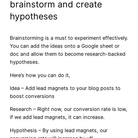
brainstorm and create
hypotheses
Brainstorming is a must to experiment effectively.
You can add the ideas onto a Google sheet or
doc and allow them to become research-backed
hypotheses.
Here’s how you can do it,
Idea – Add lead magnets to your blog posts to
boost conversions
Research – Right now, our conversion rate is low,
if we add lead magnets, it can increase.
Hypothesis – By using lead magnets, our