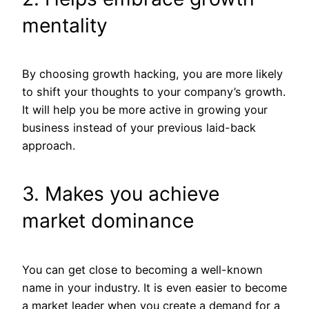
mentality
By choosing growth hacking, you are more likely
to shift your thoughts to your company’s growth.
It will help you be more active in growing your
business instead of your previous laid-back
approach.
3. Makes you achieve
market dominance
You can get close to becoming a well-known
name in your industry. It is even easier to become
a market leader when you create a demand for a