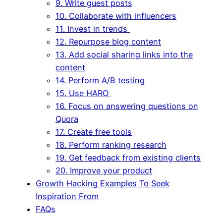
9. Write guest posts
10. Collaborate with influencers
11. Invest in trends
12. Repurpose blog content
13. Add social sharing links into the
content
14. Perform A/B testing
15. Use HARO
16. Focus on answering questions on
Quora
17. Create free tools
18. Perform ranking research
19. Get feedback from existing clients
20. Improve your product
Growth Hacking Examples To Seek
Inspiration From
FAQs