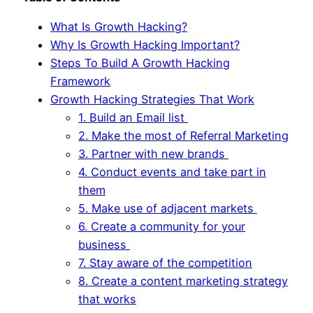
What Is Growth Hacking?
Why Is Growth Hacking Important?
Steps To Build A Growth Hacking
Framework
Growth Hacking Strategies That Work
1. Build an Email list
2. Make the most of Referral Marketing
3. Partner with new brands
4. Conduct events and take part in
them
5. Make use of adjacent markets
6. Create a community for your
business
7. Stay aware of the competition
8. Create a content marketing strategy
that works