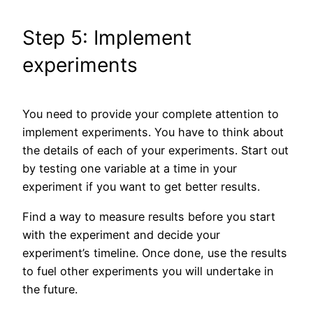
Step 5: Implement
experiments
You need to provide your complete attention to
implement experiments. You have to think about
the details of each of your experiments. Start out
by testing one variable at a time in your
experiment if you want to get better results.
Find a way to measure results before you start
with the experiment and decide your
experiment’s timeline. Once done, use the results
to fuel other experiments you will undertake in
the future.