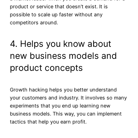
product or service that doesn’t exist. It is
possible to scale up faster without any
competitors around.
4. Helps you know about
new business models and
product concepts
Growth hacking helps you better understand
your customers and industry. It involves so many
experiments that you end up learning new
business models. This way, you can implement
tactics that help you earn profit.