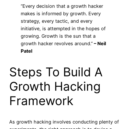
“Every decision that a growth hacker
makes is informed by growth. Every
strategy, every tactic, and every
initiative, is attempted in the hopes of
growing. Growth is the sun that a
growth hacker revolves around.”
– Neil
Patel
Steps To Build A
Growth Hacking
Framework
As growth hacking involves conducting plenty of