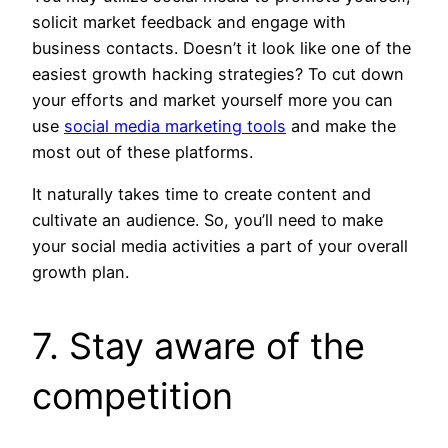
solicit market feedback and engage with
business contacts. Doesn’t it look like one of the
easiest growth hacking strategies? To cut down
your efforts and market yourself more you can
use
social media marketing tools
and make the
most out of these platforms.
It naturally takes time to create content and
cultivate an audience. So, you’ll need to make
your social media activities a part of your overall
growth plan.
7. Stay aware of the
competition