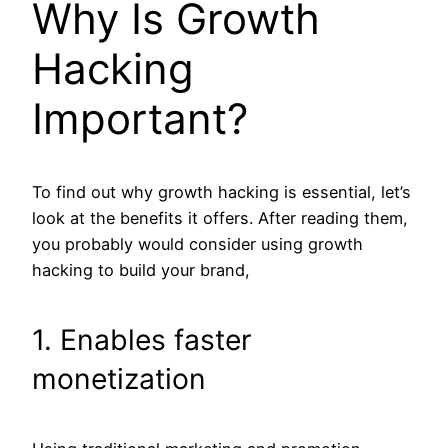
Why Is Growth
Hacking
Important?
To find out why growth hacking is essential, let’s
look at the benefits it offers. After reading them,
you probably would consider using growth
hacking to build your brand,
1. Enables faster
monetization