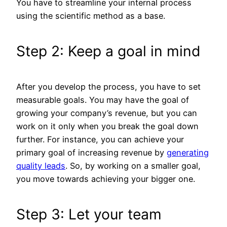
You have to streamline your internal process
using the scientific method as a base.
Step 2: Keep a goal in mind
After you develop the process, you have to set
measurable goals. You may have the goal of
growing your company’s revenue, but you can
work on it only when you break the goal down
further. For instance, you can achieve your
primary goal of increasing revenue by
g
enerating
quality leads
. So, by working on a smaller goal,
you move towards achieving your bigger one.
Step 3: Let your team