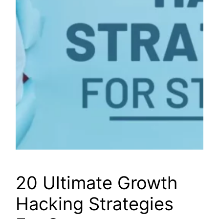
20 Ultimate Growth
Hacking Strategies