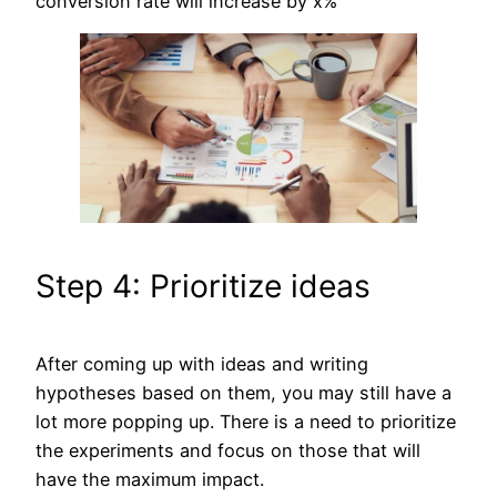
conversion rate will increase by x%
Step 4: Prioritize ideas
After coming up with ideas and writing
hypotheses based on them, you may still have a
lot more popping up. There is a need to prioritize
the experiments and focus on those that will
have the maximum impact.