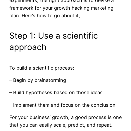
experiments, the right approach is to devise a
framework for your growth hacking marketing
plan. Here’s how to go about it,
Step 1: Use a scientific
approach
To build a scientific process:
– Begin by brainstorming
– Build hypotheses based on those ideas
– Implement them and focus on the conclusion
For your business’ growth, a good process is one
that you can easily scale, predict, and repeat.