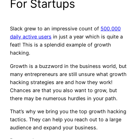
For Startups
Slack grew to an impressive count of
500,000
daily active users
in just a year which is quite a
feat! This is a splendid example of growth
hacking.
Growth is a buzzword in the business world, but
many entrepreneurs are still unsure what growth
hacking strategies are and how they work!
Chances are that you also want to grow, but
there may be numerous hurdles in your path.
That’s why we bring you the top growth hacking
tactics. They can help you reach out to a large
audience and expand your business.