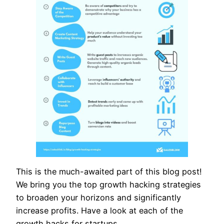
This is the much-awaited part of this blog post!
We bring you the top growth hacking strategies
to broaden your horizons and significantly
increase profits. Have a look at each of the
growth hacks for startups,