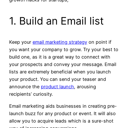
1. Build an Email list
Keep your
email marketing strategy
on point if
you want your company to grow. Try your best to
build one, as it is a great way to connect with
your prospects and convey your message. Email
lists are extremely beneficial when you launch
your product. You can send your teaser and
announce the
product launch
, arousing
recipients’ curiosity.
Email marketing aids businesses in creating pre-
launch buzz for any product or event. It will also
allow you to acquire leads which is a sure-shot