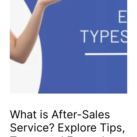
What is After-Sales
Service? Explore Tips,