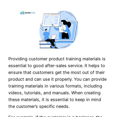
Providing customer product training materials is
essential to good after-sales service. It helps to
ensure that customers get the most out of their
product and can use it properly. You can provide
training materials in various formats, including
videos, tutorials, and manuals. When creating
these materials, it is essential to keep in mind
the customer’s specific needs.