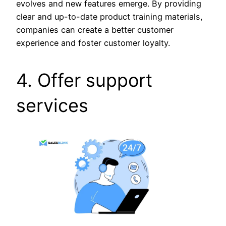
evolves and new features emerge. By providing
clear and up-to-date product training materials,
companies can create a better customer
experience and foster customer loyalty.
4. Offer support
services