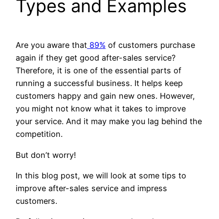
Types and Examples
Are you aware that
89%
of customers purchase
again if they get good after-sales service?
Therefore, it is one of the essential parts of
running a successful business. It helps keep
customers happy and gain new ones. However,
you might not know what it takes to improve
your service. And it may make you lag behind the
competition.
But don’t worry!
In this blog post, we will look at some tips to
improve after-sales service and impress
customers.