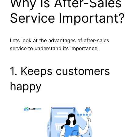
Why Is After-Sales
Service Important?
Lets look at the advantages of after-sales
service to understand its importance,
1. Keeps customers
happy