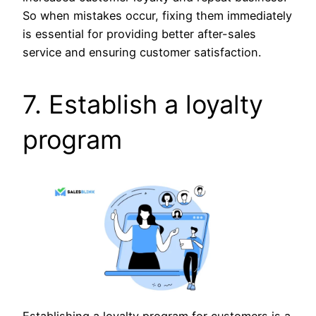
So when mistakes occur, fixing them immediately
is essential for providing better after-sales
service and ensuring customer satisfaction.
7. Establish a loyalty
program
Establishing a loyalty program for customers is a