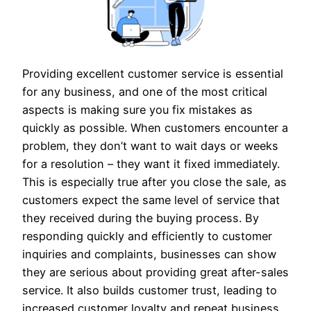
Providing excellent customer service is essential
for any business, and one of the most critical
aspects is making sure you fix mistakes as
quickly as possible. When customers encounter a
problem, they don’t want to wait days or weeks
for a resolution – they want it fixed immediately.
This is especially true after you close the sale, as
customers expect the same level of service that
they received during the buying process. By
responding quickly and efficiently to customer
inquiries and complaints, businesses can show
they are serious about providing great after-sales
service. It also builds customer trust, leading to
increased customer loyalty and repeat business.