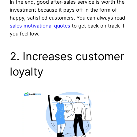
In the end, good after-sales service is worth the
investment because it pays off in the form of
happy, satisfied customers. You can always read
sales motivational quotes
to get back on track if
you feel low.
2. Increases customer
loyalty