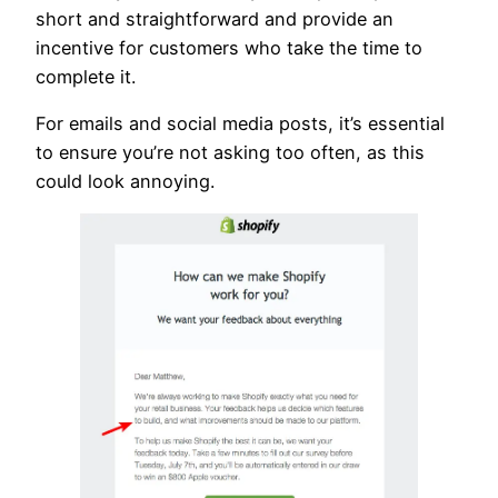
short and straightforward and provide an
incentive for customers who take the time to
complete it.
For emails and social media posts, it’s essential
to ensure you’re not asking too often, as this
could look annoying.