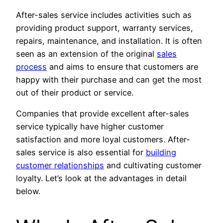
After-sales service includes activities such as
providing product support, warranty services,
repairs, maintenance, and installation. It is often
seen as an extension of the original
sales
process
and aims to ensure that customers are
happy with their purchase and can get the most
out of their product or service.
Companies that provide excellent after-sales
service typically have higher customer
satisfaction and more loyal customers. After-
sales service is also essential for
building
customer relationships
and cultivating customer
loyalty. Let’s look at the advantages in detail
below.