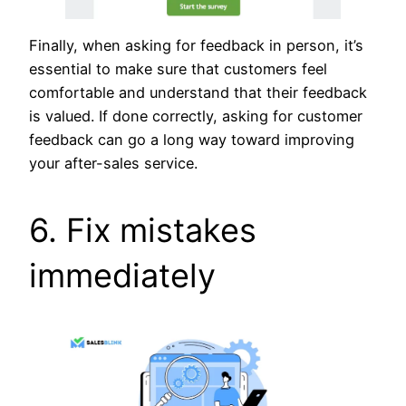
Finally, when asking for feedback in person, it’s
essential to make sure that customers feel
comfortable and understand that their feedback
is valued. If done correctly, asking for customer
feedback can go a long way toward improving
your after-sales service.
6. Fix mistakes
immediately