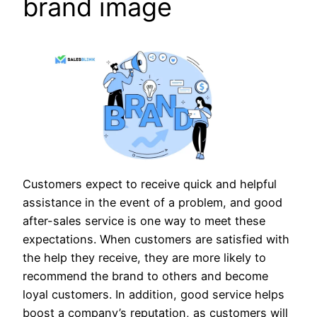
brand image
Customers expect to receive quick and helpful
assistance in the event of a problem, and good
after-sales service is one way to meet these
expectations. When customers are satisfied with
the help they receive, they are more likely to
recommend the brand to others and become
loyal customers. In addition, good service helps
boost a company’s reputation, as customers will