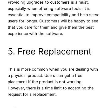
Providing upgrades to customers is a must,
especially when offering software tools. It is
essential to improve compatibility and help serve
users for longer. Customers will be happy to see
that you care for them and give them the best
experience with the software.
5. Free Replacement
This is more common when you are dealing with
a physical product. Users can get a free
placement if the product is not working.
However, there is a time limit to accepting the
request for a replacement.