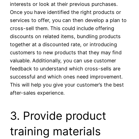
interests or look at their previous purchases.
Once you have identified the right products or
services to offer, you can then develop a plan to
cross-sell them. This could include offering
discounts on related items, bundling products
together at a discounted rate, or introducing
customers to new products that they may find
valuable. Additionally, you can use customer
feedback to understand which cross-sells are
successful and which ones need improvement.
This will help you give your customer’s the best
after-sales experience.
3. Provide product
training materials