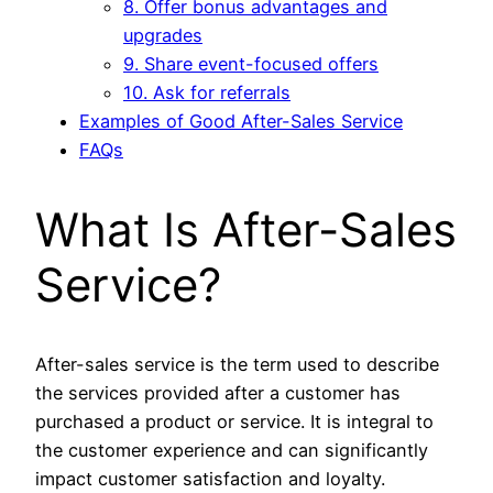
8. Offer bonus advantages and
upgrades
9. Share event-focused offers
10. Ask for referrals
Examples of Good After-Sales Service
FAQs
What Is After-Sales
Service?
After-sales service is the term used to describe
the services provided after a customer has
purchased a product or service. It is integral to
the customer experience and can significantly
impact customer satisfaction and loyalty.