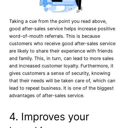
Taking a cue from the point you read above,
good after-sales service helps increase positive
word-of-mouth referrals. This is because
customers who receive good after-sales service
are likely to share their experience with friends
and family. This, in turn, can lead to more sales
and increased customer loyalty. Furthermore, it
gives customers a sense of security, knowing
that their needs will be taken care of, which can
lead to repeat business. It is one of the biggest
advantages of after-sales service.
4. Improves your