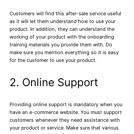
Customers will find this after-sale service useful
as it will let them understand how to use your
product. In addition, they can understand the
working of your product with the onboarding
training materials you provide them with. Do
make sure you mention everything so it is easy
for the customer to use your product.
2. Online Support
Providing online support is mandatory when you
have an e-commerce website. You must support
customers whenever they need assistance with
your product or service. Make sure that various