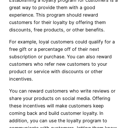
great way to provide them with a good
experience. This program should reward
customers for their loyalty by offering them
discounts, free products, or other benefits.
For example, loyal customers could qualify for a
free gift or a percentage off of their next
subscription or purchase. You can also reward
customers who refer new customers to your
product or service with discounts or other
incentives.
You can reward customers who write reviews or
share your products on social media. Offering
these incentives will make customers keep
coming back and build customer loyalty. In
addition, you can use the loyalty program to