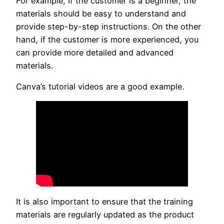
For example, if the customer is a beginner, the
materials should be easy to understand and
provide step-by-step instructions. On the other
hand, if the customer is more experienced, you
can provide more detailed and advanced
materials.
Canva’s tutorial videos are a good example.
It is also important to ensure that the training
materials are regularly updated as the product