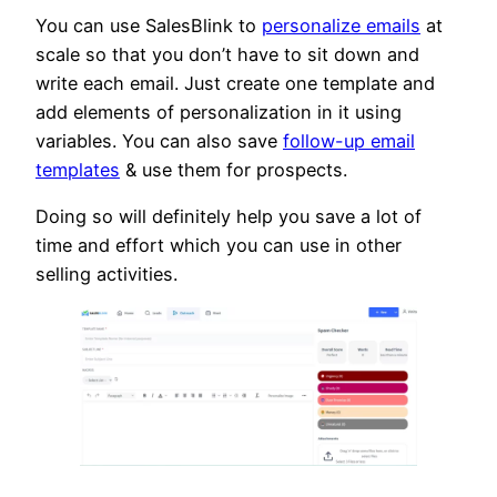
You can use SalesBlink to
personalize emails
at
scale so that you don’t have to sit down and
write each email. Just create one template and
add elements of personalization in it using
variables. You can also save
follow-up email
templates
& use them for prospects.
Doing so will definitely help you save a lot of
time and effort which you can use in other
selling activities.