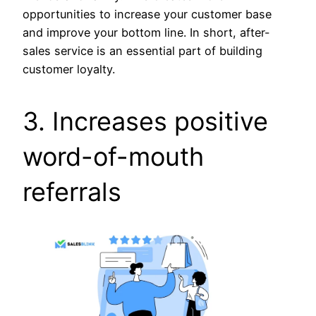
opportunities to increase your customer base
and improve your bottom line. In short, after-
sales service is an essential part of building
customer loyalty.
3. Increases positive
word-of-mouth
referrals