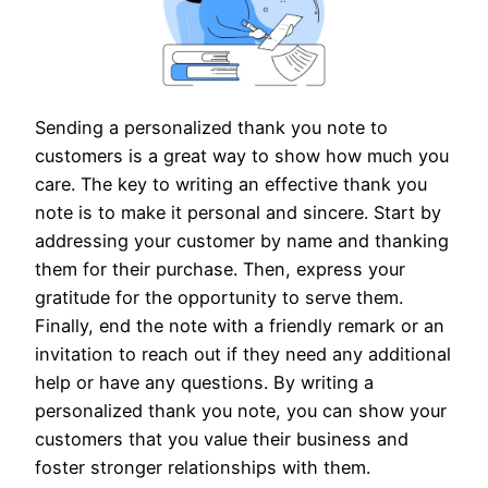
Sending a personalized thank you note to
customers is a great way to show how much you
care. The key to writing an effective thank you
note is to make it personal and sincere. Start by
addressing your customer by name and thanking
them for their purchase. Then, express your
gratitude for the opportunity to serve them.
Finally, end the note with a friendly remark or an
invitation to reach out if they need any additional
help or have any questions. By writing a
personalized thank you note, you can show your
customers that you value their business and
foster stronger relationships with them.