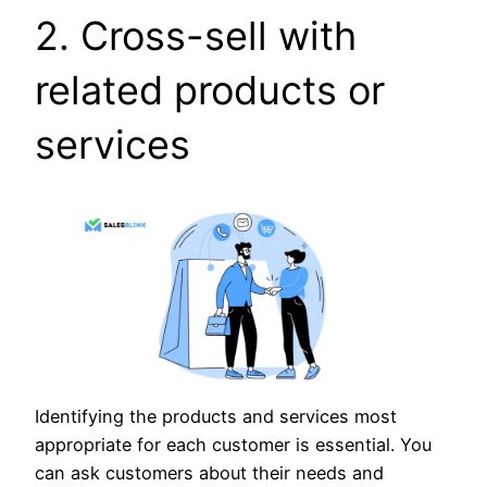
2. Cross-sell with
related products or
services
Identifying the products and services most
appropriate for each customer is essential. You
can ask customers about their needs and