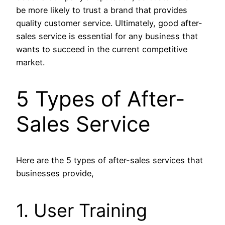
be more likely to trust a brand that provides
quality customer service. Ultimately, good after-
sales service is essential for any business that
wants to succeed in the current competitive
market.
5 Types of After-
Sales Service
Here are the 5 types of after-sales services that
businesses provide,
1. User Training