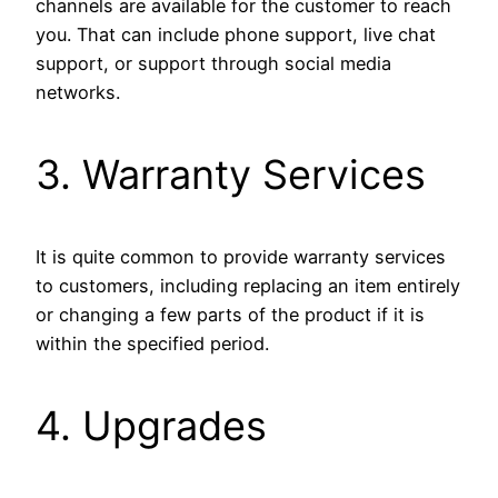
channels are available for the customer to reach
you. That can include phone support, live chat
support, or support through social media
networks.
3. Warranty Services
It is quite common to provide warranty services
to customers, including replacing an item entirely
or changing a few parts of the product if it is
within the specified period.
4. Upgrades