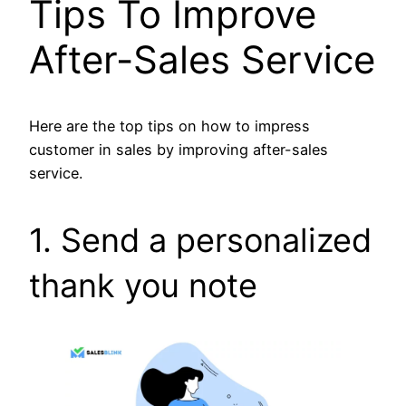
Tips To Improve
After-Sales Service
Here are the top tips on how to impress
customer in sales by improving after-sales
service.
1. Send a personalized
thank you note