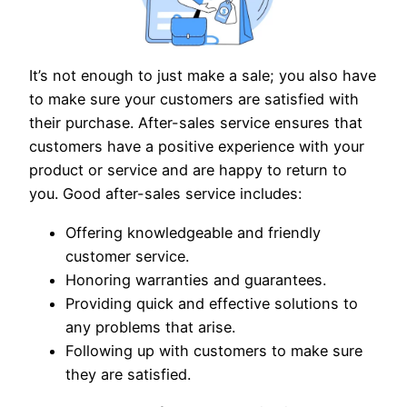
It’s not enough to just make a sale; you also have
to make sure your customers are satisfied with
their purchase. After-sales service ensures that
customers have a positive experience with your
product or service and are happy to return to
you. Good after-sales service includes:
Offering knowledgeable and friendly
customer service.
Honoring warranties and guarantees.
Providing quick and effective solutions to
any problems that arise.
Following up with customers to make sure
they are satisfied.