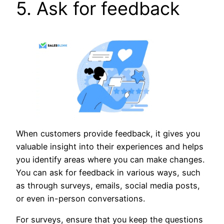
5. Ask for feedback
When customers provide feedback, it gives you
valuable insight into their experiences and helps
you identify areas where you can make changes.
You can ask for feedback in various ways, such
as through surveys, emails, social media posts,
or even in-person conversations.
For surveys, ensure that you keep the questions