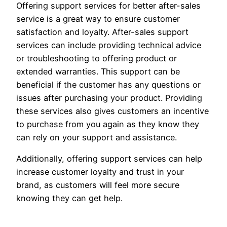
Offering support services for better after-sales
service is a great way to ensure customer
satisfaction and loyalty. After-sales support
services can include providing technical advice
or troubleshooting to offering product or
extended warranties. This support can be
beneficial if the customer has any questions or
issues after purchasing your product. Providing
these services also gives customers an incentive
to purchase from you again as they know they
can rely on your support and assistance.
Additionally, offering support services can help
increase customer loyalty and trust in your
brand, as customers will feel more secure
knowing they can get help.