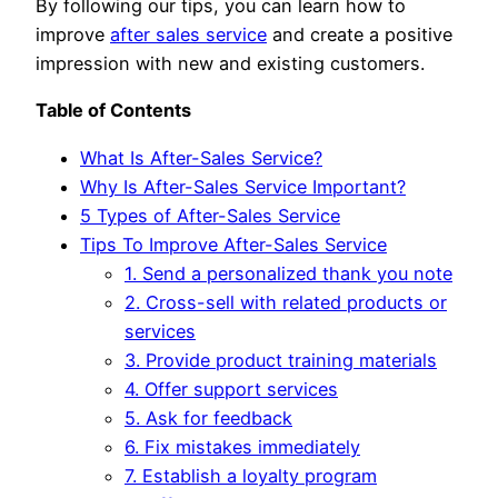
By following our tips, you can learn how to
improve
after sales service
and create a positive
impression with new and existing customers.
Table of Contents
What Is After-Sales Service?
Why Is After-Sales Service Important?
5 Types of After-Sales Service
Tips To Improve After-Sales Service
1. Send a personalized thank you note
2. Cross-sell with related products or
services
3. Provide product training materials
4. Offer support services
5. Ask for feedback
6. Fix mistakes immediately
7. Establish a loyalty program