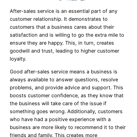
After-sales service is an essential part of any
customer relationship. It demonstrates to
customers that a business cares about their
satisfaction and is willing to go the extra mile to
ensure they are happy. This, in turn, creates
goodwill and trust, leading to higher customer
loyalty.
Good after-sales service means a business is
always available to answer questions, resolve
problems, and provide advice and support. This
boosts customer confidence, as they know that
the business will take care of the issue if
something goes wrong. Additionally, customers
who have had a positive experience with a
business are more likely to recommend it to their
friends and family. This creates more