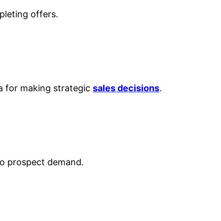
leting offers.
ta for making strategic
sales decisions
.
 to prospect demand.