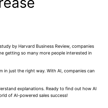
crease
a study by Harvard Business Review, companies
ne getting so many more people interested in
m in just the right way. With AI, companies can
nderstand explanations. Ready to find out how AI
orld of AI-powered sales success!