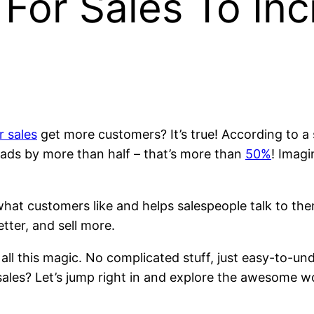
For Sales To In
r sales
get more customers? It’s true! According to 
 leads by more than half – that’s more than
50%
! Imagi
 what customers like and helps salespeople talk to the
tter, and sell more.
 all this magic. No complicated stuff, just easy-to-u
ales? Let’s jump right in and explore the awesome w