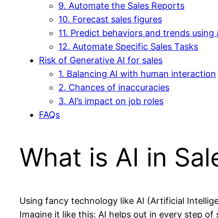
9. Automate the Sales Reports
10. Forecast sales figures
11. Predict behaviors and trends using 
12. Automate Specific Sales Tasks
Risk of Generative AI for sales
1. Balancing AI with human interaction
2. Chances of inaccuracies
3. AI’s impact on job roles
FAQs
What is AI in Sal
Using fancy technology like AI (Artificial Intel
Imagine it like this: AI helps out in every step of