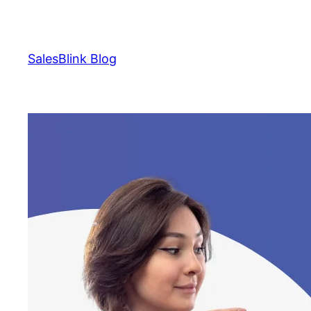
Skip
to
content
SalesBlink Blog