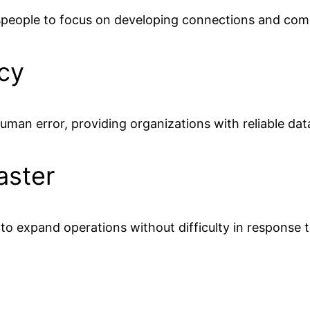
speople to focus on developing connections and comp
cy
uman error, providing organizations with reliable da
aster
s to expand operations without difficulty in response