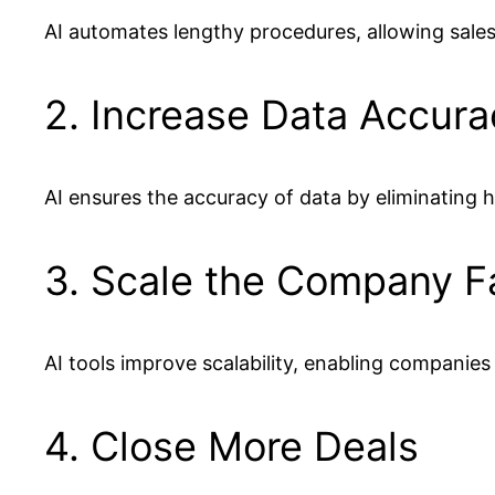
AI automates lengthy procedures, allowing sale
2. Increase Data Accura
AI ensures the accuracy of data by eliminating h
3. Scale the Company F
AI tools improve scalability, enabling companie
4. Close More Deals