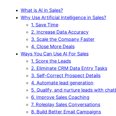
What is AI in Sales?
Why Use Artificial Intelligence in Sales?
1. Save Time
2. Increase Data Accuracy
3. Scale the Company Faster
4. Close More Deals
Ways You Can Use AI For Sales
1. Score the Leads
2. Eliminate CRM Data Entry Tasks
3. Self-Correct Prospect Details
4. Automate lead generation
5. Qualify, and nurture leads with chat
6. Improve Sales Coaching
7. Roleplay Sales Conversations
8. Build Better Email Campaigns