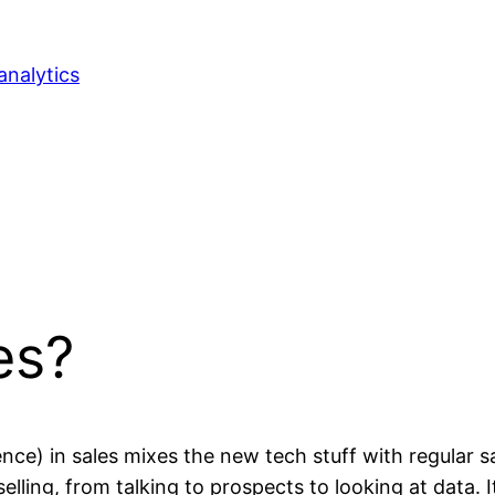
analytics
es?
ligence) in sales mixes the new tech stuff with regula
 selling, from talking to prospects to looking at data. I