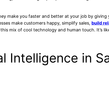
hey make you faster and better at your job by giving
nesses make customers happy, simplify sales,
build re
this mix of cool technology and human touch. It’s li
l Intelligence in S