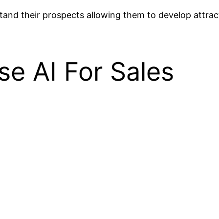
stand their prospects allowing them to develop attra
e AI For Sales