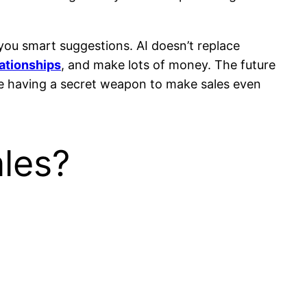
 you smart suggestions. AI doesn’t replace
lationships
, and make lots of money. The future
ke having a secret weapon to make sales even
ales?