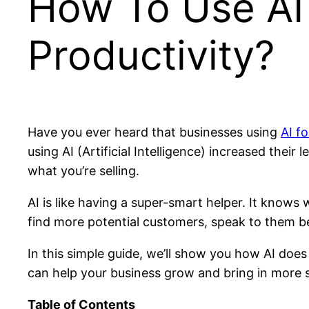
How To Use AI 
Productivity?
Have you ever heard that businesses using
AI fo
using AI (Artificial Intelligence) increased their
what you’re selling.
AI is like having a super-smart helper. It knows
find more potential customers, speak to them be
In this simple guide, we’ll show you how AI does
can help your business grow and bring in more s
Table of Contents