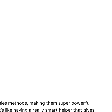
r sales methods, making them super powerful.
t’s like having a really smart helper that gives