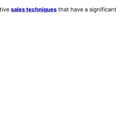
ctive
sales techniques
that have a significant