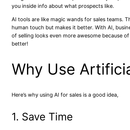
you inside info about what prospects like.
AI tools are like magic wands for sales teams. T
human touch but makes it better. With AI, busi
of selling looks even more awesome because of 
better!
Why Use Artificia
Here’s why using AI for sales is a good idea,
1. Save Time