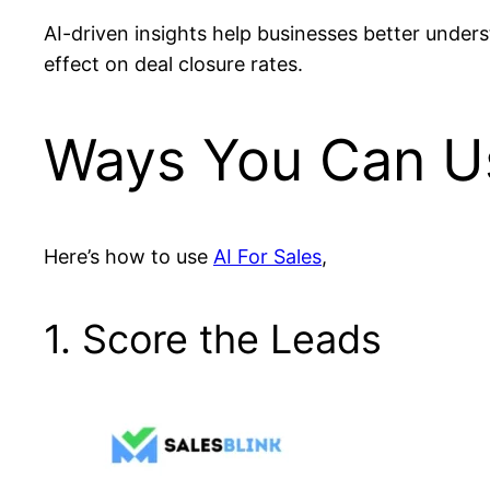
AI-driven insights help businesses better under
effect on deal closure rates.
Ways You Can Us
Here’s how to use
AI For Sales
,
1. Score the Leads