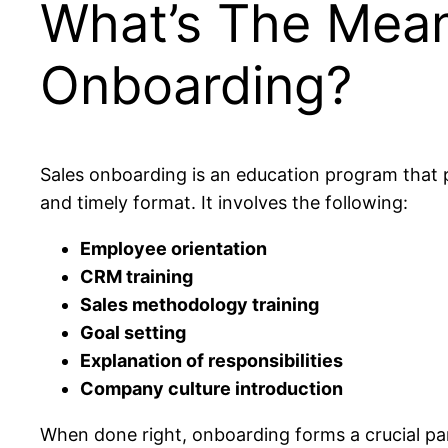
What’s The Mean
Onboarding?
Sales onboarding is an education program that p
and timely format. It involves the following:
Employee orientation
CRM training
Sales methodology training
Goal setting
Explanation of responsibilities
Company culture introduction
When done right, onboarding forms a crucial pa