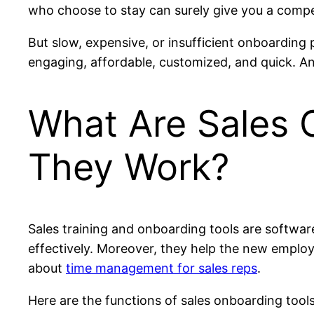
who choose to stay can surely give you a comp
But slow, expensive, or insufficient onboarding
engaging, affordable, customized, and quick. And
What Are Sales 
They Work?
Sales training and onboarding tools are software
effectively. Moreover, they help the new emplo
about
time management for sales reps
.
Here are the functions of sales onboarding tools