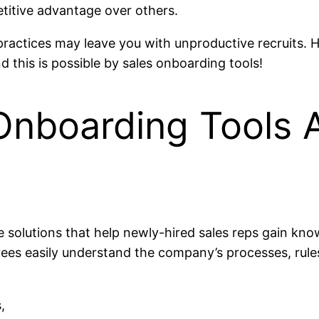
etitive advantage over others.
 practices may leave you with unproductive recruits
 this is possible by sales onboarding tools!
Onboarding Tools
 solutions that help newly-hired sales reps gain kno
yees easily understand the company’s processes, rule
,