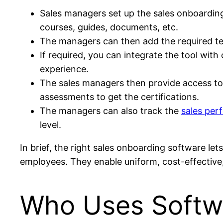
Sales managers set up the sales onboarding
courses, guides, documents, etc.
The managers can then add the required tes
If required, you can integrate the tool with
experience.
The sales managers then provide access to t
assessments to get the certifications.
The managers can also track the
sales per
level.
In brief, the right sales onboarding software l
employees. They enable uniform, cost-effective
Who Uses Softwa