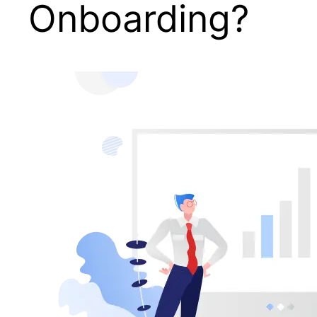
Onboarding?