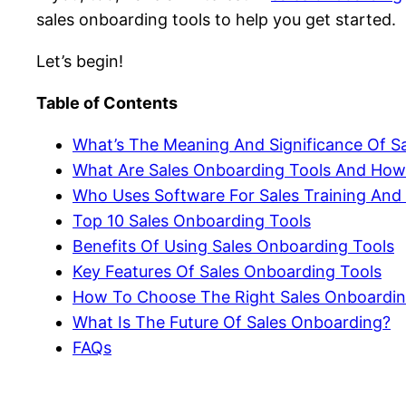
sales onboarding tools to help you get started.
Let’s begin!
Table of Contents
What’s The Meaning And Significance Of S
What Are Sales Onboarding Tools And Ho
Who Uses Software For Sales Training And
Top 10 Sales Onboarding Tools
Benefits Of Using Sales Onboarding Tools
Key Features Of Sales Onboarding Tools
How To Choose The Right Sales Onboardin
What Is The Future Of Sales Onboarding?
FAQs