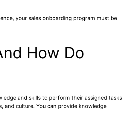
. Hence, your sales onboarding program must be
 And How Do
wledge and skills to perform their assigned tasks
s, and culture. You can provide knowledge