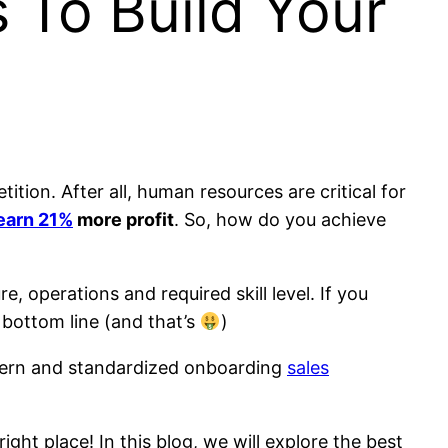
 To Build Your
ion. After all, human resources are critical for
earn 21%
more profit
. So, how do you achieve
e, operations and required skill level. If you
 bottom line (and that’s
)
modern and standardized onboarding
sales
ight place! In this blog, we will explore the best