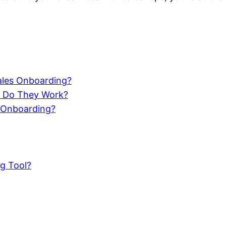
ales Onboarding?
w Do They Work?
 Onboarding?
g Tool?