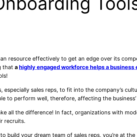
Onboarding Tools
resource effectively to get an edge over its competit
g that
a
highly engaged workforce helps a business 
ls!
especially sales reps, to fit into the company’s cultur
e to perform well, therefore, affecting the business’
ke all the difference! In fact, organizations with 
r recruits.
to build your dream team of sales reps, you’re at the r