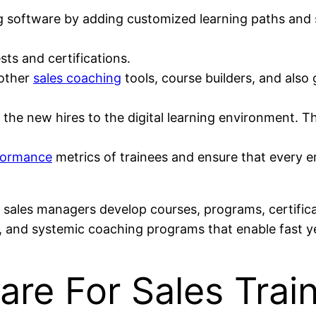
 software by adding customized learning paths and st
ts and certifications.
 other
sales coaching
tools, course builders, and also
he new hires to the digital learning environment. The
formance
metrics of trainees and ensure that every
ets sales managers develop courses, programs, certifi
, and systemic coaching programs that enable fast ye
re For Sales Trai