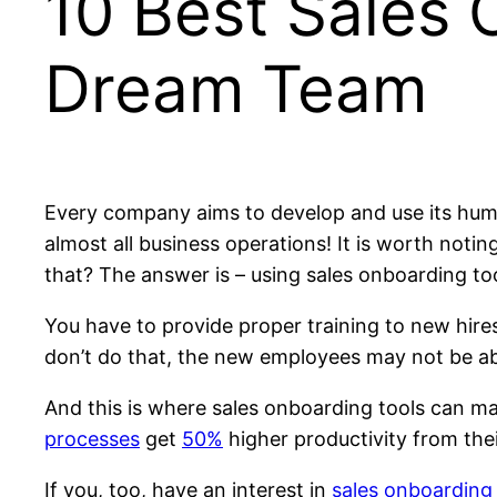
10 Best Sales 
Dream Team
Every company aims to develop and use its human 
almost all business operations! It is worth notin
that? The answer is – using sales onboarding too
You have to provide proper training to new hires, 
don’t do that, the new employees may not be abl
And this is where sales onboarding tools can ma
processes
get
50%
higher productivity from thei
If you, too, have an interest in
sales onboarding