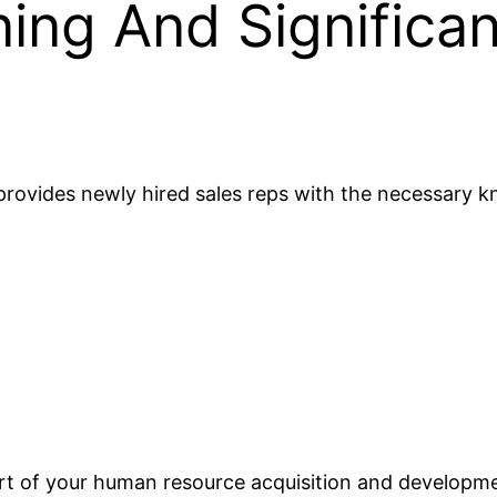
ing And Significan
rovides newly hired sales reps with the necessary kn
rt of your human resource acquisition and developme