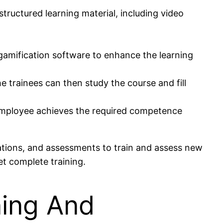
ructured learning material, including video
 gamification software to enhance the learning
 trainees can then study the course and fill
 employee achieves the required competence
cations, and assessments to train and assess new
t complete training.
ning And