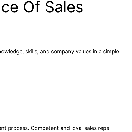
ce Of Sales
owledge, skills, and company values in a simple
nt process. Competent and loyal sales reps