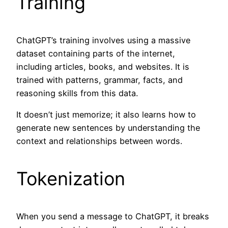
Training
ChatGPT’s training involves using a massive
dataset containing parts of the internet,
including articles, books, and websites. It is
trained with patterns, grammar, facts, and
reasoning skills from this data.
It doesn’t just memorize; it also learns how to
generate new sentences by understanding the
context and relationships between words.
Tokenization
When you send a message to ChatGPT, it breaks