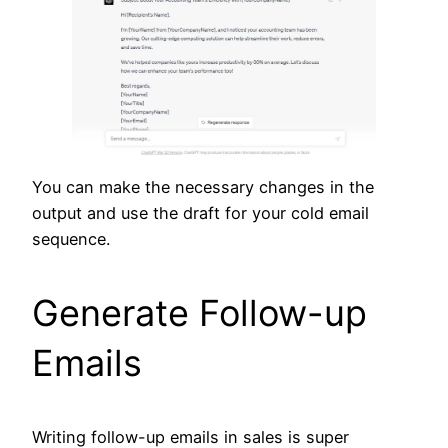
You can make the necessary changes in the
output and use the draft for your cold email
sequence.
Generate Follow-up
Emails
Writing follow-up emails in sales is super