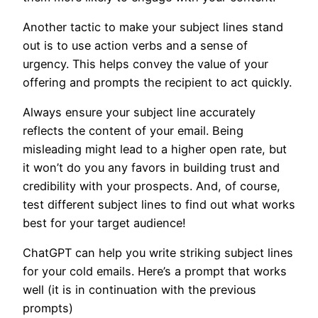
Another tactic to make your subject lines stand
out is to use action verbs and a sense of
urgency. This helps convey the value of your
offering and prompts the recipient to act quickly.
Always ensure your subject line accurately
reflects the content of your email. Being
misleading might lead to a higher open rate, but
it won’t do you any favors in building trust and
credibility with your prospects. And, of course,
test different subject lines to find out what works
best for your target audience!
ChatGPT can help you write striking subject lines
for your cold emails. Here’s a prompt that works
well (it is in continuation with the previous
prompts)