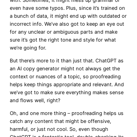
even have some typos. Plus, since it’s trained on
a bunch of data, it might end up with outdated or
incorrect info. We’ve also got to keep an eye out
for any unclear or ambiguous parts and make
sure it’s got the right tone and style for what
we’re going for.
But there’s more to it than just that. ChatGPT as
an AI copy generator might not always get the
context or nuances of a topic, so proofreading
helps keep things appropriate and relevant. And
we’ve got to make sure everything makes sense
and flows well, right?
Oh, and one more thing – proofreading helps us
catch any content that might be offensive,
harmful, or just not cool. So, even though