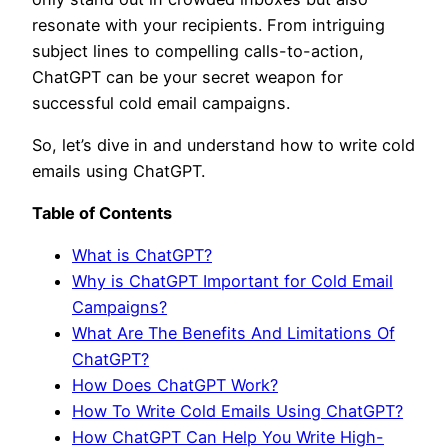
resonate with your recipients. From intriguing
subject lines to compelling calls-to-action,
ChatGPT can be your secret weapon for
successful cold email campaigns.
So, let’s dive in and understand how to write cold
emails using ChatGPT.
Table of Contents
What is ChatGPT?
Why is ChatGPT Important for Cold Email
Campaigns?
What Are The Benefits And Limitations Of
ChatGPT?
How Does ChatGPT Work?
How To Write Cold Emails Using ChatGPT?
How ChatGPT Can Help You Write High-