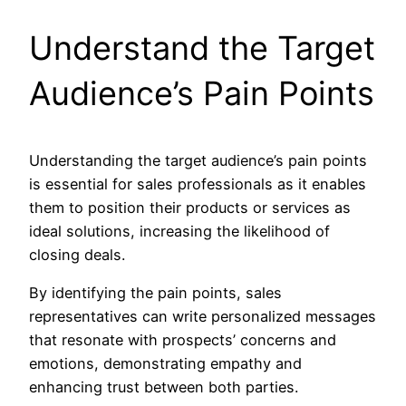
Understand the Target
Audience’s Pain Points
Understanding the target audience’s pain points
is essential for sales professionals as it enables
them to position their products or services as
ideal solutions, increasing the likelihood of
closing deals.
By identifying the pain points, sales
representatives can write personalized messages
that resonate with prospects’ concerns and
emotions, demonstrating empathy and
enhancing trust between both parties.