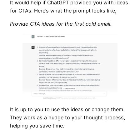
It would help if ChatGPT provided you with ideas
for CTAs. Here’s what the prompt looks like,
Provide CTA ideas for the first cold email.
It is up to you to use the ideas or change them.
They work as a nudge to your thought process,
helping you save time.