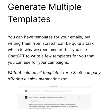
Generate Multiple
Templates
You can have templates for your emails, but
writing them from scratch can be quite a task
which is why we recommend that you use
ChatGPT to write a few templates for you that
you can use for your campaigns.
Write 4 cold email templates for a SaaS company
offering a sales automation tool.