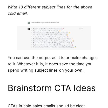
Write 10 different subject lines for the above
cold email.
You can use the output as it is or make changes
to it. Whatever it is, it does save the time you
spend writing subject lines on your own.
Brainstorm CTA Ideas
CTAs in cold sales emails should be clear,