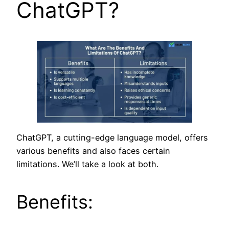
ChatGPT?
ChatGPT, a cutting-edge language model, offers
various benefits and also faces certain
limitations. We’ll take a look at both.
Benefits: