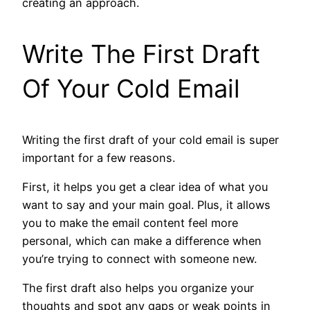
creating an approach.
Write The First Draft
Of Your Cold Email
Writing the first draft of your cold email is super
important for a few reasons.
First, it helps you get a clear idea of what you
want to say and your main goal. Plus, it allows
you to make the email content feel more
personal, which can make a difference when
you’re trying to connect with someone new.
The first draft also helps you organize your
thoughts and spot any gaps or weak points in