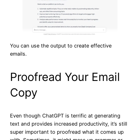
You can use the output to create effective
emails.
Proofread Your Email
Copy
Even though ChatGPT is terrific at generating
text and provides increased productivity, it’s still
super important to proofread what it comes up
with. Sometimes, it might mess up grammar or