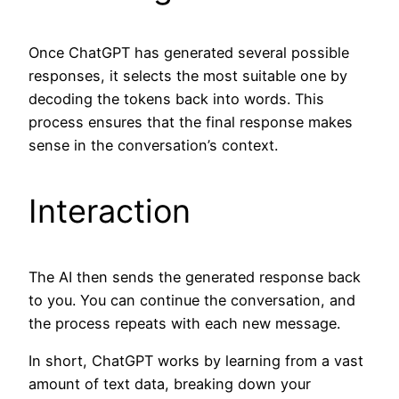
Once ChatGPT has generated several possible
responses, it selects the most suitable one by
decoding the tokens back into words. This
process ensures that the final response makes
sense in the conversation’s context.
Interaction
The AI then sends the generated response back
to you. You can continue the conversation, and
the process repeats with each new message.
In short, ChatGPT works by learning from a vast
amount of text data, breaking down your