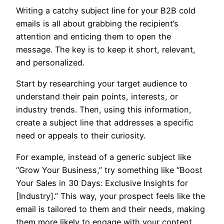
Writing a catchy subject line for your B2B cold
emails is all about grabbing the recipient’s
attention and enticing them to open the
message. The key is to keep it short, relevant,
and personalized.
Start by researching your target audience to
understand their pain points, interests, or
industry trends. Then, using this information,
create a subject line that addresses a specific
need or appeals to their curiosity.
For example, instead of a generic subject like
“Grow Your Business,” try something like “Boost
Your Sales in 30 Days: Exclusive Insights for
[Industry].” This way, your prospect feels like the
email is tailored to them and their needs, making
them more likely to engage with your content.