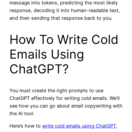
message into tokens, predicting the most likely
response, decoding it into human-readable text,
and then sending that response back to you.
How To Write Cold
Emails Using
ChatGPT?
You must create the right prompts to use
ChatGPT effectively for writing cold emails. We’ll
see how you can go about email copywriting with
the AI tool.
Here’s how to
write cold emails using ChatGPT
,