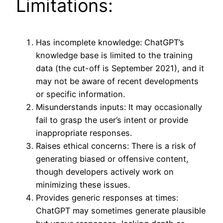
Limitations:
Has incomplete knowledge: ChatGPT’s
knowledge base is limited to the training
data (the cut-off is September 2021), and it
may not be aware of recent developments
or specific information.
Misunderstands inputs: It may occasionally
fail to grasp the user’s intent or provide
inappropriate responses.
Raises ethical concerns: There is a risk of
generating biased or offensive content,
though developers actively work on
minimizing these issues.
Provides generic responses at times:
ChatGPT may sometimes generate plausible