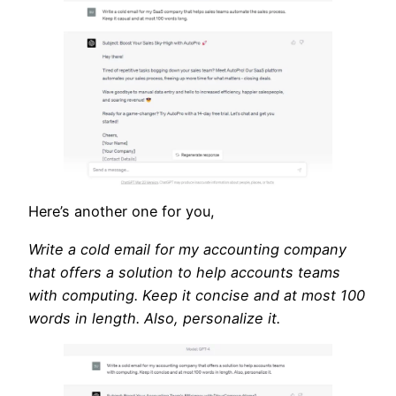
Here’s another one for you,
Write a cold email for my accounting company
that offers a solution to help accounts teams
with computing. Keep it concise and at most 100
words in length. Also, personalize it.