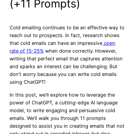
(+11 Prompts)
Cold emailing continues to be an effective way to
reach out to prospects. In fact, research shows
that cold emails can have an impressive
open
rate of 15-25%
when done correctly. However,
writing that perfect email that captures attention
and sparks an interest can be challenging. But
don’t worry because you can write cold emails
using ChatGPT!
In this post, we’ll explore how to leverage the
power of ChatGPT, a cutting-edge AI language
model, to write engaging and persuasive cold
emails. We’ll walk you through 11 prompts
designed to assist you in creating emails that not
only stand out in crowded inboxes but also