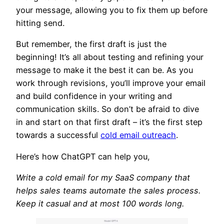
your message, allowing you to fix them up before
hitting send.
But remember, the first draft is just the
beginning! It’s all about testing and refining your
message to make it the best it can be. As you
work through revisions, you’ll improve your email
and build confidence in your writing and
communication skills. So don’t be afraid to dive
in and start on that first draft – it’s the first step
towards a successful
cold email outreach
.
Here’s how ChatGPT can help you,
Write a cold email for my SaaS company that
helps sales teams automate the sales process.
Keep it casual and at most 100 words long.