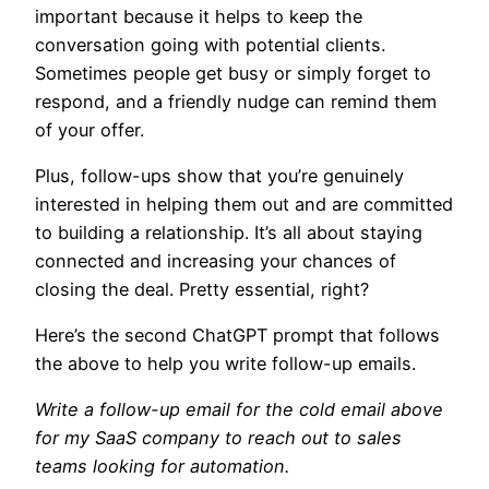
important because it helps to keep the
conversation going with potential clients.
Sometimes people get busy or simply forget to
respond, and a friendly nudge can remind them
of your offer.
Plus, follow-ups show that you’re genuinely
interested in helping them out and are committed
to building a relationship. It’s all about staying
connected and increasing your chances of
closing the deal. Pretty essential, right?
Here’s the second ChatGPT prompt that follows
the above to help you write follow-up emails.
Write a follow-up email for the cold email above
for my SaaS company to reach out to sales
teams looking for automation.