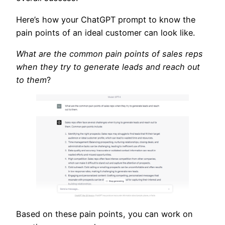
Here’s how your ChatGPT prompt to know the
pain points of an ideal customer can look like.
What are the common pain points of sales reps
when they try to generate leads and reach out
to them
?
Based on these pain points, you can work on