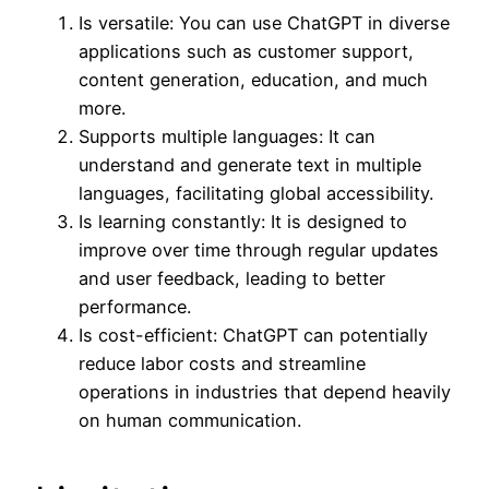
Is versatile: You can use ChatGPT in diverse
applications such as customer support,
content generation, education, and much
more.
Supports multiple languages: It can
understand and generate text in multiple
languages, facilitating global accessibility.
Is learning constantly: It is designed to
improve over time through regular updates
and user feedback, leading to better
performance.
Is cost-efficient: ChatGPT can potentially
reduce labor costs and streamline
operations in industries that depend heavily
on human communication.