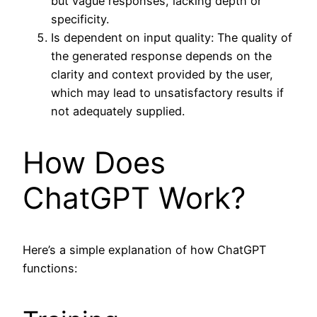
but vague responses, lacking depth or
specificity.
Is dependent on input quality: The quality of
the generated response depends on the
clarity and context provided by the user,
which may lead to unsatisfactory results if
not adequately supplied.
How Does
ChatGPT Work?
Here’s a simple explanation of how ChatGPT
functions: