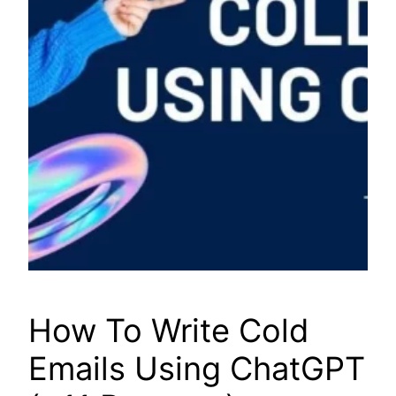
How To Write Cold
Emails Using ChatGPT