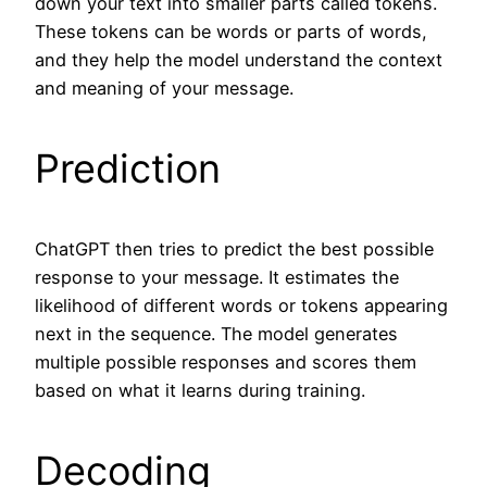
down your text into smaller parts called tokens.
These tokens can be words or parts of words,
and they help the model understand the context
and meaning of your message.
Prediction
ChatGPT then tries to predict the best possible
response to your message. It estimates the
likelihood of different words or tokens appearing
next in the sequence. The model generates
multiple possible responses and scores them
based on what it learns during training.
Decoding