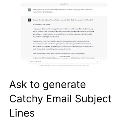
Ask to generate
Catchy Email Subject
Lines