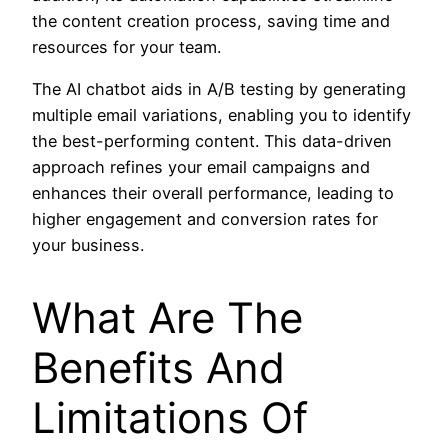
the content creation process, saving time and
resources for your team.
The AI chatbot aids in A/B testing by generating
multiple email variations, enabling you to identify
the best-performing content. This data-driven
approach refines your email campaigns and
enhances their overall performance, leading to
higher engagement and conversion rates for
your business.
What Are The
Benefits And
Limitations Of