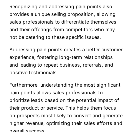
Recognizing and addressing pain points also
provides a unique selling proposition, allowing
sales professionals to differentiate themselves
and their offerings from competitors who may
not be catering to these specific issues.
Addressing pain points creates a better customer
experience, fostering long-term relationships
and leading to repeat business, referrals, and
positive testimonials.
Furthermore, understanding the most significant
pain points allows sales professionals to
prioritize leads based on the potential impact of
their product or service. This helps them focus
on prospects most likely to convert and generate
higher revenue, optimizing their sales efforts and
overall success.