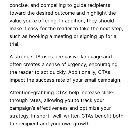
concise, and compelling to guide recipients
toward the desired outcome and highlight the
value you’re offering. In addition, they should
make it easy for the reader to take the next step,
such as booking a meeting or signing up for a
trial.
A strong CTA uses persuasive language and
often creates a sense of urgency, encouraging
the reader to act quickly. Additionally, CTAs
impact the success rate of your email campaign.
Attention-grabbing CTAs help increase click-
through rates, allowing you to track your
campaign’s effectiveness and optimize your
strategy. In short, well-written CTAs benefit both
the recipient and your own growth.