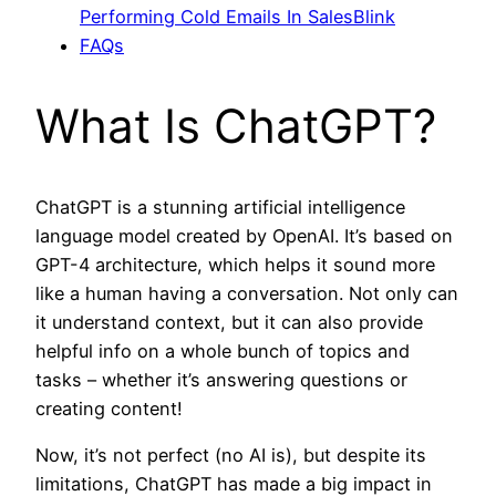
Performing Cold Emails In SalesBlink
FAQs
What Is ChatGPT?
ChatGPT is a stunning artificial intelligence
language model created by OpenAI. It’s based on
GPT-4 architecture, which helps it sound more
like a human having a conversation. Not only can
it understand context, but it can also provide
helpful info on a whole bunch of topics and
tasks – whether it’s answering questions or
creating content!
Now, it’s not perfect (no AI is), but despite its
limitations, ChatGPT has made a big impact in