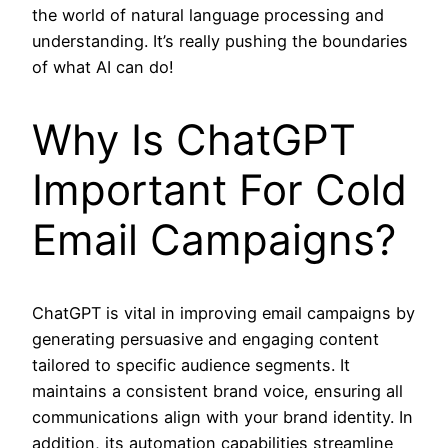
the world of natural language processing and
understanding. It’s really pushing the boundaries
of what AI can do!
Why Is ChatGPT
Important For Cold
Email Campaigns?
ChatGPT is vital in improving email campaigns by
generating persuasive and engaging content
tailored to specific audience segments. It
maintains a consistent brand voice, ensuring all
communications align with your brand identity. In
addition, its automation capabilities streamline