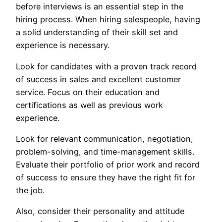
before interviews is an essential step in the
hiring process. When hiring salespeople, having
a solid understanding of their skill set and
experience is necessary.
Look for candidates with a proven track record
of success in sales and excellent customer
service. Focus on their education and
certifications as well as previous work
experience.
Look for relevant communication, negotiation,
problem-solving, and time-management skills.
Evaluate their portfolio of prior work and record
of success to ensure they have the right fit for
the job.
Also, consider their personality and attitude