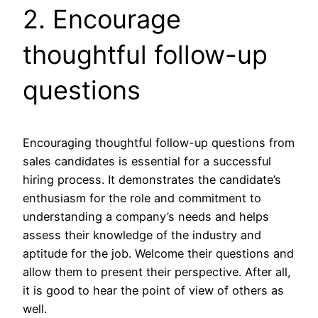
2. Encourage
thoughtful follow-up
questions
Encouraging thoughtful follow-up questions from
sales candidates is essential for a successful
hiring process. It demonstrates the candidate’s
enthusiasm for the role and commitment to
understanding a company’s needs and helps
assess their knowledge of the industry and
aptitude for the job. Welcome their questions and
allow them to present their perspective. After all,
it is good to hear the point of view of others as
well.