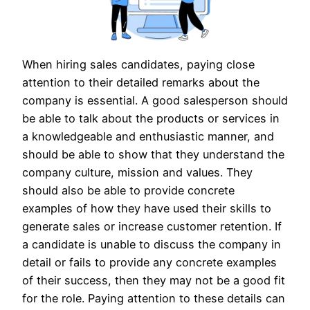
When hiring sales candidates, paying close
attention to their detailed remarks about the
company is essential. A good salesperson should
be able to talk about the products or services in
a knowledgeable and enthusiastic manner, and
should be able to show that they understand the
company culture, mission and values. They
should also be able to provide concrete
examples of how they have used their skills to
generate sales or increase customer retention. If
a candidate is unable to discuss the company in
detail or fails to provide any concrete examples
of their success, then they may not be a good fit
for the role. Paying attention to these details can