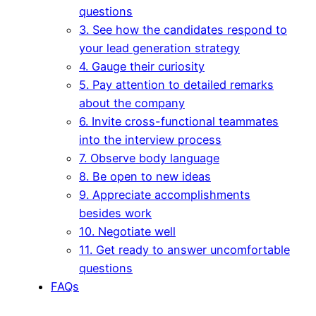
questions
3. See how the candidates respond to
your lead generation strategy
4. Gauge their curiosity
5. Pay attention to detailed remarks
about the company
6. Invite cross-functional teammates
into the interview process
7. Observe body language
8. Be open to new ideas
9. Appreciate accomplishments
besides work
10. Negotiate well
11. Get ready to answer uncomfortable
questions
FAQs