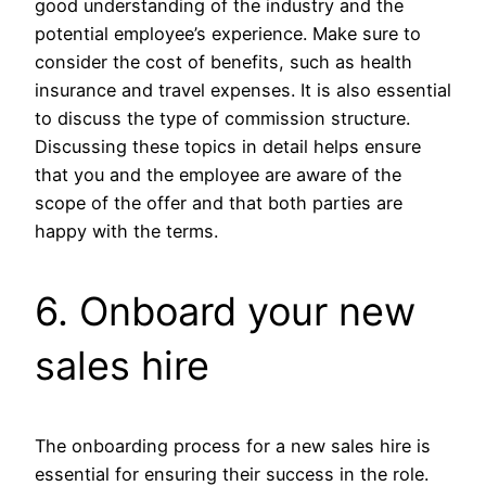
good understanding of the industry and the
potential employee’s experience. Make sure to
consider the cost of benefits, such as health
insurance and travel expenses. It is also essential
to discuss the type of commission structure.
Discussing these topics in detail helps ensure
that you and the employee are aware of the
scope of the offer and that both parties are
happy with the terms.
6. Onboard your new
sales hire
The onboarding process for a new sales hire is
essential for ensuring their success in the role.