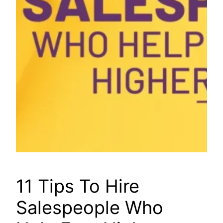
11 Tips To Hire
Salespeople Who