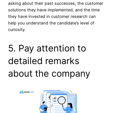
asking about their past successes, the customer
solutions they have implemented, and the time
they have invested in customer research can
help you understand the candidate’s level of
curiosity.
5. Pay attention to
detailed remarks
about the company