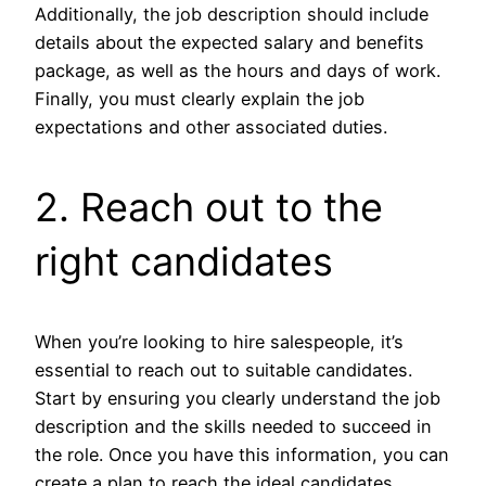
Additionally, the job description should include
details about the expected salary and benefits
package, as well as the hours and days of work.
Finally, you must clearly explain the job
expectations and other associated duties.
2. Reach out to the
right candidates
When you’re looking to hire salespeople, it’s
essential to reach out to suitable candidates.
Start by ensuring you clearly understand the job
description and the skills needed to succeed in
the role. Once you have this information, you can
create a plan to reach the ideal candidates.