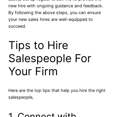
new hire with ongoing guidance and feedback.
By following the above steps, you can ensure
your new sales hires are well-equipped to
succeed.
Tips to Hire
Salespeople For
Your Firm
Here are the top tips that help you hire the right
salespeople,
1. Connect with