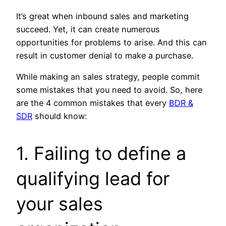
It’s great when inbound sales and marketing
succeed. Yet, it can create numerous
opportunities for problems to arise. And this can
result in customer denial to make a purchase.
While making an sales strategy, people commit
some mistakes that you need to avoid. So, here
are the 4 common mistakes that every
BDR &
SDR
should know:
1. Failing to define a
qualifying lead for
your sales