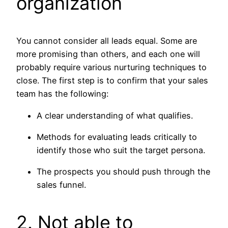
organization
You cannot consider all leads equal. Some are
more promising than others, and each one will
probably require various nurturing techniques to
close. The first step is to confirm that your sales
team has the following:
A clear understanding of what qualifies.
Methods for evaluating leads critically to
identify those who suit the target persona.
The prospects you should push through the
sales funnel.
2. Not able to