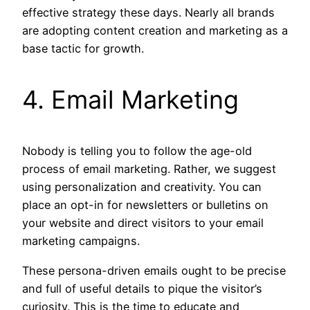
effective strategy these days. Nearly all brands
are adopting content creation and marketing as a
base tactic for growth.
4. Email Marketing
Nobody is telling you to follow the age-old
process of email marketing. Rather, we suggest
using personalization and creativity. You can
place an opt-in for newsletters or bulletins on
your website and direct visitors to your email
marketing campaigns.
These persona-driven emails ought to be precise
and full of useful details to pique the visitor’s
curiosity. This is the time to educate and