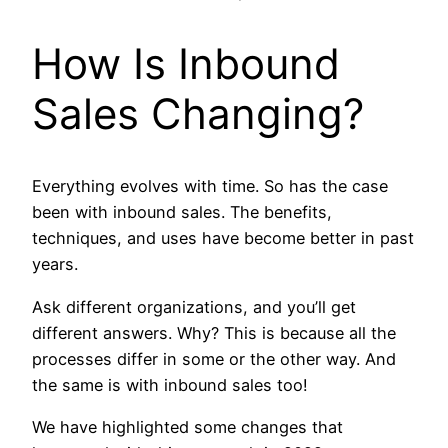
How Is Inbound
Sales Changing?
Everything evolves with time. So has the case
been with inbound sales. The benefits,
techniques, and uses have become better in past
years.
Ask different organizations, and you’ll get
different answers. Why? This is because all the
processes differ in some or the other way. And
the same is with inbound sales too!
We have highlighted some changes that