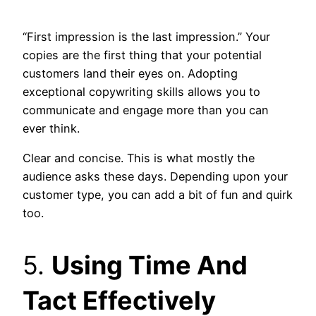
“First impression is the last impression.” Your
copies are the first thing that your potential
customers land their eyes on. Adopting
exceptional copywriting skills allows you to
communicate and engage more than you can
ever think.
Clear and concise. This is what mostly the
audience asks these days. Depending upon your
customer type, you can add a bit of fun and quirk
too.
5.
Using Time And
Tact Effectively