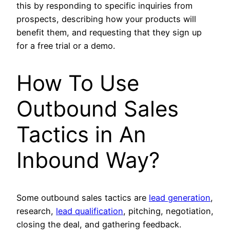
this by responding to specific inquiries from
prospects, describing how your products will
benefit them, and requesting that they sign up
for a free trial or a demo.
How To Use
Outbound Sales
Tactics in An
Inbound Way?
Some outbound sales tactics are
lead generation
,
research,
lead qualification
, pitching, negotiation,
closing the deal, and gathering feedback.