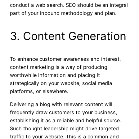
conduct a web search. SEO should be an integral
part of your inbound methodology and plan.
3. Content Generation
To enhance customer awareness and interest,
content marketing is a way of producing
worthwhile information and placing it
strategically on your website, social media
platforms, or elsewhere.
Delivering a blog with relevant content will
frequently draw customers to your business,
establishing it as a reliable and helpful source.
Such thought leadership might drive targeted
traffic to your website. This is a common and