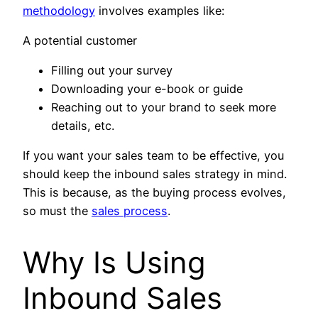
methodology
involves examples like:
A potential customer
Filling out your survey
Downloading your e-book or guide
Reaching out to your brand to seek more
details, etc.
If you want your sales team to be effective, you
should keep the inbound sales strategy in mind.
This is because, as the buying process evolves,
so must the
sales process
.
Why Is Using
Inbound Sales