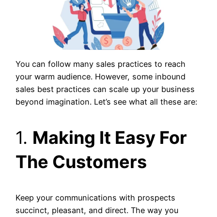
You can follow many sales practices to reach
your warm audience. However, some inbound
sales best practices can scale up your business
beyond imagination. Let’s see what all these are:
1.
Making It Easy For
The Customers
Keep your communications with prospects
succinct, pleasant, and direct. The way you