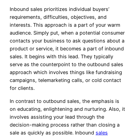
Inbound sales prioritizes individual buyers’
requirements, difficulties, objectives, and
interests. This approach is a part of your warm
audience. Simply put, when a potential consumer
contacts your business to ask questions about a
product or service, it becomes a part of inbound
sales. It begins with this lead. They typically
serve as the counterpoint to the outbound sales
approach which involves things like fundraising
campaigns, telemarketing calls, or cold contact
for clients.
In contrast to outbound sales, the emphasis is
on educating, enlightening and nurturing. Also, it
involves assisting your lead through the
decision-making process rather than closing a
sale as quickly as possible. Inbound
sales