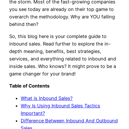
the storm. Most of the fast-growing companies
you see today are already on their top game to
overarch the methodology. Why are YOU falling
behind then?
So, this blog here is your complete guide to
inbound sales. Read further to explore the in-
depth meaning, benefits, best strategies,
services, and everything related to inbound and
inside sales. Who knows? It might prove to be a
game changer for your brand!
Table of Contents
What is Inbound Sales?
Why Is Using Inbound Sales Tactics
Important?
Difference Between Inbound And Outbound
Sales