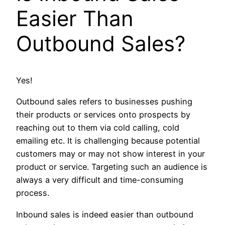
Easier Than
Outbound Sales?
Yes!
Outbound sales refers to businesses pushing
their products or services onto prospects by
reaching out to them via cold calling, cold
emailing etc. It is challenging because potential
customers may or may not show interest in your
product or service. Targeting such an audience is
always a very difficult and time-consuming
process.
Inbound sales is indeed easier than outbound