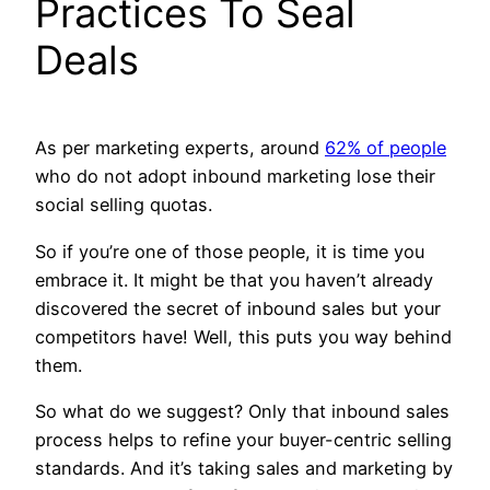
Practices To Seal
Deals
As per marketing experts, around
62% of people
who do not adopt inbound marketing lose their
social selling quotas.
So if you’re one of those people, it is time you
embrace it. It might be that you haven’t already
discovered the secret of inbound sales but your
competitors have! Well, this puts you way behind
them.
So what do we suggest? Only that inbound sales
process helps to refine your buyer-centric selling
standards. And it’s taking sales and marketing by