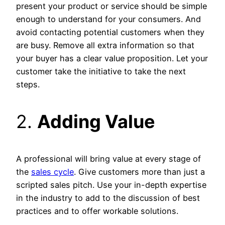
present your product or service should be simple
enough to understand for your consumers. And
avoid contacting potential customers when they
are busy. Remove all extra information so that
your buyer has a clear value proposition. Let your
customer take the initiative to take the next
steps.
2.
Adding Value
A professional will bring value at every stage of
the
sales cycle
. Give customers more than just a
scripted sales pitch. Use your in-depth expertise
in the industry to add to the discussion of best
practices and to offer workable solutions.