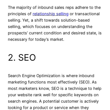
The majority of inbound sales reps adhere to the
principles of
relationship selling
or transactional
selling. Yet, a shift towards solution-based
selling, which focuses on understanding the
prospects’ current condition and desired state, is
necessary for today’s market.
2. SEO
Search Engine Optimization is where inbound
marketing functions most effectively (SEO). As
most marketers know, SEO is a technique to help
your website rank well for specific keywords on
search engines. A potential customer is actively
looking for a product or service when they