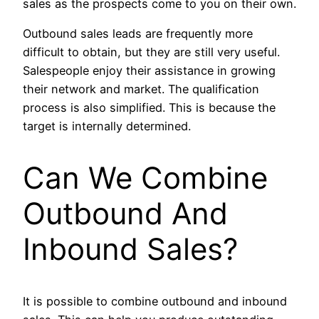
sales as the prospects come to you on their own.
Outbound sales leads are frequently more
difficult to obtain, but they are still very useful.
Salespeople enjoy their assistance in growing
their network and market. The qualification
process is also simplified. This is because the
target is internally determined.
Can We Combine
Outbound And
Inbound Sales?
It is possible to combine outbound and inbound