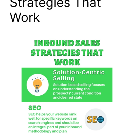
Strategies That
Work