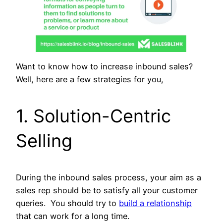
Want to know how to increase inbound sales?
Well, here are a few strategies for you,
1. Solution-Centric
Selling
During the inbound sales process, your aim as a
sales rep should be to satisfy all your customer
queries. You should try to
build a relationship
that can work for a long time.