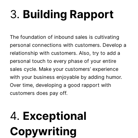
3.
Building Rapport
The foundation of inbound sales is cultivating
personal connections with customers. Develop a
relationship with customers. Also, try to add a
personal touch to every phase of your entire
sales cycle. Make your customers’ experience
with your business enjoyable by adding humor.
Over time, developing a good rapport with
customers does pay off.
4.
Exceptional
Copywriting