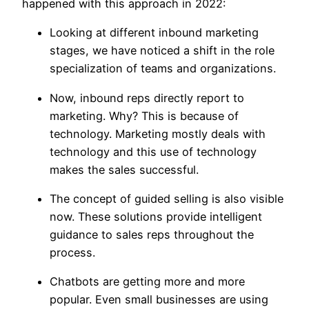
happened with this approach in 2022:
Looking at different inbound marketing
stages, we have noticed a shift in the role
specialization of teams and organizations.
Now, inbound reps directly report to
marketing. Why? This is because of
technology. Marketing mostly deals with
technology and this use of technology
makes the sales successful.
The concept of guided selling is also visible
now. These solutions provide intelligent
guidance to sales reps throughout the
process.
Chatbots are getting more and more
popular. Even small businesses are using