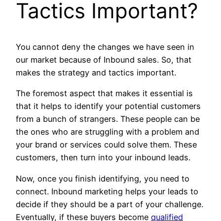
Tactics Important?
You cannot deny the changes we have seen in
our market because of Inbound sales. So, that
makes the strategy and tactics important.
The foremost aspect that makes it essential is
that it helps to identify your potential customers
from a bunch of strangers. These people can be
the ones who are struggling with a problem and
your brand or services could solve them. These
customers, then turn into your inbound leads.
Now, once you finish identifying, you need to
connect. Inbound marketing helps your leads to
decide if they should be a part of your challenge.
Eventually, if these buyers become
qualified