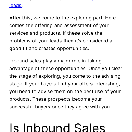
leads
.
After this, we come to the exploring part. Here
comes the offering and assessment of your
services and products. If these solve the
problems of your leads then it’s considered a
good fit and creates opportunities.
Inbound sales play a major role in taking
advantage of these opportunities. Once you clear
the stage of exploring, you come to the advising
stage. If your buyers find your offers interesting,
you need to advise them on the best use of your
products. These prospects become your
successful buyers once they agree with you.
Is Inbound Sales