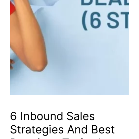
6 Inbound Sales
Strategies And Best