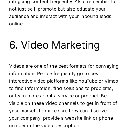
intriguing content frequently. Also, remember to
not just self-promote but also educate your
audience and interact with your inbound leads
online.
6. Video Marketing
Videos are one of the best formats for conveying
information. People frequently go to best
interactive video platforms like YouTube or Vimeo
to find information, find solutions to problems,
or learn more about a service or product. Be
visible on these video channels to get in front of
your market. To make sure they can discover
your company, provide a website link or phone
number in the video description.