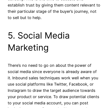
establish trust by giving them content relevant to
their particular stage of the buyer’s journey, not
to sell but to help.
5. Social Media
Marketing
There’s no need to go on about the power of
social media since everyone is already aware of
it. Inbound sales techniques work well when you
use social platforms like Twitter, Facebook, or
Instagram to draw the target audience towards
your product or service. To draw potential clients
to your social media account, you can post