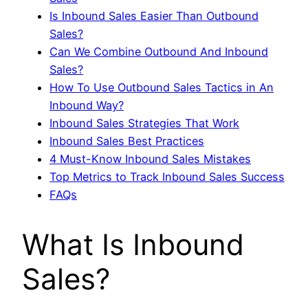
Is Inbound Sales Easier Than Outbound
Sales?
Can We Combine Outbound And Inbound
Sales?
How To Use Outbound Sales Tactics in An
Inbound Way?
Inbound Sales Strategies That Work
Inbound Sales Best Practices
4 Must-Know Inbound Sales Mistakes
Top Metrics to Track Inbound Sales Success
FAQs
What Is Inbound
Sales?