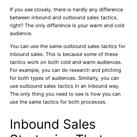
If you see closely, there is hardly any difference
between inbound and outbound sales tactics,
right? The only difference is your warm and cold
audience.
You can use the same outbound sales tactics for
inbound sales. This is because some of these
tactics work on both cold and warm audiences.
For example, you can do research and pitching
for both types of audiences. Similarly, you can
use outbound sales tactics in an inbound way.
The only thing you need to see is how you can
use the same tactics for both processes.
Inbound Sales