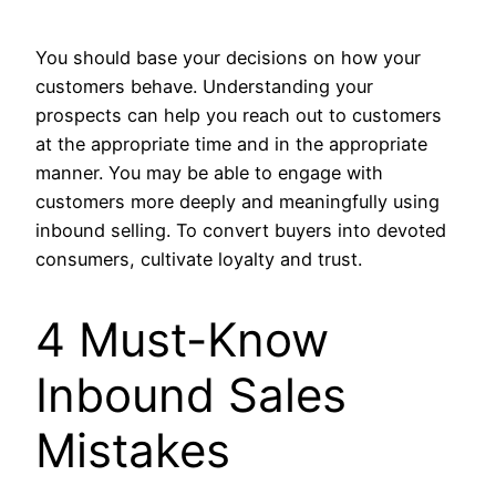
You should base your decisions on how your
customers behave. Understanding your
prospects can help you reach out to customers
at the appropriate time and in the appropriate
manner. You may be able to engage with
customers more deeply and meaningfully using
inbound selling. To convert buyers into devoted
consumers, cultivate loyalty and trust.
4 Must-Know
Inbound Sales
Mistakes