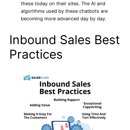
these today on their sites. The AI and
algorithms used by these chatbots are
becoming more advanced day by day.
Inbound Sales Best
Practices