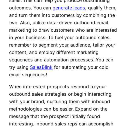
sales. This can help you produce outstanding
outcomes. You can
generate leads
, qualify them,
and turn them into customers by combining the
two. Also, utilize data-driven outbound email
marketing to draw customers who are interested
in your business. To fuel your outbound sales,
remember to segment your audience, tailor your
content, and employ different marketing
sequences and automation processes. You can
try using
SalesBlink
for automating your cold
email sequences!
When interested prospects respond to your
outbound sales strategies or begin interacting
with your brand, nurturing them with inbound
methodologies can be easier. Expand on the
message that the prospect initially found
interesting. Inbound sales reps can accomplish