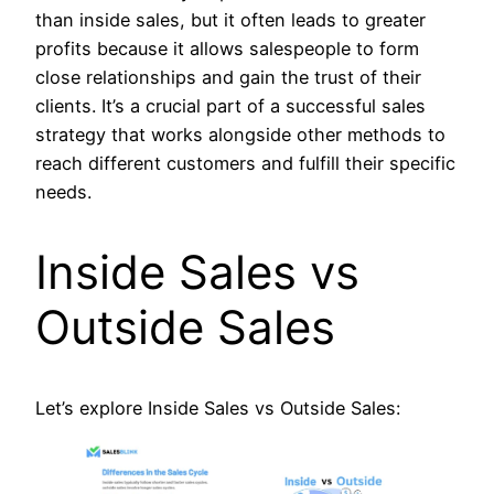
than inside sales, but it often leads to greater
profits because it allows salespeople to form
close relationships and gain the trust of their
clients. It’s a crucial part of a successful sales
strategy that works alongside other methods to
reach different customers and fulfill their specific
needs.
Inside Sales vs
Outside Sales
Let’s explore Inside Sales vs Outside Sales: