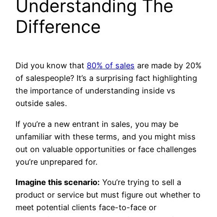
Understanding The
Difference
Did you know that
80% of sales
are made by 20%
of salespeople? It’s a surprising fact highlighting
the importance of understanding inside vs
outside sales.
If you’re a new entrant in sales, you may be
unfamiliar with these terms, and you might miss
out on valuable opportunities or face challenges
you’re unprepared for.
Imagine this scenario:
You’re trying to sell a
product or service but must figure out whether to
meet potential clients face-to-face or