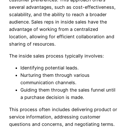
several advantages, such as cost-effectiveness,
scalability, and the ability to reach a broader
audience. Sales reps in inside sales have the
advantage of working from a centralized
location, allowing for efficient collaboration and
sharing of resources.
The inside sales process typically involves:
Identifying potential leads.
Nurturing them through various
communication channels.
Guiding them through the sales funnel until
a purchase decision is made.
This process often includes delivering product or
service information, addressing customer
questions and concerns, and negotiating terms.