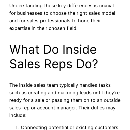
Understanding these key differences is crucial
for businesses to choose the right sales model
and for sales professionals to hone their
expertise in their chosen field.
What Do Inside
Sales Reps Do?
The inside sales team typically handles tasks
such as creating and nurturing leads until they’re
ready for a sale or passing them on to an outside
sales rep or account manager. Their duties may
include:
Connecting potential or existing customers