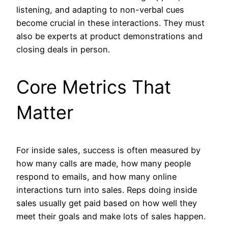
listening, and adapting to non-verbal cues
become crucial in these interactions. They must
also be experts at product demonstrations and
closing deals in person.
Core Metrics That
Matter
For inside sales, success is often measured by
how many calls are made, how many people
respond to emails, and how many online
interactions turn into sales. Reps doing inside
sales usually get paid based on how well they
meet their goals and make lots of sales happen.