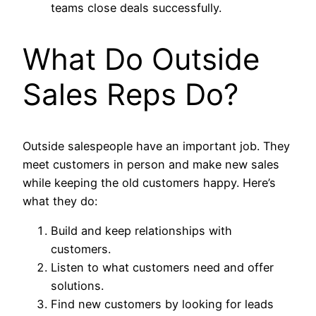
teams close deals successfully.
What Do Outside
Sales Reps Do?
Outside salespeople have an important job. They
meet customers in person and make new sales
while keeping the old customers happy. Here’s
what they do:
Build and keep relationships with
customers.
Listen to what customers need and offer
solutions.
Find new customers by looking for leads