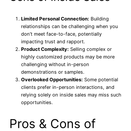
Limited Personal Connection:
Building
relationships can be challenging when you
don’t meet face-to-face, potentially
impacting trust and rapport.
Product Complexity:
Selling complex or
highly customized products may be more
challenging without in-person
demonstrations or samples.
Overlooked Opportunities:
Some potential
clients prefer in-person interactions, and
relying solely on inside sales may miss such
opportunities.
Pros & Cons of