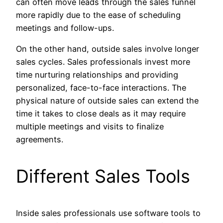
can often move leads through the sales funnel
more rapidly due to the ease of scheduling
meetings and follow-ups.
On the other hand, outside sales involve longer
sales cycles. Sales professionals invest more
time nurturing relationships and providing
personalized, face-to-face interactions. The
physical nature of outside sales can extend the
time it takes to close deals as it may require
multiple meetings and visits to finalize
agreements.
Different Sales Tools
Inside sales professionals use software tools to