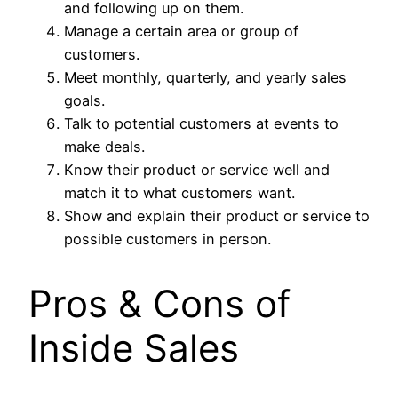
and following up on them.
Manage a certain area or group of
customers.
Meet monthly, quarterly, and yearly sales
goals.
Talk to potential customers at events to
make deals.
Know their product or service well and
match it to what customers want.
Show and explain their product or service to
possible customers in person.
Pros & Cons of
Inside Sales