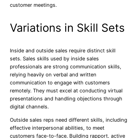
customer meetings.
Variations in Skill Sets
Inside and outside sales require distinct skill
sets. Sales skills used by inside sales
professionals are strong communication skills,
relying heavily on verbal and written
communication to engage with customers
remotely. They must excel at conducting virtual
presentations and handling objections through
digital channels.
Outside sales reps need different skills, including
effective interpersonal abilities, to meet
customers face-to-face. Building rapport, active