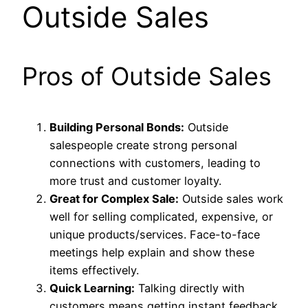
Outside Sales
Pros of Outside Sales
Building Personal Bonds:
Outside
salespeople create strong personal
connections with customers, leading to
more trust and customer loyalty.
Great for Complex Sale:
Outside sales work
well for selling complicated, expensive, or
unique products/services. Face-to-face
meetings help explain and show these
items effectively.
Quick Learning:
Talking directly with
customers means getting instant feedback.