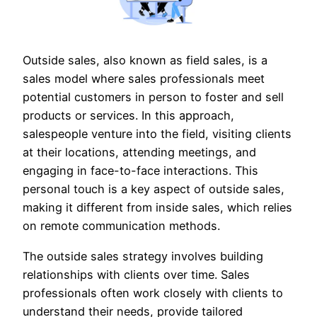
Outside sales, also known as field sales, is a
sales model where sales professionals meet
potential customers in person to foster and sell
products or services. In this approach,
salespeople venture into the field, visiting clients
at their locations, attending meetings, and
engaging in face-to-face interactions. This
personal touch is a key aspect of outside sales,
making it different from inside sales, which relies
on remote communication methods.
The outside sales strategy involves building
relationships with clients over time. Sales
professionals often work closely with clients to
understand their needs, provide tailored