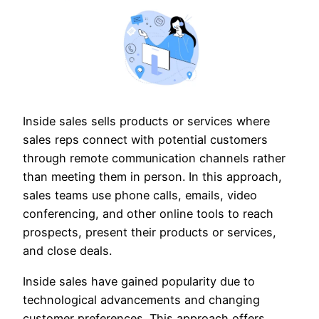
Inside sales sells products or services where
sales reps connect with potential customers
through remote communication channels rather
than meeting them in person. In this approach,
sales teams use phone calls, emails, video
conferencing, and other online tools to reach
prospects, present their products or services,
and close deals.
Inside sales have gained popularity due to
technological advancements and changing
customer preferences. This approach offers