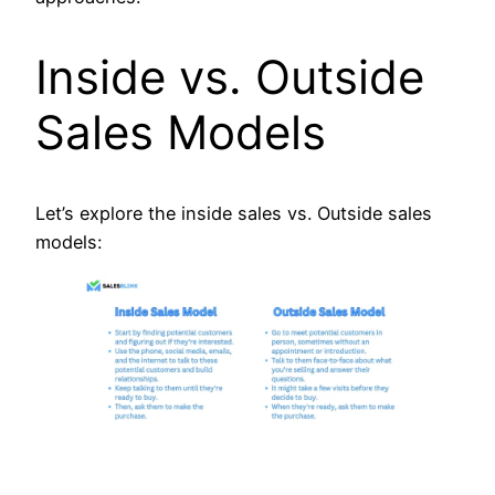
Inside vs. Outside
Sales Models
Let’s explore the inside sales vs. Outside sales
models: