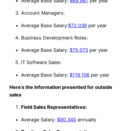
Average Base Salary:
$69,987
per year
Account Managers:
Average Base Salary:
$72,038
per year
Business Development Roles:
Average Base Salary:
$75,073
per year
IT Software Sales:
Average Base Salary:
$119,106
per year
Here’s the information presented for outside
sales
Field Sales Representatives:
Average Salary:
$90,340
annually