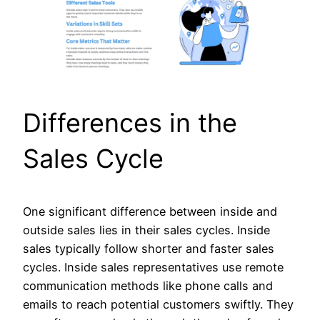
Differences in the
Sales Cycle
One significant difference between inside and
outside sales lies in their sales cycles. Inside
sales typically follow shorter and faster sales
cycles. Inside sales representatives use remote
communication methods like phone calls and
emails to reach potential customers swiftly. They