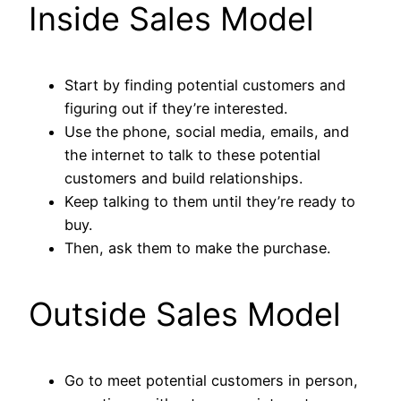
Inside Sales Model
Start by finding potential customers and
figuring out if they’re interested.
Use the phone, social media, emails, and
the internet to talk to these potential
customers and build relationships.
Keep talking to them until they’re ready to
buy.
Then, ask them to make the purchase.
Outside Sales Model
Go to meet potential customers in person,