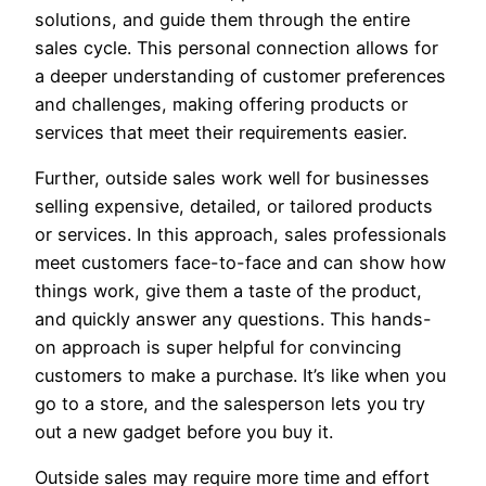
solutions, and guide them through the entire
sales cycle. This personal connection allows for
a deeper understanding of customer preferences
and challenges, making offering products or
services that meet their requirements easier.
Further, outside sales work well for businesses
selling expensive, detailed, or tailored products
or services. In this approach, sales professionals
meet customers face-to-face and can show how
things work, give them a taste of the product,
and quickly answer any questions. This hands-
on approach is super helpful for convincing
customers to make a purchase. It’s like when you
go to a store, and the salesperson lets you try
out a new gadget before you buy it.
Outside sales may require more time and effort