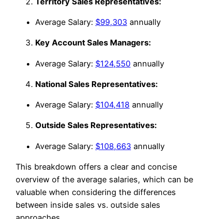
Territory Sales Representatives:
Average Salary:
$99,303
annually
Key Account Sales Managers:
Average Salary:
$124,550
annually
National Sales Representatives:
Average Salary:
$104,418
annually
Outside Sales Representatives:
Average Salary:
$108,663
annually
This breakdown offers a clear and concise
overview of the average salaries, which can be
valuable when considering the differences
between inside sales vs. outside sales
approaches.