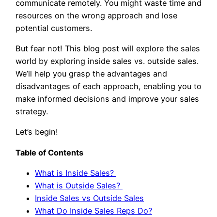
communicate remotely. You might waste time and
resources on the wrong approach and lose
potential customers.
But fear not! This blog post will explore the sales
world by exploring inside sales vs. outside sales.
We’ll help you grasp the advantages and
disadvantages of each approach, enabling you to
make informed decisions and improve your sales
strategy.
Let’s begin!
Table of Contents
What is Inside Sales?
What is Outside Sales?
Inside Sales vs Outside Sales
What Do Inside Sales Reps Do?