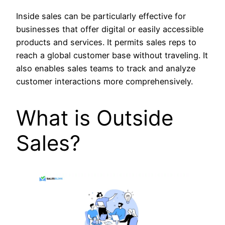
Inside sales can be particularly effective for
businesses that offer digital or easily accessible
products and services. It permits sales reps to
reach a global customer base without traveling. It
also enables sales teams to track and analyze
customer interactions more comprehensively.
What is Outside
Sales?