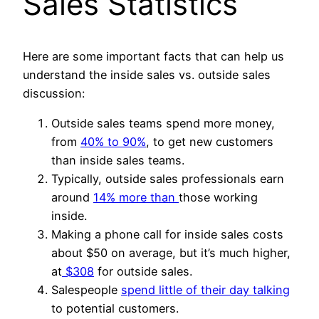
Sales Statistics
Here are some important facts that can help us
understand the inside sales vs. outside sales
discussion:
Outside sales teams spend more money,
from
40% to 90%
, to get new customers
than inside sales teams.
Typically, outside sales professionals earn
around
14% more than
those working
inside.
Making a phone call for inside sales costs
about $50 on average, but it’s much higher,
at
$308
for outside sales.
Salespeople
spend little of their day talking
to potential customers.