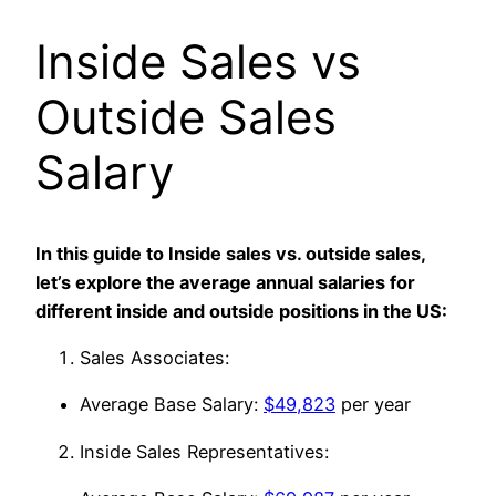
Inside Sales vs
Outside Sales
Salary
In this guide to Inside sales vs. outside sales,
let’s explore the average annual salaries for
different inside and outside positions in the US:
Sales Associates:
Average Base Salary:
$49,823
per year
Inside Sales Representatives: