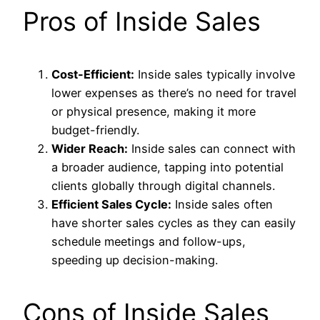
Pros of Inside Sales
Cost-Efficient:
Inside sales typically involve
lower expenses as there’s no need for travel
or physical presence, making it more
budget-friendly.
Wider Reach:
Inside sales can connect with
a broader audience, tapping into potential
clients globally through digital channels.
Efficient Sales Cycle:
Inside sales often
have shorter sales cycles as they can easily
schedule meetings and follow-ups,
speeding up decision-making.
Cons of Inside Sales