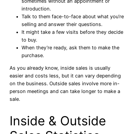
sometimes without an appointment or
introduction.
Talk to them face-to-face about what you’re
selling and answer their questions.
It might take a few visits before they decide
to buy.
When they’re ready, ask them to make the
purchase.
As you already know, inside sales is usually
easier and costs less, but it can vary depending
on the business. Outside sales involve more in-
person meetings and can take longer to make a
sale.
Inside & Outside