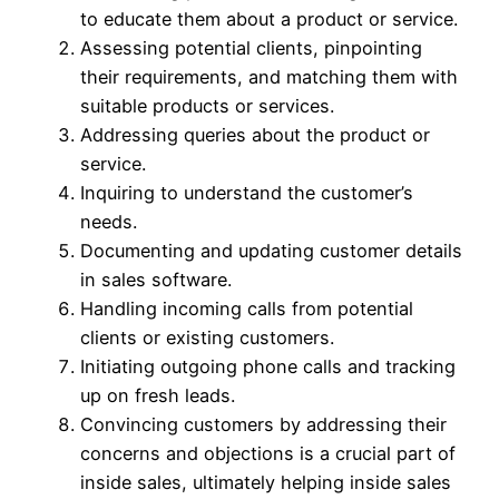
to educate them about a product or service.
Assessing potential clients, pinpointing
their requirements, and matching them with
suitable products or services.
Addressing queries about the product or
service.
Inquiring to understand the customer’s
needs.
Documenting and updating customer details
in sales software.
Handling incoming calls from potential
clients or existing customers.
Initiating outgoing phone calls and tracking
up on fresh leads.
Convincing customers by addressing their
concerns and objections is a crucial part of
inside sales, ultimately helping inside sales