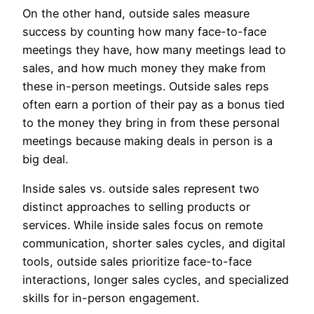
On the other hand, outside sales measure
success by counting how many face-to-face
meetings they have, how many meetings lead to
sales, and how much money they make from
these in-person meetings. Outside sales reps
often earn a portion of their pay as a bonus tied
to the money they bring in from these personal
meetings because making deals in person is a
big deal.
Inside sales vs. outside sales represent two
distinct approaches to selling products or
services. While inside sales focus on remote
communication, shorter sales cycles, and digital
tools, outside sales prioritize face-to-face
interactions, longer sales cycles, and specialized
skills for in-person engagement.