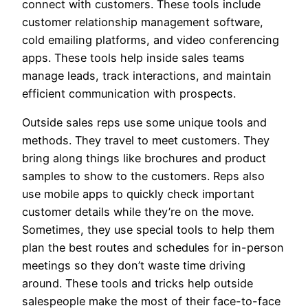
connect with customers. These tools include
customer relationship management software,
cold emailing platforms, and video conferencing
apps. These tools help inside sales teams
manage leads, track interactions, and maintain
efficient communication with prospects.
Outside sales reps use some unique tools and
methods. They travel to meet customers. They
bring along things like brochures and product
samples to show to the customers. Reps also
use mobile apps to quickly check important
customer details while they’re on the move.
Sometimes, they use special tools to help them
plan the best routes and schedules for in-person
meetings so they don’t waste time driving
around. These tools and tricks help outside
salespeople make the most of their face-to-face