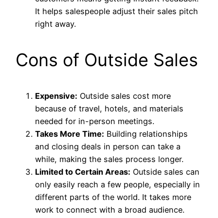
It helps salespeople adjust their sales pitch
right away.
Cons of Outside Sales
Expensive:
Outside sales cost more
because of travel, hotels, and materials
needed for in-person meetings.
Takes More Time:
Building relationships
and closing deals in person can take a
while, making the sales process longer.
Limited to Certain Areas:
Outside sales can
only easily reach a few people, especially in
different parts of the world. It takes more
work to connect with a broad audience.