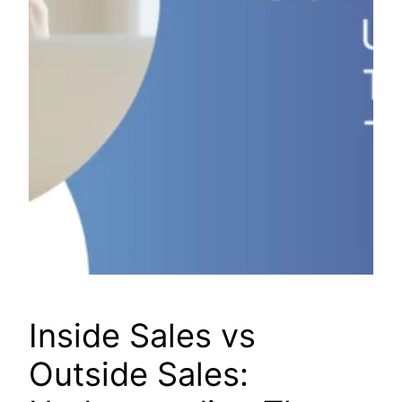
Inside Sales vs
Outside Sales: