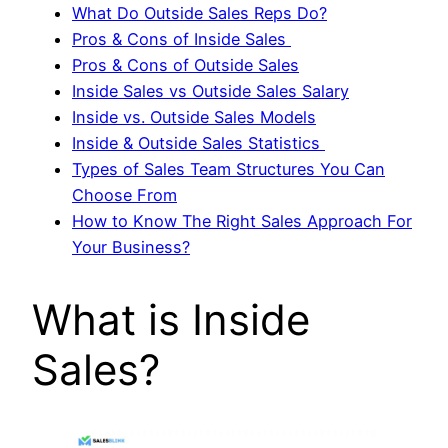
What Do Outside Sales Reps Do?
Pros & Cons of Inside Sales
Pros & Cons of Outside Sales
Inside Sales vs Outside Sales Salary
Inside vs. Outside Sales Models
Inside & Outside Sales Statistics
Types of Sales Team Structures You Can
Choose From
How to Know The Right Sales Approach For
Your Business?
What is Inside
Sales?