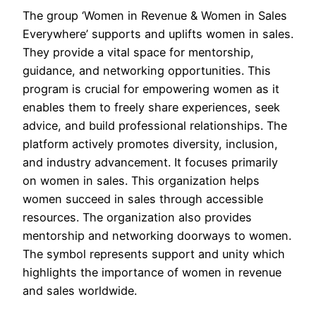
The group ‘Women in Revenue & Women in Sales
Everywhere’ supports and uplifts women in sales.
They provide a vital space for mentorship,
guidance, and networking opportunities. This
program is crucial for empowering women as it
enables them to freely share experiences, seek
advice, and build professional relationships. The
platform actively promotes diversity, inclusion,
and industry advancement. It focuses primarily
on women in sales. This organization helps
women succeed in sales through accessible
resources. The organization also provides
mentorship and networking doorways to women.
The symbol represents support and unity which
highlights the importance of women in revenue
and sales worldwide.