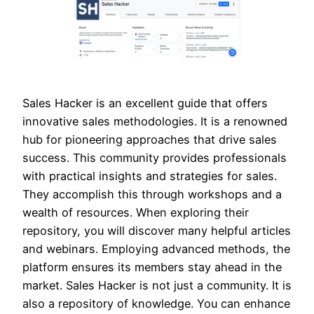
Sales Hacker is an excellent guide that offers
innovative sales methodologies. It is a renowned
hub for pioneering approaches that drive sales
success. This community provides professionals
with practical insights and strategies for sales.
They accomplish this through workshops and a
wealth of resources. When exploring their
repository, you will discover many helpful articles
and webinars. Employing advanced methods, the
platform ensures its members stay ahead in the
market. Sales Hacker is not just a community. It is
also a repository of knowledge. You can enhance