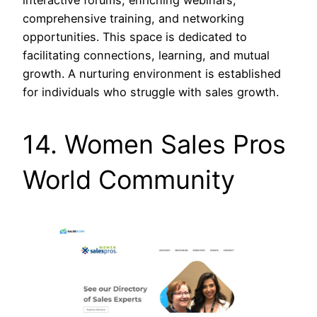
comprehensive training, and networking
opportunities. This space is dedicated to
facilitating connections, learning, and mutual
growth. A nurturing environment is established
for individuals who struggle with sales growth.
14. Women Sales Pros
World Community