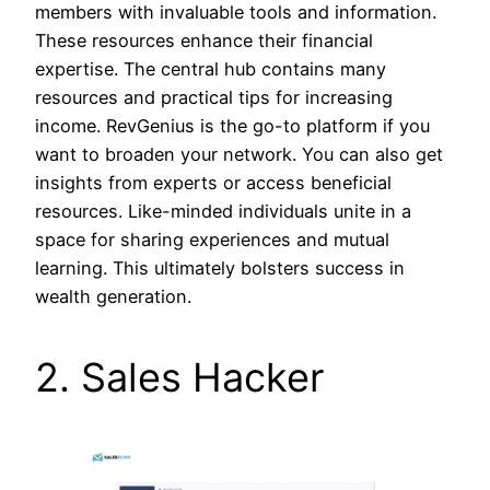
members with invaluable tools and information.
These resources enhance their financial
expertise. The central hub contains many
resources and practical tips for increasing
income. RevGenius is the go-to platform if you
want to broaden your network. You can also get
insights from experts or access beneficial
resources. Like-minded individuals unite in a
space for sharing experiences and mutual
learning. This ultimately bolsters success in
wealth generation.
2. Sales Hacker