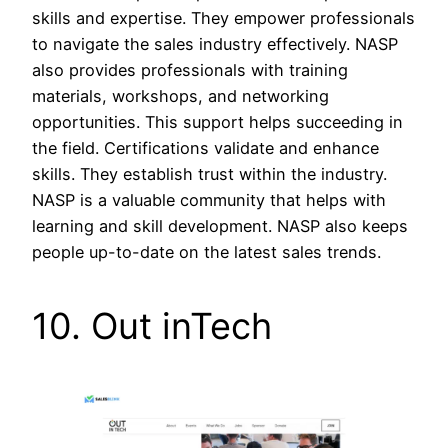
skills and expertise. They empower professionals
to navigate the sales industry effectively. NASP
also provides professionals with training
materials, workshops, and networking
opportunities. This support helps succeeding in
the field. Certifications validate and enhance
skills. They establish trust within the industry.
NASP is a valuable community that helps with
learning and skill development. NASP also keeps
people up-to-date on the latest sales trends.
10. Out inTech