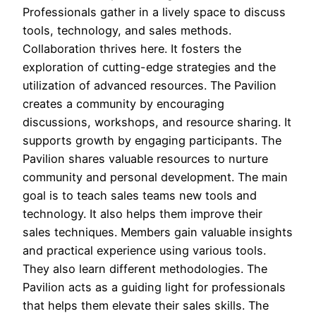
Professionals gather in a lively space to discuss
tools, technology, and sales methods.
Collaboration thrives here. It fosters the
exploration of cutting-edge strategies and the
utilization of advanced resources. The Pavilion
creates a community by encouraging
discussions, workshops, and resource sharing. It
supports growth by engaging participants. The
Pavilion shares valuable resources to nurture
community and personal development. The main
goal is to teach sales teams new tools and
technology. It also helps them improve their
sales techniques. Members gain valuable insights
and practical experience using various tools.
They also learn different methodologies. The
Pavilion acts as a guiding light for professionals
that helps them elevate their sales skills. The