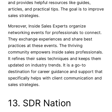
and provides helpful resources like guides,
articles, and practical tips. The goal is to improve
sales strategies.
Moreover, Inside Sales Experts organize
networking events for professionals to connect.
They exchange experiences and share best
practices at these events. The thriving
community empowers inside sales professionals.
It refines their sales techniques and keeps them
updated on industry trends. It is a go-to
destination for career guidance and support that
specifically helps with client communication and
sales strategies.
13. SDR Nation