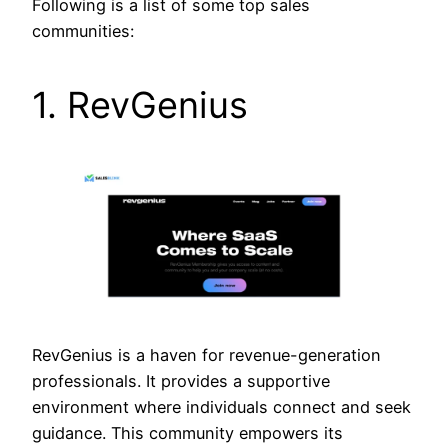
Following is a list of some top sales
communities:
1. RevGenius
RevGenius is a haven for revenue-generation
professionals. It provides a supportive
environment where individuals connect and seek
guidance. This community empowers its