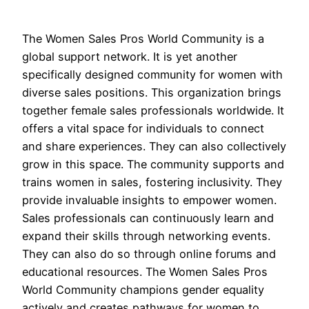
The Women Sales Pros World Community is a
global support network. It is yet another
specifically designed community for women with
diverse sales positions. This organization brings
together female sales professionals worldwide. It
offers a vital space for individuals to connect
and share experiences. They can also collectively
grow in this space. The community supports and
trains women in sales, fostering inclusivity. They
provide invaluable insights to empower women.
Sales professionals can continuously learn and
expand their skills through networking events.
They can also do so through online forums and
educational resources. The Women Sales Pros
World Community champions gender equality
actively and creates pathways for women to