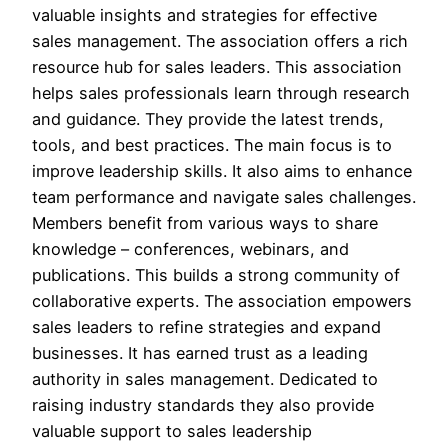
valuable insights and strategies for effective
sales management. The association offers a rich
resource hub for sales leaders. This association
helps sales professionals learn through research
and guidance. They provide the latest trends,
tools, and best practices. The main focus is to
improve leadership skills. It also aims to enhance
team performance and navigate sales challenges.
Members benefit from various ways to share
knowledge – conferences, webinars, and
publications. This builds a strong community of
collaborative experts. The association empowers
sales leaders to refine strategies and expand
businesses. It has earned trust as a leading
authority in sales management. Dedicated to
raising industry standards they also provide
valuable support to sales leadership