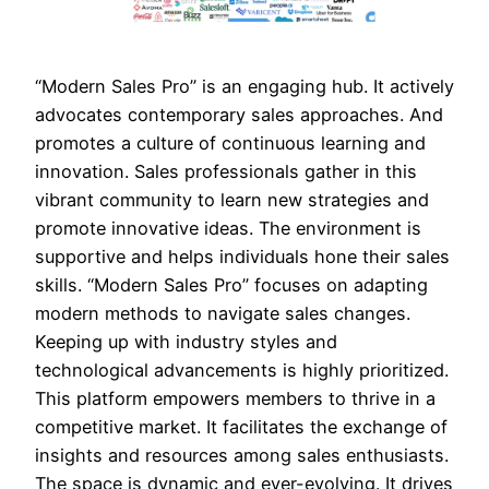
“Modern Sales Pro” is an engaging hub. It actively
advocates contemporary sales approaches. And
promotes a culture of continuous learning and
innovation. Sales professionals gather in this
vibrant community to learn new strategies and
promote innovative ideas. The environment is
supportive and helps individuals hone their sales
skills. “Modern Sales Pro” focuses on adapting
modern methods to navigate sales changes.
Keeping up with industry styles and
technological advancements is highly prioritized.
This platform empowers members to thrive in a
competitive market. It facilitates the exchange of
insights and resources among sales enthusiasts.
The space is dynamic and ever-evolving. It drives