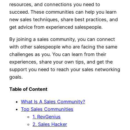
resources, and connections you need to
succeed. These communities can help you learn
new sales techniques, share best practices, and
get advice from experienced salespeople.
By joining a sales community, you can connect
with other salespeople who are facing the same
challenges as you. You can learn from their
experiences, share your own tips, and get the
support you need to reach your sales networking
goals.
Table of Content
What Is A Sales Community?
Top Sales Communities
1. RevGenius
2. Sales Hacker