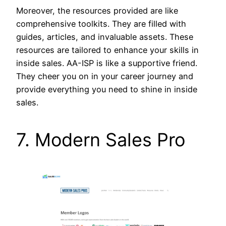
Moreover, the resources provided are like
comprehensive toolkits. They are filled with
guides, articles, and invaluable assets. These
resources are tailored to enhance your skills in
inside sales. AA-ISP is like a supportive friend.
They cheer you on in your career journey and
provide everything you need to shine in inside
sales.
7. Modern Sales Pro