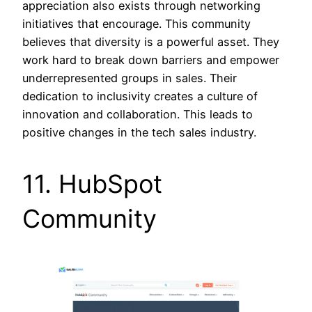
appreciation also exists through networking
initiatives that encourage. This community
believes that diversity is a powerful asset. They
work hard to break down barriers and empower
underrepresented groups in sales. Their
dedication to inclusivity creates a culture of
innovation and collaboration. This leads to
positive changes in the tech sales industry.
11. HubSpot
Community