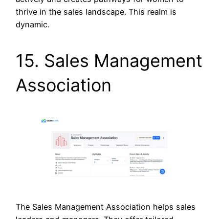
thrive in the sales landscape. This realm is
dynamic.
15. Sales Management
Association
The Sales Management Association helps sales