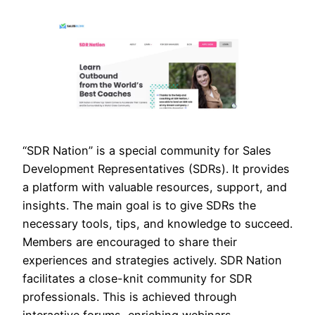
“SDR Nation” is a special community for Sales
Development Representatives (SDRs). It provides
a platform with valuable resources, support, and
insights. The main goal is to give SDRs the
necessary tools, tips, and knowledge to succeed.
Members are encouraged to share their
experiences and strategies actively. SDR Nation
facilitates a close-knit community for SDR
professionals. This is achieved through
interactive forums, enriching webinars,