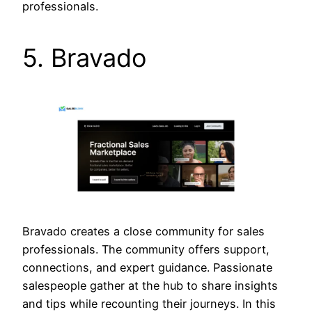
professionals.
5. Bravado
Bravado creates a close community for sales
professionals. The community offers support,
connections, and expert guidance. Passionate
salespeople gather at the hub to share insights
and tips while recounting their journeys. In this