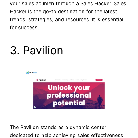
your sales acumen through a Sales Hacker. Sales
Hacker is the go-to destination for the latest
trends, strategies, and resources. It is essential
for success.
3. Pavilion
The Pavilion stands as a dynamic center
dedicated to help achieving sales effectiveness.