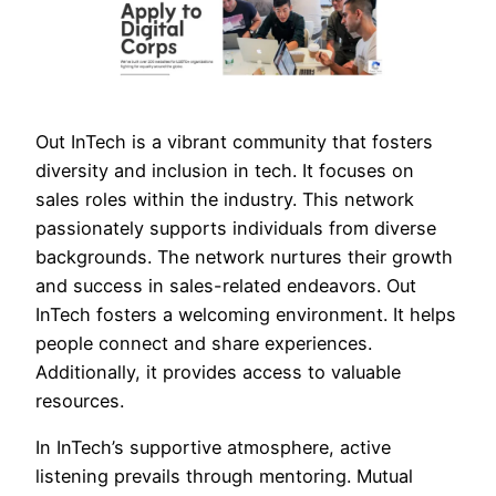
Out InTech is a vibrant community that fosters
diversity and inclusion in tech. It focuses on
sales roles within the industry. This network
passionately supports individuals from diverse
backgrounds. The network nurtures their growth
and success in sales-related endeavors. Out
InTech fosters a welcoming environment. It helps
people connect and share experiences.
Additionally, it provides access to valuable
resources.
In InTech’s supportive atmosphere, active
listening prevails through mentoring. Mutual