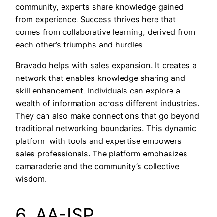
community, experts share knowledge gained
from experience. Success thrives here that
comes from collaborative learning, derived from
each other’s triumphs and hurdles.
Bravado helps with sales expansion. It creates a
network that enables knowledge sharing and
skill enhancement. Individuals can explore a
wealth of information across different industries.
They can also make connections that go beyond
traditional networking boundaries. This dynamic
platform with tools and expertise empowers
sales professionals. The platform emphasizes
camaraderie and the community’s collective
wisdom.
6. AA-ISP