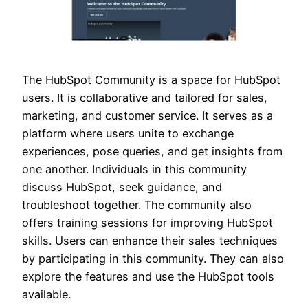
The HubSpot Community is a space for HubSpot
users. It is collaborative and tailored for sales,
marketing, and customer service. It serves as a
platform where users unite to exchange
experiences, pose queries, and get insights from
one another. Individuals in this community
discuss HubSpot, seek guidance, and
troubleshoot together. The community also
offers training sessions for improving HubSpot
skills. Users can enhance their sales techniques
by participating in this community. They can also
explore the features and use the HubSpot tools
available.