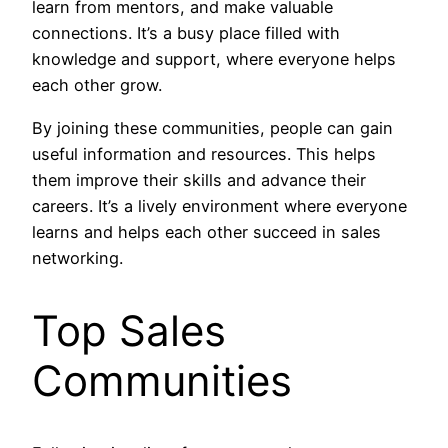
learn from mentors, and make valuable
connections. It’s a busy place filled with
knowledge and support, where everyone helps
each other grow.
By joining these communities, people can gain
useful information and resources. This helps
them improve their skills and advance their
careers. It’s a lively environment where everyone
learns and helps each other succeed in sales
networking.
Top Sales
Communities