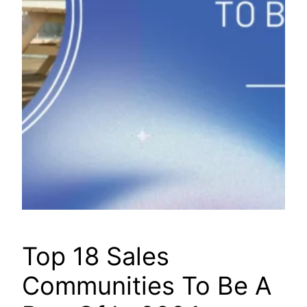
Top 18 Sales
Communities To Be A