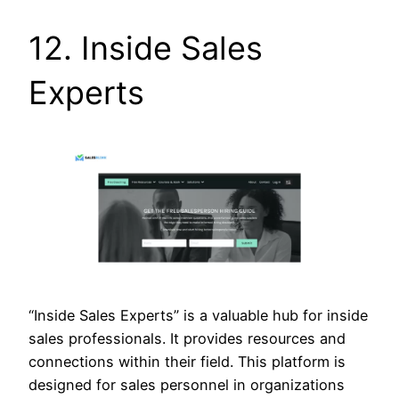
12. Inside Sales
Experts
“Inside Sales Experts” is a valuable hub for inside
sales professionals. It provides resources and
connections within their field. This platform is
designed for sales personnel in organizations