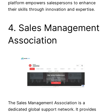
platform empowers salespersons to enhance
their skills through innovation and expertise.
4. Sales Management
Association
The Sales Management Association is a
dedicated global support network. It provides