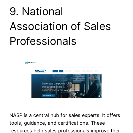
9. National
Association of Sales
Professionals
NASP is a central hub for sales experts. It offers
tools, guidance, and certifications. These
resources help sales professionals improve their