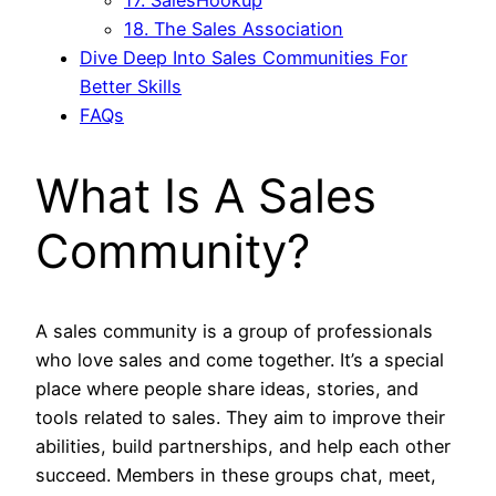
18. The Sales Association
Dive Deep Into Sales Communities For
Better Skills
FAQs
What Is A Sales
Community?
A sales community is a group of professionals
who love sales and come together. It’s a special
place where people share ideas, stories, and
tools related to sales. They aim to improve their
abilities, build partnerships, and help each other
succeed. Members in these groups chat, meet,