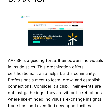
AA-ISP is a guiding force. It empowers individuals
in inside sales. This organization offers
certifications. It also helps build a community.
Professionals meet to learn, grow, and establish
connections. Consider it a club. Their events are
not just gatherings, they are vibrant celebrations
where like-minded individuals exchange insights,
trade tips, and even find new opportunities.