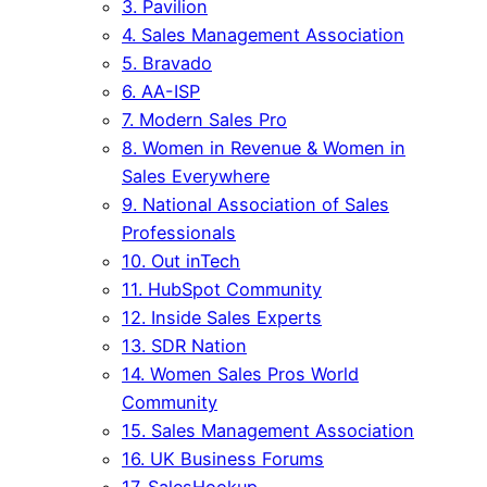
3. Pavilion
4. Sales Management Association
5. Bravado
6. AA-ISP
7. Modern Sales Pro
8. Women in Revenue & Women in
Sales Everywhere
9. National Association of Sales
Professionals
10. Out inTech
11. HubSpot Community
12. Inside Sales Experts
13. SDR Nation
14. Women Sales Pros World
Community
15. Sales Management Association
16. UK Business Forums
17. SalesHookup