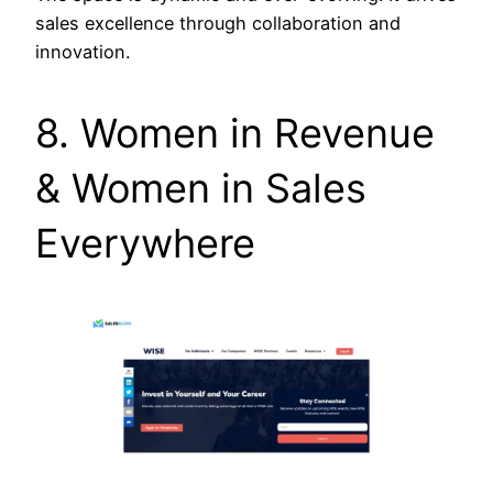
sales excellence through collaboration and
innovation.
8. Women in Revenue
& Women in Sales
Everywhere