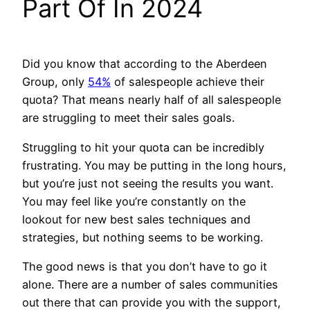
Part Of In 2024
Did you know that according to the Aberdeen
Group, only
54%
of salespeople achieve their
quota? That means nearly half of all salespeople
are struggling to meet their sales goals.
Struggling to hit your quota can be incredibly
frustrating. You may be putting in the long hours,
but you’re just not seeing the results you want.
You may feel like you’re constantly on the
lookout for new best sales techniques and
strategies, but nothing seems to be working.
The good news is that you don’t have to go it
alone. There are a number of sales communities
out there that can provide you with the support,