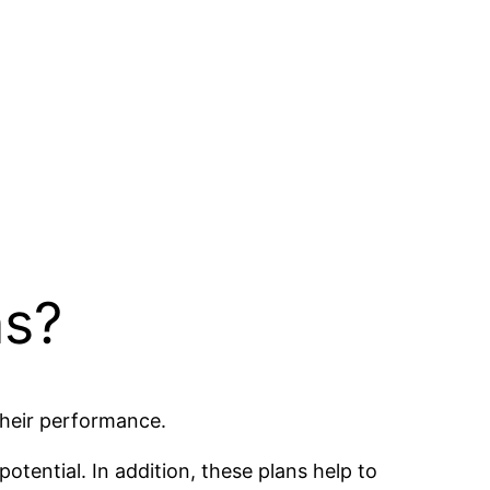
ns?
their performance.
potential. In addition, these plans help to