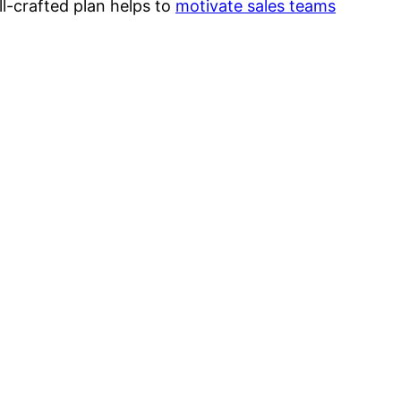
l-crafted plan helps to
motivate sales teams