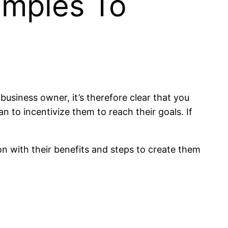
amples To
siness owner, it’s therefore clear that you
 to incentivize them to reach their goals. If
ion with their benefits and steps to create them