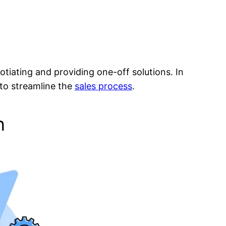
tiating and providing one-off solutions. In
 to streamline the
sales process
.
n