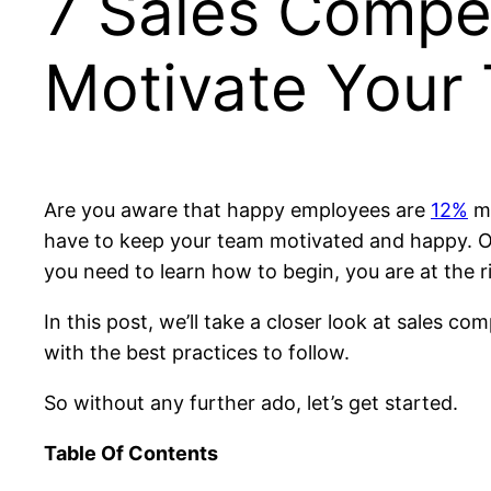
7 Sales Compe
Motivate Your
Are you aware that happy employees are
12%
mo
have to keep your team motivated and happy. One
you need to learn how to begin, you are at the r
In this post, we’ll take a closer look at sales 
with the best practices to follow.
So without any further ado, let’s get started.
Table Of Contents