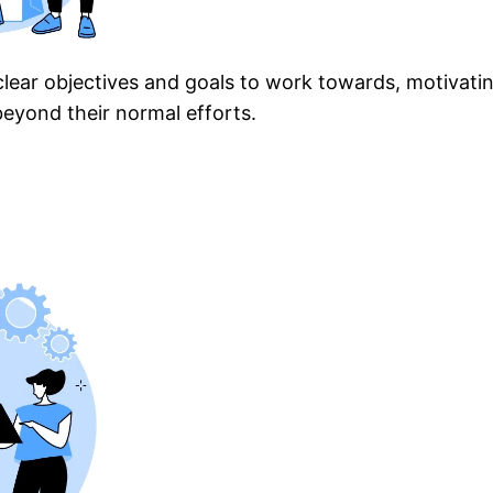
clear objectives and goals to work towards, motivatin
eyond their normal efforts.