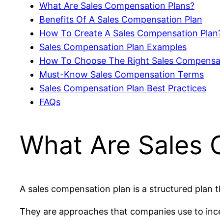
What Are Sales Compensation Plans?
Benefits Of A Sales Compensation Plan
How To Create A Sales Compensation Plan
Sales Compensation Plan Examples
How To Choose The Right Sales Compensa
Must-Know Sales Compensation Terms
Sales Compensation Plan Best Practices
FAQs
What Are Sales 
A sales compensation plan is a structured plan
They are approaches that companies use to ince