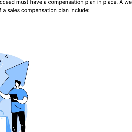
ucceed must have a compensation plan in place. A wel
of a sales compensation plan include: