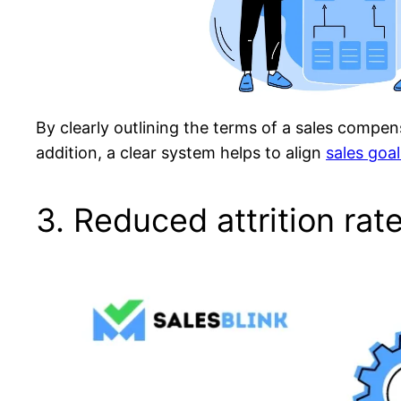
By clearly outlining the terms of a sales compen
addition, a clear system helps to align
sales goal
3. Reduced attrition rat