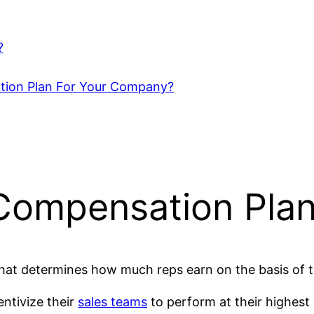
?
tion Plan For Your Company?
Compensation Pla
 that determines how much reps earn on the basis of 
ntivize their
sales teams
to perform at their highest 