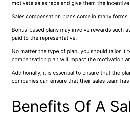
motivate sales reps and give them the incentive
Sales compensation plans come in many forms,
Bonus-based plans may involve rewards such as 
paid to the representative.
No matter the type of plan, you should tailor it 
compensation plan will impact the motivation an
Additionally, it is essential to ensure that the 
companies can ensure that their sales team has 
Benefits Of A S