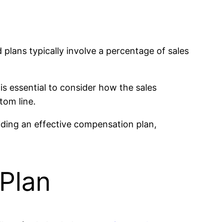
lans typically involve a percentage of sales
 is essential to consider how the sales
tom line.
oviding an effective compensation plan,
Plan