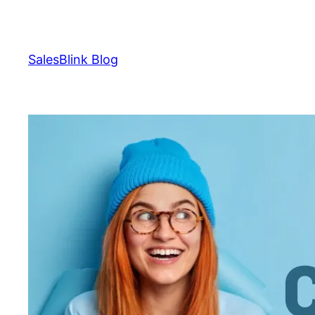
Skip
to
content
SalesBlink Blog