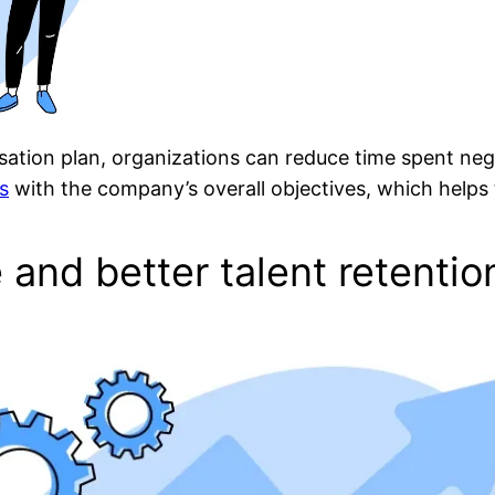
sation plan, organizations can reduce time spent nego
s
with the company’s overall objectives, which helps
e and better talent retentio