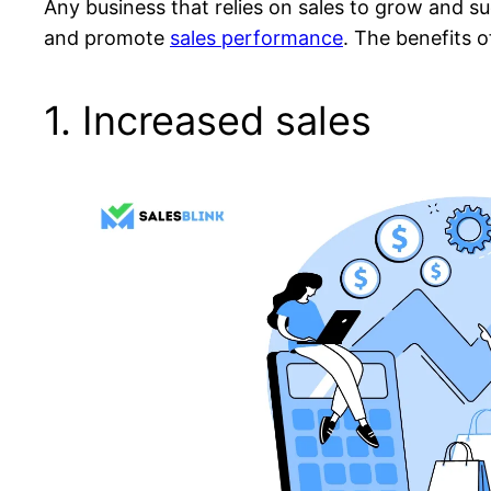
Any business that relies on sales to grow and s
and promote
sales performance
. The benefits 
1. Increased sales