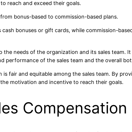
 to reach and exceed their goals.
 from bonus-based to commission-based plans.
cash bonuses or gift cards, while commission-based p
to the needs of the organization and its sales team. It
d performance of the sales team and the overall bot
plan is fair and equitable among the sales team. By pr
the motivation and incentive to reach their goals.
ales Compensation 