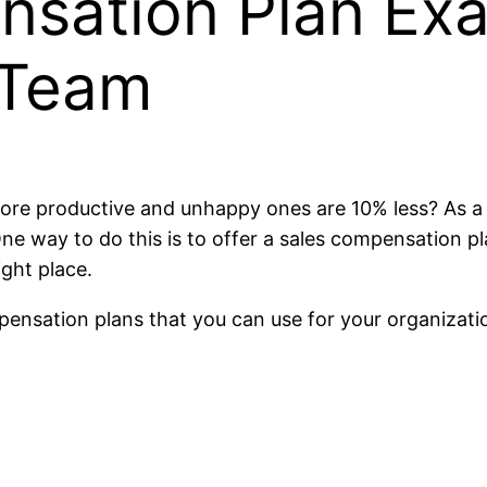
nsation Plan Ex
 Team
re productive and unhappy ones are 10% less? As a bu
 way to do this is to offer a sales compensation plan
ight place.
compensation plans that you can use for your organizat