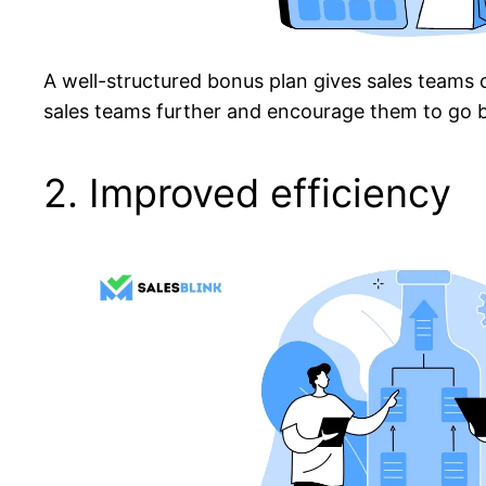
A well-structured bonus plan gives sales teams 
sales teams further and encourage them to go b
2. Improved efficiency