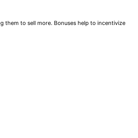
g them to sell more. Bonuses help to incentivize