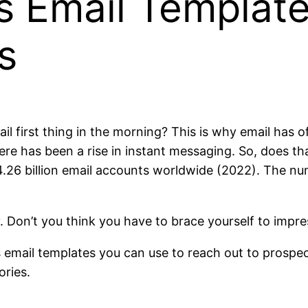
s Email Template
s
il first thing in the morning? This is why email has 
ere has been a rise in instant messaging. So, does th
 4.26 billion email accounts worldwide (2022). The num
tay. Don’t you think you have to brace yourself to imp
s email templates you can use to reach out to prospec
ories.