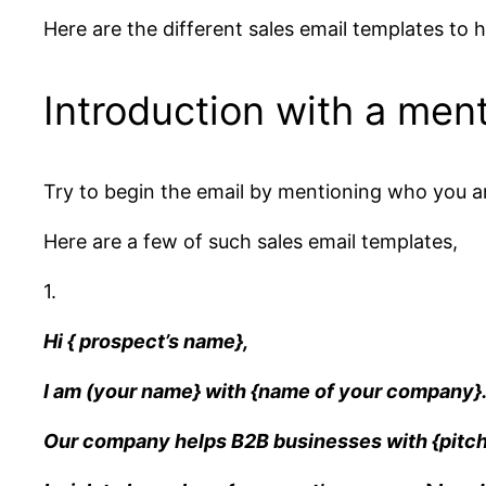
Here are the different sales email templates to h
Introduction with a ment
Try to begin the email by mentioning who you ar
Here are a few of such sales email templates,
1.
Hi { prospect’s name},
I am (your name} with {name of your company}
Our company helps B2B businesses with {pitch