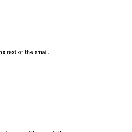
e rest of the email.