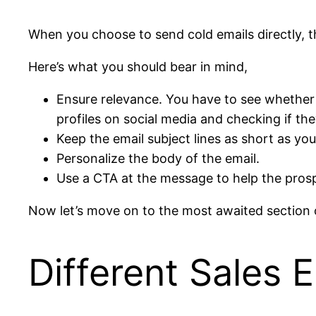
When you choose to send cold emails directly, t
Here’s what you should bear in mind,
Ensure relevance. You have to see whether th
profiles on social media and checking if the
Keep the email subject lines as short as you
Personalize the body of the email.
Use a CTA at the message to help the pros
Now let’s move on to the most awaited section o
Different Sales 