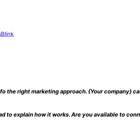
Blink
fo the right marketing approach. {Your company} can
ad to explain how it works. Are you available to conn