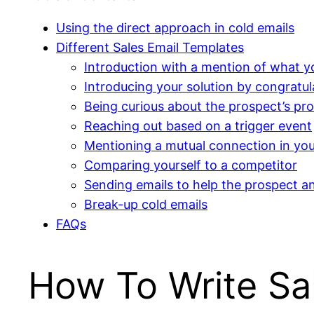
Using the direct approach in cold emails
Different Sales Email Templates
Introduction with a mention of what y
Introducing your solution by congratu
Being curious about the prospect’s pro
Reaching out based on a trigger event
Mentioning a mutual connection in you
Comparing yourself to a competitor
Sending emails to help the prospect a
Break-up cold emails
FAQs
How To Write Sa