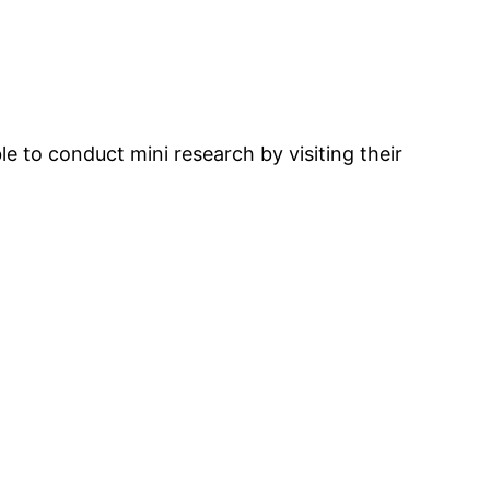
le to conduct mini research by visiting their