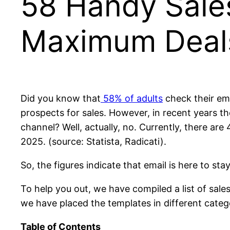
58 Handy Sale
Maximum Deal
Did you know that
58% of adults
check their ema
prospects for sales. However, in recent years th
channel? Well, actually, no. Currently, there are
2025. (source: Statista, Radicati).
So, the figures indicate that email is here to s
To help you out, we have compiled a list of sale
we have placed the templates in different categ
Table of Contents