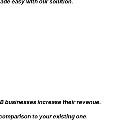
ade easy with our solution.
B businesses increase their revenue.
n comparison to your existing one.