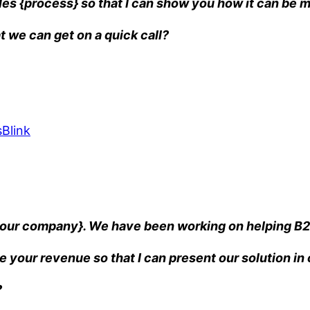
es {process} so that I can show you how it can be m
t we can get on a quick call?
Blink
{your company}. We have been working on helping B2
e your revenue so that I can present our solution i
?