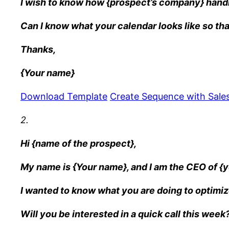
I wish to know how {prospect’s company} handl
Can I know what your calendar looks like so tha
Thanks,
{Your name}
Download Template
Create Sequence with Sales
2.
Hi {name of the prospect},
My name is {Your name}, and I am the CEO of 
I wanted to know what you are doing to optimiz
Will you be interested in a quick call this week