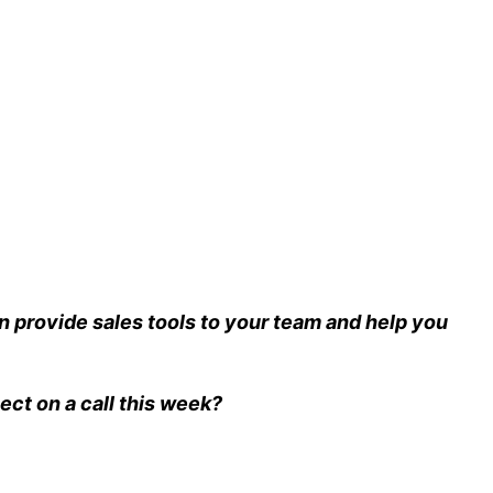
 provide sales tools to your team and help you
ect on a call this week?