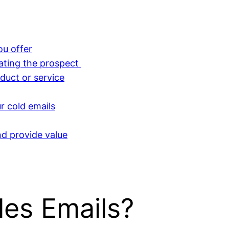
ou offer
lating the prospect
duct or service
r cold emails
nd provide value
les Emails?