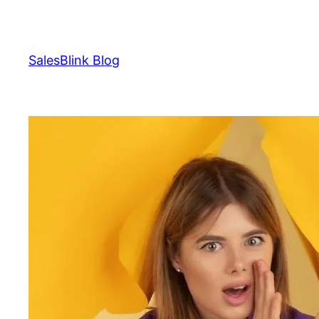
Skip
to
content
SalesBlink Blog