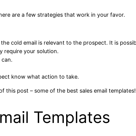
here are a few strategies that work in your favor.
e cold email is relevant to the prospect. It is possib
y require your solution.
 can.
pect know what action to take.
f this post – some of the best sales email templates!
Email Templates