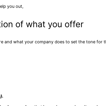
elp you out,
ion of what you offer
e and what your company does to set the tone for th
.
}.