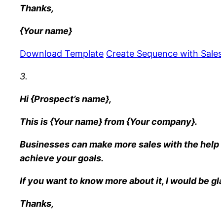
Thanks,
{Your name}
Download Template
Create Sequence with Sales
3.
Hi {Prospect’s name},
This is {Your name} from {Your company}.
Businesses can make more sales with the help 
achieve your goals.
If you want to know more about it, I would be gl
Thanks,