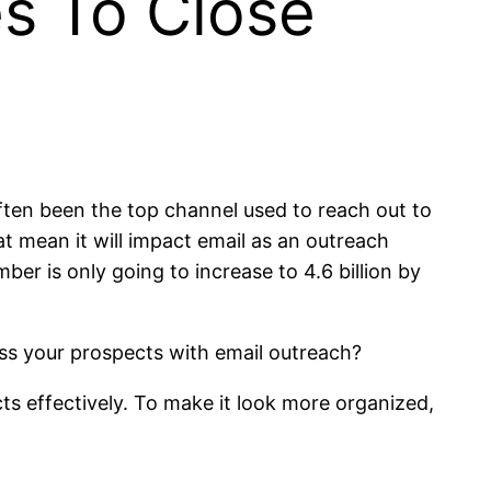
s To Close
often been the top channel used to reach out to
at mean it will impact email as an outreach
ber is only going to increase to 4.6 billion by
ress your prospects with email outreach?
ts effectively. To make it look more organized,