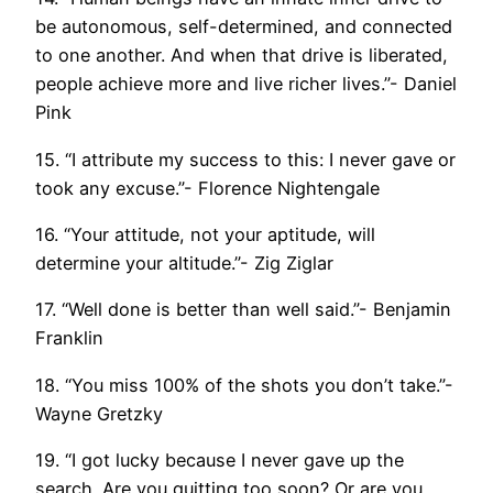
be autonomous, self-determined, and connected
to one another. And when that drive is liberated,
people achieve more and live richer lives.”- Daniel
Pink
15. “I attribute my success to this: I never gave or
took any excuse.”- Florence Nightengale
16. “Your attitude, not your aptitude, will
determine your altitude.”- Zig Ziglar
17. “Well done is better than well said.”- Benjamin
Franklin
18. “You miss 100% of the shots you don’t take.”-
Wayne Gretzky
19. “I got lucky because I never gave up the
search. Are you quitting too soon? Or are you