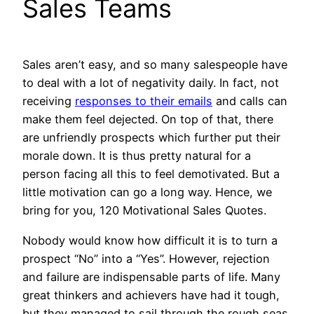
Sales Teams
Sales aren’t easy, and so many salespeople have
to deal with a lot of negativity daily. In fact, not
receiving
responses to their emails
and calls can
make them feel dejected. On top of that, there
are unfriendly prospects which further put their
morale down. It is thus pretty natural for a
person facing all this to feel demotivated. But a
little motivation can go a long way. Hence, we
bring for you, 120 Motivational Sales Quotes.
Nobody would know how difficult it is to turn a
prospect “No” into a “Yes”. However, rejection
and failure are indispensable parts of life. Many
great thinkers and achievers have had it tough,
but they managed to sail through the rough seas,