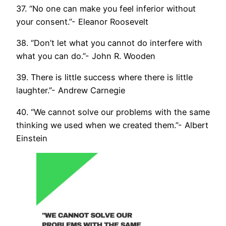
37. “No one can make you feel inferior without
your consent.”- Eleanor Roosevelt
38. “Don’t let what you cannot do interfere with
what you can do.”- John R. Wooden
39. There is little success where there is little
laughter.”- Andrew Carnegie
40. “We cannot solve our problems with the same
thinking we used when we created them.”- Albert
Einstein