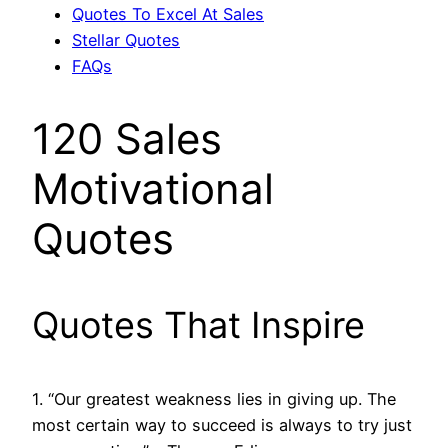
Quotes To Excel At Sales
Stellar Quotes
FAQs
120 Sales
Motivational
Quotes
Quotes That Inspire
1. “Our greatest weakness lies in giving up. The
most certain way to succeed is always to try just