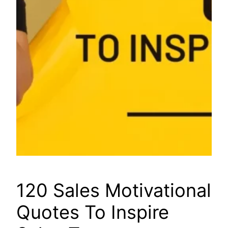
120 Sales Motivational
Quotes To Inspire