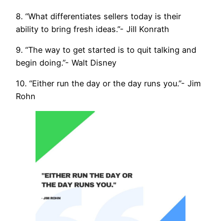
8. “What differentiates sellers today is their
ability to bring fresh ideas.”- Jill Konrath
9. “The way to get started is to quit talking and
begin doing.”- Walt Disney
10. “Either run the day or the day runs you.”- Jim
Rohn