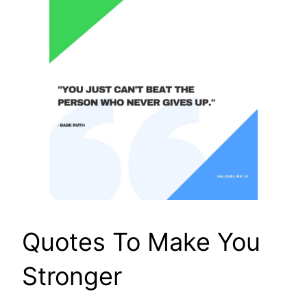
Quotes To Make You
Stronger