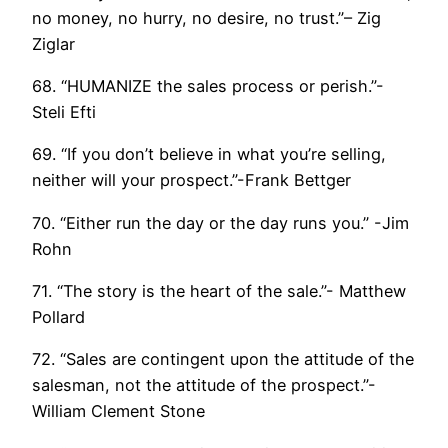
no money, no hurry, no desire, no trust.”– Zig
Ziglar
68. “HUMANIZE the sales process or perish.”-
Steli Efti
69. “If you don’t believe in what you’re selling,
neither will your prospect.”-Frank Bettger
70. “Either run the day or the day runs you.” -Jim
Rohn
71. “The story is the heart of the sale.”- Matthew
Pollard
72. “Sales are contingent upon the attitude of the
salesman, not the attitude of the prospect.”-
William Clement Stone