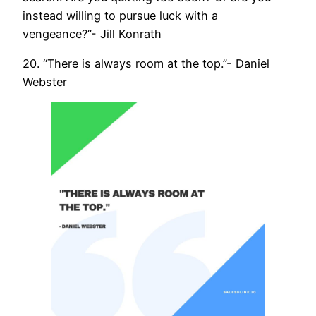
instead willing to pursue luck with a
vengeance?”- Jill Konrath
20. “There is always room at the top.”- Daniel
Webster