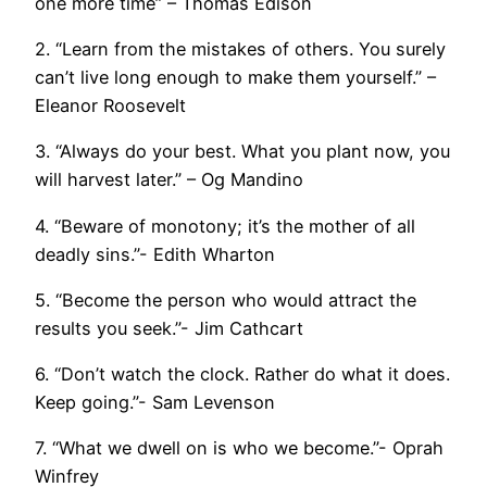
one more time” – Thomas Edison
2. “Learn from the mistakes of others. You surely
can’t live long enough to make them yourself.” –
Eleanor Roosevelt
3. “Always do your best. What you plant now, you
will harvest later.” – Og
Mandino
4. “Beware of monotony; it’s the mother of all
deadly sins.”- Edith Wharton
5. “Become the person who would attract the
results you seek.”- Jim Cathcart
6. “Don’t watch the clock. Rather do what it does.
Keep going.”- Sam Levenson
7. “What we dwell on is who we become.”- Oprah
Winfrey