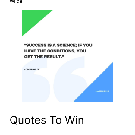
Wilde
Quotes To Win