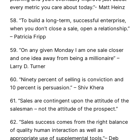
every metric you care about today.”- Matt Heinz
58. “To build a long-term, successful enterprise,
when you don’t close a sale, open a relationship.”
– Patricia Fripp
59. “On any given Monday I am one sale closer
and one idea away from being a millionaire” –
Larry D. Turner
60. “Ninety percent of selling is conviction and
10 percent is persuasion.” – Shiv Khera
61. “Sales are contingent upon the attitude of the
salesman – not the attitude of the prospect.”
62. “Sales success comes from the right balance
of quality human interaction as well as
appropriate use of supplemental tools.”– Deb