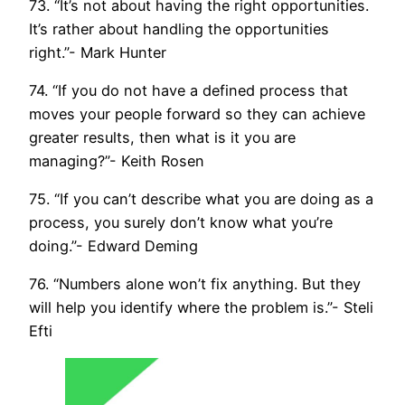
73. “It’s not about having the right opportunities.
It’s rather about handling the opportunities
right.”- Mark Hunter
74. “If you do not have a defined process that
moves your people forward so they can achieve
greater results, then what is it you are
managing?”- Keith Rosen
75. “If you can’t describe what you are doing as a
process, you surely don’t know what you’re
doing.”- Edward Deming
76. “Numbers alone won’t fix anything. But they
will help you identify where the problem is.”- Steli
Efti