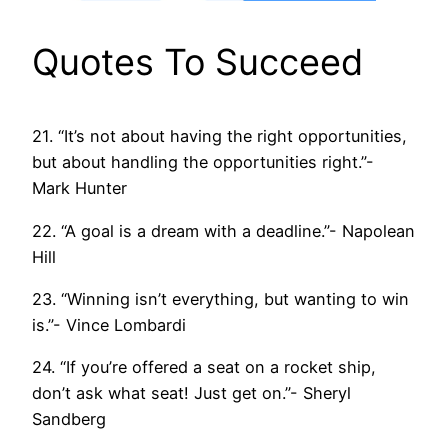
Quotes To Succeed
21. “It’s not about having the right opportunities,
but about handling the opportunities right.”-
Mark Hunter
22. “A goal is a dream with a deadline.”- Napolean
Hill
23. “Winning isn’t everything, but wanting to win
is.”- Vince Lombardi
24. “If you’re offered a seat on a rocket ship,
don’t ask what seat! Just get on.”- Sheryl
Sandberg