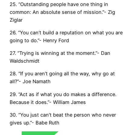
25. “Outstanding people have one thing in
common: An absolute sense of mission.”- Zig
Ziglar
26. “You can’t build a reputation on what you are
going to do.”- Henry Ford
27. “Trying is winning at the moment.”- Dan
Waldschmidt
28. “If you aren’t going all the way, why go at
all?”- Joe Namath
29. “Act as if what you do makes a difference.
Because it does.”- William James
30. “You just can’t beat the person who never
gives up.”- Babe Ruth