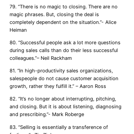
79. “There is no magic to closing. There are no
magic phrases. But, closing the deal is
completely dependent on the situation.”- Alice
Heiman
80. “Successful people ask a lot more questions
during sales calls than do their less successful
colleagues.”– Neil Rackham
81. “In high-productivity sales organizations,
salespeople do not cause customer acquisition
growth, rather they fulfill it.” – Aaron Ross
82. “It’s no longer about interrupting, pitching,
and closing. But it is about listening, diagnosing
and prescribing.”- Mark Roberge
83. “Selling is essentially a transference of