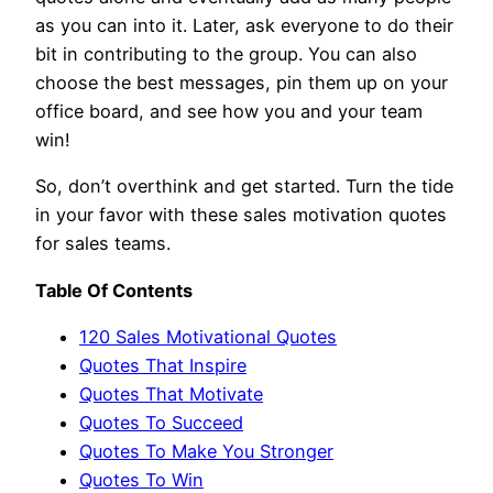
as you can into it. Later, ask everyone to do their
bit in contributing to the group. You can also
choose the best messages, pin them up on your
office board, and see how you and your team
win!
So, don’t overthink and get started. Turn the tide
in your favor with these sales motivation quotes
for sales teams.
Table Of Contents
120 Sales Motivational Quotes
Quotes That Inspire
Quotes That Motivate
Quotes To Succeed
Quotes To Make You Stronger
Quotes To Win