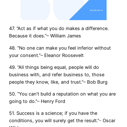
47. “Act as if what you do makes a difference.
Because it does.”– William James
48. “No one can make you feel inferior without
your consent.”– Eleanor Roosevelt
49. “All things being equal, people will do
business with, and refer business to, those
people they know, like, and trust.”– Bob Burg
50. “You can’t build a reputation on what you are
going to do.”– Henry Ford
51. Success is a science; if you have the
conditions, you will surely get the result.”- Oscar