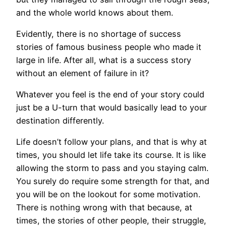
and the whole world knows about them.
Evidently, there is no shortage of success
stories of famous business people who made it
large in life. After all, what is a success story
without an element of failure in it?
Whatever you feel is the end of your story could
just be a U-turn that would basically lead to your
destination differently.
Life doesn’t follow your plans, and that is why at
times, you should let life take its course. It is like
allowing the storm to pass and you staying calm.
You surely do require some strength for that, and
you will be on the lookout for some motivation.
There is nothing wrong with that because, at
times, the stories of other people, their struggle,