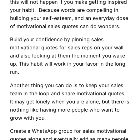
this will not happen if you make getting inspired
your habit. Because words are compelling in
building your self-esteem, and an everyday dose
of motivational sales quotes can do wonders.
Build your confidence by pinning sales
motivational quotes for sales reps on your wall
and also looking at them the moment you wake
up. This habit will work in your favor in the long
run.
Another thing you can do is to keep your sales
team in the loop and share motivational quotes.
It may get lonely when you are alone, but there is
nothing like having more people who want to
grow with you.
Create a WhatsApp group for sales motivational
quotes alone and eventually add as many people