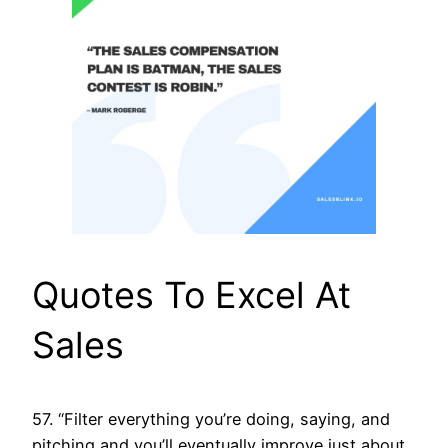
Quotes To Excel At
Sales
57. “Filter everything you’re doing, saying, and
pitching and you’ll eventually improve just about