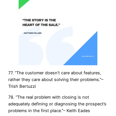
77. “The customer doesn’t care about features,
rather they care about solving their problems.”–
Trish Bertuzzi
78. “The real problem with closing is not
adequately defining or diagnosing the prospect’s
problems in the first place.”– Keith Eades