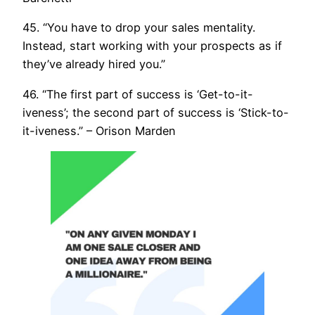
45. “You have to drop your sales mentality.
Instead, start working with your prospects as if
they’ve already hired you.”
46. “The first part of success is ‘Get-to-it-
iveness’; the second part of success is ‘Stick-to-
it-iveness.” – Orison Marden