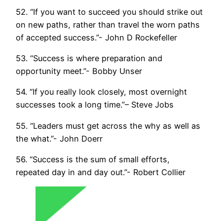
52. “If you want to succeed you should strike out
on new paths, rather than travel the worn paths
of accepted success.”- John D Rockefeller
53. “Success is where preparation and
opportunity meet.”- Bobby Unser
54. “If you really look closely, most overnight
successes took a long time.”– Steve Jobs
55. “Leaders must get across the why as well as
the what.”- John Doerr
56. “Success is the sum of small efforts,
repeated day in and day out.”- Robert Collier