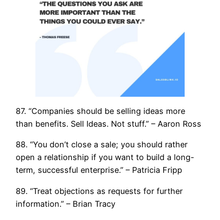
87. “Companies should be selling ideas more
than benefits. Sell Ideas. Not stuff.” – Aaron Ross
88. “You don’t close a sale; you should rather
open a relationship if you want to build a long-
term, successful enterprise.” – Patricia Fripp
89. “Treat objections as requests for further
information.” – Brian Tracy