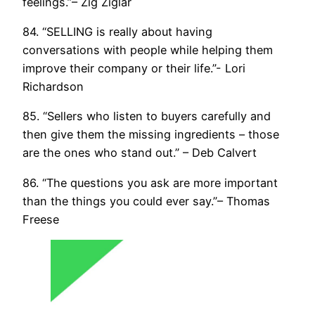
feelings.”– Zig Ziglar
84. “SELLING is really about having
conversations with people while helping them
improve their company or their life.”- Lori
Richardson
85. “Sellers who listen to buyers carefully and
then give them the missing ingredients – those
are the ones who stand out.” – Deb Calvert
86. “The questions you ask are more important
than the things you could ever say.”– Thomas
Freese