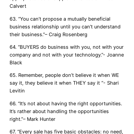
Calvert
63. “You can’t propose a mutually beneficial
business relationship until you can’t understand
their business.”– Craig Rosenberg
64. “BUYERS do business with you, not with your
company and not with your technology.”- Joanne
Black
65. Remember, people don’t believe it when WE
say it, they believe it when THEY say it “- Shari
Levitin
66. “It’s not about having the right opportunities.
It’s rather about handling the opportunities
right.”– Mark Hunter
67. “Every sale has five basic obstacles: no need,