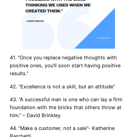
41. “Once you replace negative thoughts with
positive ones, you’ll soon start having positive
results.”
42. “Excellence is not a skill, but an attitude”
43. “A successful man is one who can lay a firm
foundation with the bricks that others throw at
him.” – David Brinkley
44. “Make a customer, not a sale”- Katherine
Barchetti