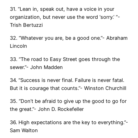
31. “Lean in, speak out, have a voice in your
organization, but never use the word ‘sorry.’ “-
Trish Bertuzzi
32. “Whatever you are, be a good one.”- Abraham
Lincoln
33. “The road to Easy Street goes through the
sewer.”- John Madden
34. “Success is never final. Failure is never fatal.
But it is courage that counts.”- Winston Churchill
35. “Don’t be afraid to give up the good to go for
the great.”- John D. Rockefeller
36. High expectations are the key to everything.”-
Sam Walton