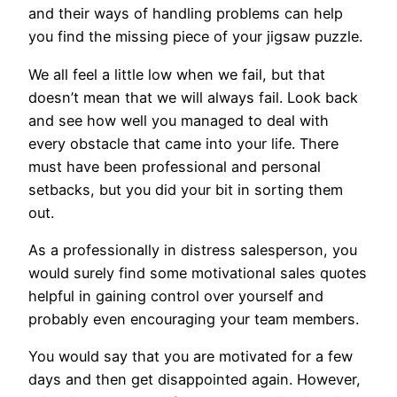
and their ways of handling problems can help
you find the missing piece of your jigsaw puzzle.
We all feel a little low when we fail, but that
doesn’t mean that we will always fail. Look back
and see how well you managed to deal with
every obstacle that came into your life. There
must have been professional and personal
setbacks, but you did your bit in sorting them
out.
As a professionally in distress salesperson, you
would surely find some motivational sales quotes
helpful in gaining control over yourself and
probably even encouraging your team members.
You would say that you are motivated for a few
days and then get disappointed again. However,