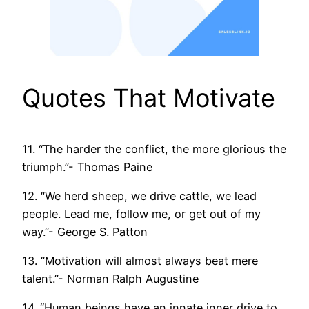
Quotes That Motivate
11. “The harder the conflict, the more glorious the
triumph.”- Thomas Paine
12. “We herd sheep, we drive cattle, we lead
people. Lead me, follow me, or get out of my
way.”- George S. Patton
13. “Motivation will almost always beat mere
talent.”- Norman Ralph Augustine
14. “Human beings have an innate inner drive to