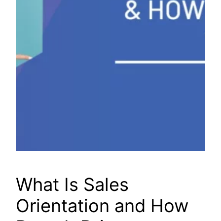
What Is Sales
Orientation and How