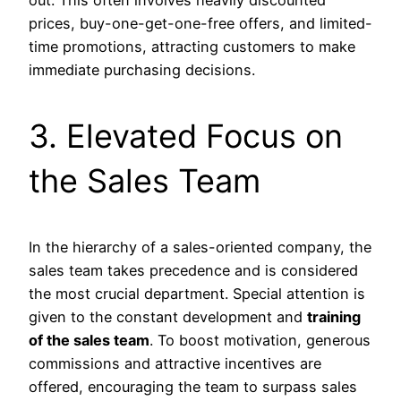
out. This often involves heavily discounted
prices, buy-one-get-one-free offers, and limited-
time promotions, attracting customers to make
immediate purchasing decisions.
3. Elevated Focus on
the Sales Team
In the hierarchy of a sales-oriented company, the
sales team takes precedence and is considered
the most crucial department. Special attention is
given to the constant development and
training
of the sales team
. To boost motivation, generous
commissions and attractive incentives are
offered, encouraging the team to surpass sales