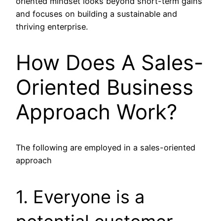
oriented mindset looks beyond short-term gains
and focuses on building a sustainable and
thriving enterprise.
How Does A Sales-
Oriented Business
Approach Work?
The following are employed in a sales-oriented
approach
1. Everyone is a