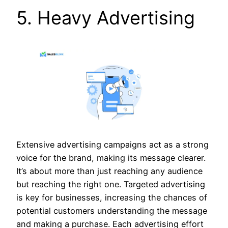
5. Heavy Advertising
Extensive advertising campaigns act as a strong
voice for the brand, making its message clearer.
It’s about more than just reaching any audience
but reaching the right one. Targeted advertising
is key for businesses, increasing the chances of
potential customers understanding the message
and making a purchase. Each advertising effort