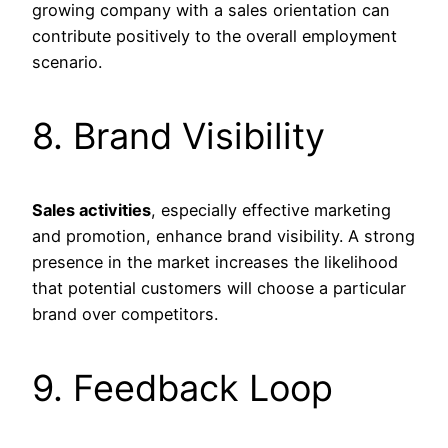
growing company with a sales orientation can
contribute positively to the overall employment
scenario.
8. Brand Visibility
Sales activities
, especially effective marketing
and promotion, enhance brand visibility. A strong
presence in the market increases the likelihood
that potential customers will choose a particular
brand over competitors.
9. Feedback Loop