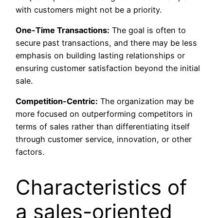
with customers might not be a priority.
One-Time Transactions:
The goal is often to
secure past transactions, and there may be less
emphasis on building lasting relationships or
ensuring customer satisfaction beyond the initial
sale.
Competition-Centric:
The organization may be
more focused on outperforming competitors in
terms of sales rather than differentiating itself
through customer service, innovation, or other
factors.
Characteristics of
a sales-oriented