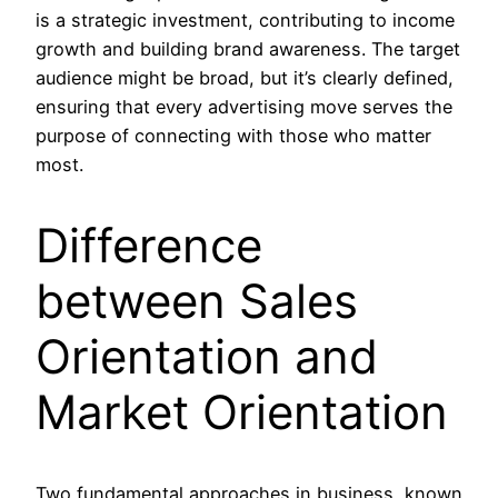
is a strategic investment, contributing to income
growth and building brand awareness. The target
audience might be broad, but it’s clearly defined,
ensuring that every advertising move serves the
purpose of connecting with those who matter
most.
Difference
between Sales
Orientation and
Market Orientation
Two fundamental approaches in business, known