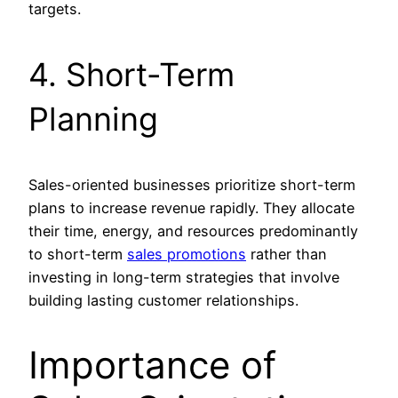
targets.
4. Short-Term
Planning
Sales-oriented businesses prioritize short-term
plans to increase revenue rapidly. They allocate
their time, energy, and resources predominantly
to short-term
sales promotions
rather than
investing in long-term strategies that involve
building lasting customer relationships.
Importance of