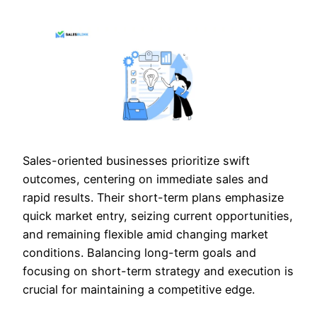
Sales-oriented businesses prioritize swift
outcomes, centering on immediate sales and
rapid results. Their short-term plans emphasize
quick market entry, seizing current opportunities,
and remaining flexible amid changing market
conditions. Balancing long-term goals and
focusing on short-term strategy and execution is
crucial for maintaining a competitive edge.