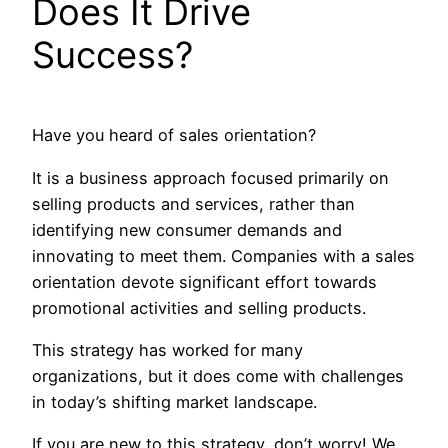
Does It Drive
Success?
Have you heard of sales orientation?
It is a business approach focused primarily on
selling products and services, rather than
identifying new consumer demands and
innovating to meet them. Companies with a sales
orientation devote significant effort towards
promotional activities and selling products.
This strategy has worked for many
organizations, but it does come with challenges
in today’s shifting market landscape.
If you are new to this strategy, don’t worry! We