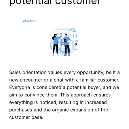
potential customer
Sales orientation values every opportunity, be it a
new encounter or a chat with a familiar customer.
Everyone is considered a potential buyer, and we
aim to convince them. This approach ensures
everything is noticed, resulting in increased
purchases and the organic expansion of the
customer base.