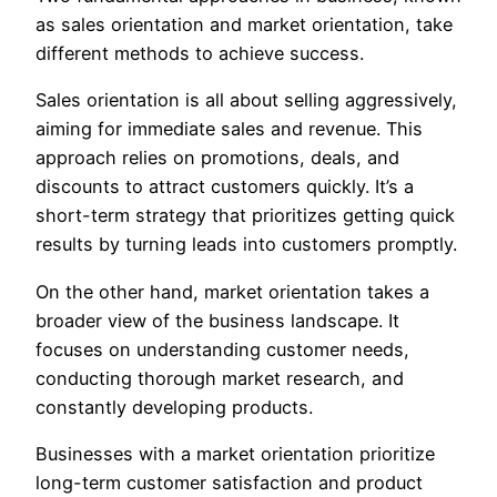
as sales orientation and market orientation, take
different methods to achieve success.
Sales orientation is all about selling aggressively,
aiming for immediate sales and revenue. This
approach relies on promotions, deals, and
discounts to attract customers quickly. It’s a
short-term strategy that prioritizes getting quick
results by turning leads into customers promptly.
On the other hand, market orientation takes a
broader view of the business landscape. It
focuses on understanding customer needs,
conducting thorough market research, and
constantly developing products.
Businesses with a market orientation prioritize
long-term customer satisfaction and product