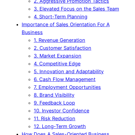
2. Aggressive Promotion Tactics
3. Elevated Focus on the Sales Team
4. Short-Term Planning
Importance of Sales Orientation For A
Business
1. Revenue Generation
2. Customer Satisfaction
3. Market Expansion
4. Competitive Edge
5. Innovation and Adaptability
6. Cash Flow Management
7. Employment Opportunities
8. Brand Visibility
9. Feedback Loop
10. Investor Confidence
11. Risk Reduction
12. Long-Term Growth
How Does A Sales-Oriented Business