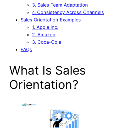
3. Sales Team Adaptation
4. Consistency Across Channels
Sales Orientation Examples
1. Apple Inc.
2. Amazon
3. Coca-Cola
FAQs
What Is Sales
Orientation?