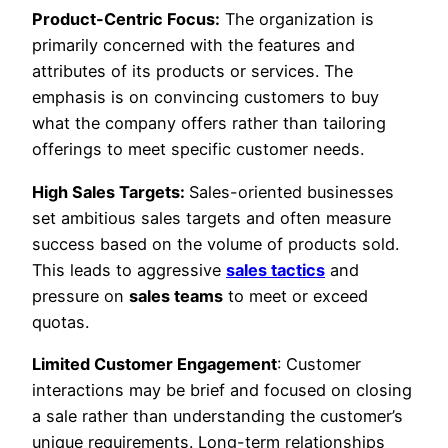
Product-Centric Focus:
The organization is
primarily concerned with the features and
attributes of its products or services. The
emphasis is on convincing customers to buy
what the company offers rather than tailoring
offerings to meet specific customer needs.
High Sales Targets:
Sales-oriented businesses
set ambitious sales targets and often measure
success based on the volume of products sold.
This leads to aggressive
sales tactics
and
pressure on
sales teams
to meet or exceed
quotas.
Limited Customer Engagement
: Customer
interactions may be brief and focused on closing
a sale rather than understanding the customer’s
unique requirements. Long-term relationships