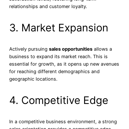
relationships and customer loyalty.
3. Market Expansion
Actively pursuing
sales opportunities
allows a
business to expand its market reach. This is
essential for growth, as it opens up new avenues
for reaching different demographics and
geographic locations.
4. Competitive Edge
In a competitive business environment, a strong
sales orientation provides a competitive edge.