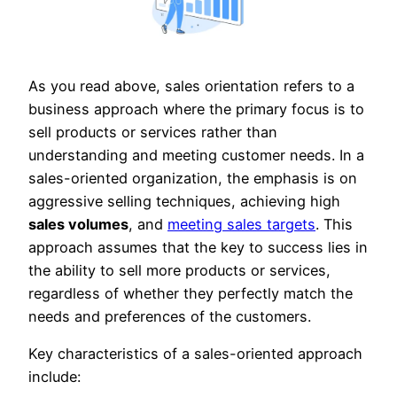
As you read above, sales orientation refers to a
business approach where the primary focus is to
sell products or services rather than
understanding and meeting customer needs. In a
sales-oriented organization, the emphasis is on
aggressive selling techniques, achieving high
sales volumes
, and
meeting sales targets
. This
approach assumes that the key to success lies in
the ability to sell more products or services,
regardless of whether they perfectly match the
needs and preferences of the customers.
Key characteristics of a sales-oriented approach
include: