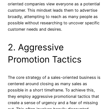
oriented companies view everyone as a potential
customer. This mindset leads them to advertise
broadly, attempting to reach as many people as
possible without researching to uncover specific
customer needs and desires.
2. Aggressive
Promotion Tactics
The core strategy of a sales-oriented business is
centered around closing as many sales as
possible in a short timeframe. To achieve this,
they employ aggressive promotional tactics that
create a sense of urgency and a fear of missing