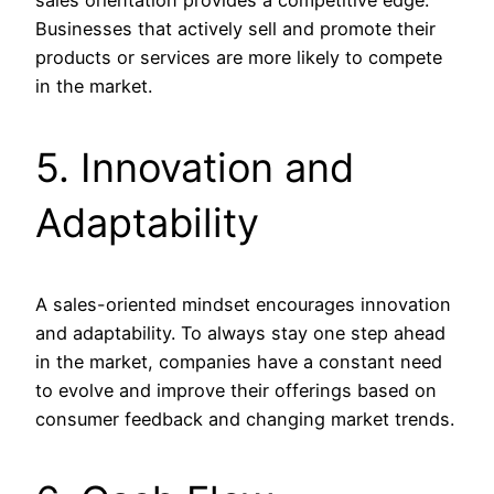
Businesses that actively sell and promote their
products or services are more likely to compete
in the market.
5. Innovation and
Adaptability
A sales-oriented mindset encourages innovation
and adaptability. To always stay one step ahead
in the market, companies have a constant need
to evolve and improve their offerings based on
consumer feedback and changing market trends.