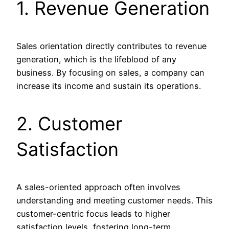
1. Revenue Generation
Sales orientation directly contributes to revenue
generation, which is the lifeblood of any
business. By focusing on sales, a company can
increase its income and sustain its operations.
2. Customer
Satisfaction
A sales-oriented approach often involves
understanding and meeting customer needs. This
customer-centric focus leads to higher
satisfaction levels, fostering long-term