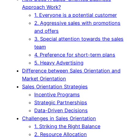
Approach Work?
1. Everyone is a potential customer
2. Aggressive sales with promotions
and offers
3. Special attention towards the sales
team
4. Preference for short-term plans
5. Heavy Advertising
Difference between Sales Orientation and
Market Orientation
Sales Orientation Strategies
Incentive Programs
Strategic Partnerships
Data-Driven Decisions
Challenges in Sales Orientation
1. Striking the Right Balance
2. Resource Allocation