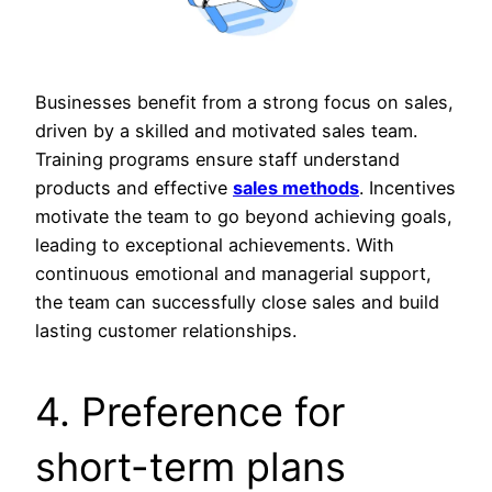
Businesses benefit from a strong focus on sales,
driven by a skilled and motivated sales team.
Training programs ensure staff understand
products and effective
sales methods
. Incentives
motivate the team to go beyond achieving goals,
leading to exceptional achievements. With
continuous emotional and managerial support,
the team can successfully close sales and build
lasting customer relationships.
4. Preference for
short-term plans