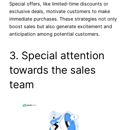
Special offers, like limited-time discounts or
exclusive deals, motivate customers to make
immediate purchases. These strategies not only
boost sales but also generate excitement and
anticipation among potential customers.
3. Special attention
towards the sales
team