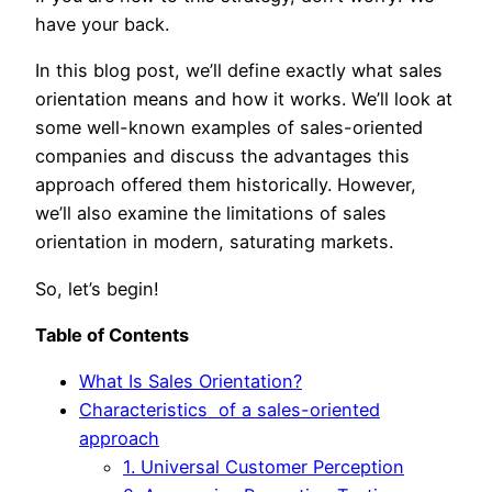
have your back.
In this blog post, we’ll define exactly what sales
orientation means and how it works. We’ll look at
some well-known examples of sales-oriented
companies and discuss the advantages this
approach offered them historically. However,
we’ll also examine the limitations of sales
orientation in modern, saturating markets.
So, let’s begin!
Table of Contents
What Is Sales Orientation?
Characteristics of a sales-oriented
approach
1. Universal Customer Perception