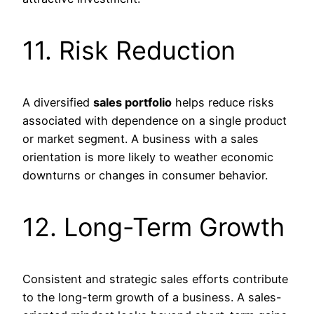
11. Risk Reduction
A diversified
sales portfolio
helps reduce risks
associated with dependence on a single product
or market segment. A business with a sales
orientation is more likely to weather economic
downturns or changes in consumer behavior.
12. Long-Term Growth
Consistent and strategic sales efforts contribute
to the long-term growth of a business. A sales-