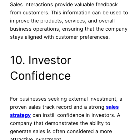
Sales interactions provide valuable feedback
from customers. This information can be used to
improve the products, services, and overall
business operations, ensuring that the company
stays aligned with customer preferences.
10. Investor
Confidence
For businesses seeking external investment, a
proven sales track record and a strong
sales
strategy
can instill confidence in investors. A
company that demonstrates the ability to
generate sales is often considered a more
attractive investment.