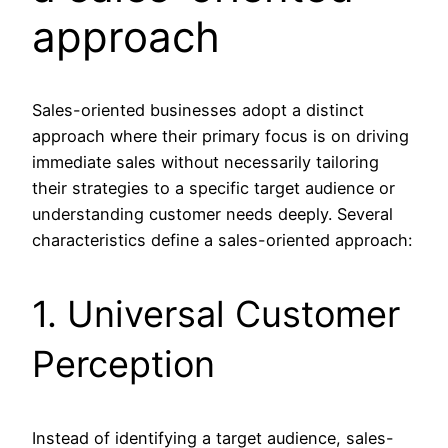
approach
Sales-oriented businesses adopt a distinct
approach where their primary focus is on driving
immediate sales without necessarily tailoring
their strategies to a specific target audience or
understanding customer needs deeply. Several
characteristics define a sales-oriented approach:
1. Universal Customer
Perception
Instead of identifying a target audience, sales-