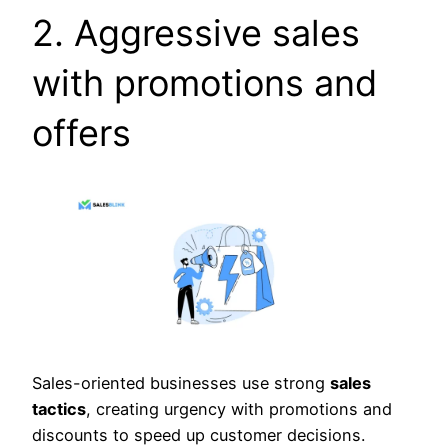
2. Aggressive sales
with promotions and
offers
Sales-oriented businesses use strong
sales
tactics
, creating urgency with promotions and
discounts to speed up customer decisions.