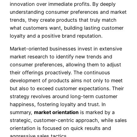
innovation over immediate profits. By deeply
understanding consumer preferences and market
trends, they create products that truly match
what customers want, building lasting customer
loyalty and a positive brand reputation.
Market-oriented businesses invest in extensive
market research to identify new trends and
consumer preferences, allowing them to adjust
their offerings proactively. The continuous
development of products aims not only to meet
but also to exceed customer expectations. Their
strategy revolves around long-term customer
happiness, fostering loyalty and trust. In
summary,
market orientation
is marked by a
strategic, customer-centric approach, while sales
orientation is focused on quick results and
aggressive sales tactics.