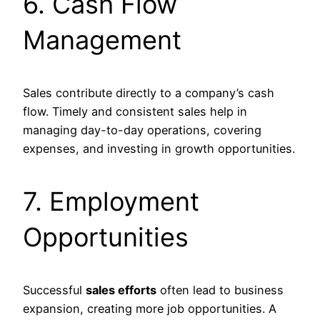
6. Cash Flow
Management
Sales contribute directly to a company’s cash
flow. Timely and consistent sales help in
managing day-to-day operations, covering
expenses, and investing in growth opportunities.
7. Employment
Opportunities
Successful
sales efforts
often lead to business
expansion, creating more job opportunities. A