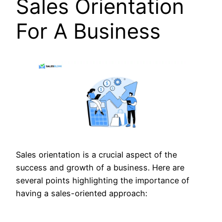
Sales Orientation
For A Business
Sales orientation is a crucial aspect of the
success and growth of a business. Here are
several points highlighting the importance of
having a sales-oriented approach: