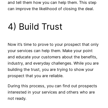
and tell them how you can help them. This step
can improve the likelihood of closing the deal.
4) Build Trust
Now it’s time to prove to your prospect that only
your services can help them. Make your point
and educate your customers about the benefits,
industry, and everyday challenges. While you are
building the trust, you are trying to show your
prospect that you are reliable.
During this process, you can find out prospects
interested in your services and others who are
not ready.