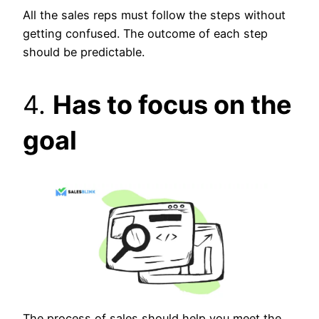
All the sales reps must follow the steps without
getting confused. The outcome of each step
should be predictable.
4.
Has to focus on the
goal
The process of sales should help you meet the