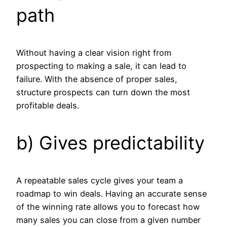
path
Without having a clear vision right from
prospecting to making a sale, it can lead to
failure. With the absence of proper sales,
structure prospects can turn down the most
profitable deals.
b) Gives predictability
A repeatable sales cycle gives your team a
roadmap to win deals. Having an accurate sense
of the winning rate allows you to forecast how
many sales you can close from a given number