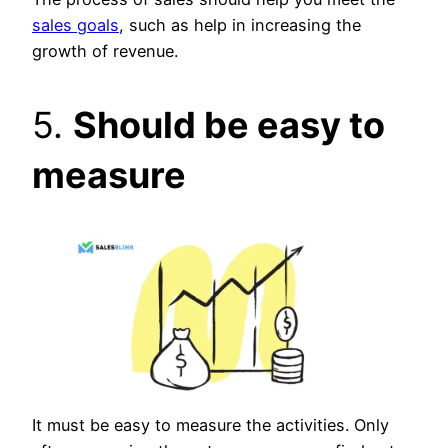
sales goals
, such as help in increasing the
growth of revenue.
5.
Should be easy to
measure
It must be easy to measure the activities. Only