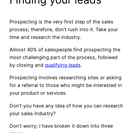
Prospecting is the very first step of the sales
process; therefore, don’t rush into it. Take your
time and research the industry.
Almost 40% of salespeople find prospecting the
most challenging part of the process, followed
by closing and
qualifying leads
.
Prospecting involves researching sites or asking
for a referral to those who might be interested in
your product or services.
Don’t you have any idea of how you can research
your sales industry?
Don’t worry; I have broken it down into three