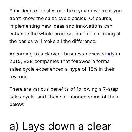
Your degree in sales can take you nowhere if you
don’t know the sales cycle basics. Of course,
implementing new ideas and innovations can
enhance the whole process, but implementing all
the basics will make all the difference.
According to a Harvard business review
study
in
2015, B2B companies that followed a formal
sales cycle experienced a hype of 18% in their
revenue.
There are various benefits of following a 7-step
sales cycle, and I have mentioned some of them
below:
a) Lays down a clear