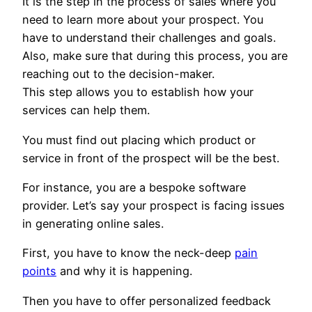
It is the step in the process of sales where you
need to learn more about your prospect. You
have to understand their challenges and goals.
Also, make sure that during this process, you are
reaching out to the decision-maker.
This step allows you to establish how your
services can help them.
You must find out placing which product or
service in front of the prospect will be the best.
For instance, you are a bespoke software
provider. Let’s say your prospect is facing issues
in generating online sales.
First, you have to know the neck-deep
pain
points
and why it is happening.
Then you have to offer personalized feedback