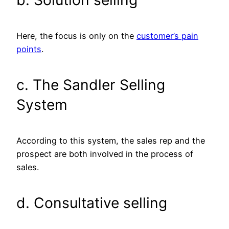
Here, the focus is only on the
customer’s pain
points
.
c. The Sandler Selling
System
According to this system, the sales rep and the
prospect are both involved in the process of
sales.
d. Consultative selling