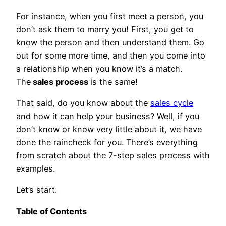
For instance, when you first meet a person, you
don’t ask them to marry you! First, you get to
know the person and then understand them. Go
out for some more time, and then you come into
a relationship when you know it’s a match.
The
sales process
is the same!
That said, do you know about the
sales cycle
and how it can help your business? Well, if you
don’t know or know very little about it, we have
done the raincheck for you. There’s everything
from scratch about the 7-step sales process with
examples.
Let’s start.
Table of Contents