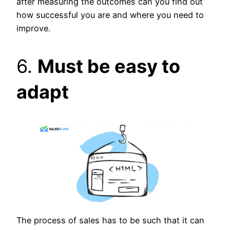
after measuring the outcomes can you find out
how successful you are and where you need to
improve.
6.
Must be easy to
adapt
The process of sales has to be such that it can