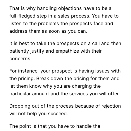
That is why handling objections have to be a
full-fledged step in a sales process. You have to
listen to the problems the prospects face and
address them as soon as you can.
It is best to take the prospects on a call and then
patiently justify and empathize with their
concerns.
For instance, your prospect is having issues with
the pricing. Break down the pricing for them and
let them know why you are charging the
particular amount and the services you will offer.
Dropping out of the process because of rejection
will not help you succeed.
The point is that you have to handle the