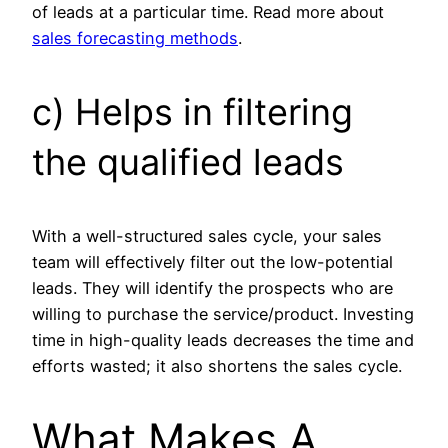
of leads at a particular time. Read more about
sales forecasting methods
.
c) Helps in filtering
the qualified leads
With a well-structured sales cycle, your sales
team will effectively filter out the low-potential
leads. They will identify the prospects who are
willing to purchase the service/product. Investing
time in high-quality leads decreases the time and
efforts wasted; it also shortens the sales cycle.
What Makes A