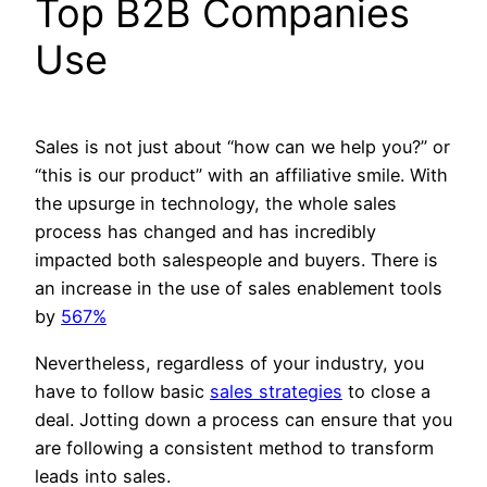
Top B2B Companies
Use
Sales is not just about “how can we help you?” or
“this is our product” with an affiliative smile. With
the upsurge in technology, the whole sales
process has changed and has incredibly
impacted both salespeople and buyers. There is
an increase in the use of sales enablement tools
by
567%
Nevertheless, regardless of your industry, you
have to follow basic
sales strategies
to close a
deal. Jotting down a process can ensure that you
are following a consistent method to transform
leads into sales.