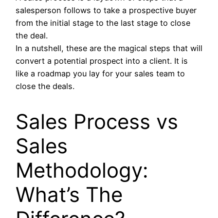
salesperson follows to take a prospective buyer
from the initial stage to the last stage to close
the deal.
In a nutshell, these are the magical steps that will
convert a potential prospect into a client. It is
like a roadmap you lay for your sales team to
close the deals.
Sales Process vs
Sales
Methodology:
What’s The