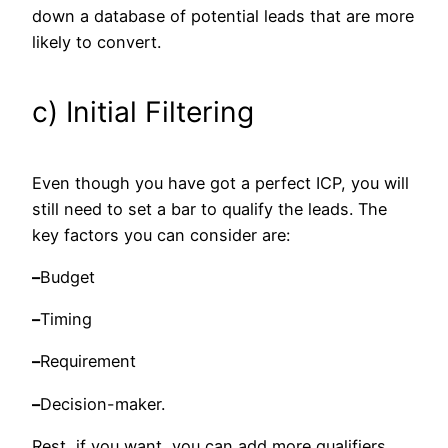
down a database of potential leads that are more
likely to convert.
c) Initial Filtering
Even though you have got a perfect ICP, you will
still need to set a bar to qualify the leads. The
key factors you can consider are:
–
Budget
–
Timing
–
Requirement
–
Decision-maker.
Rest, if you want, you can add more qualifiers.