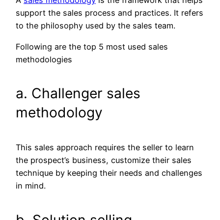
A
sales methodology
is the framework that helps
support the sales process and practices. It refers
to the philosophy used by the sales team.
Following are the top 5 most used sales
methodologies
a. Challenger sales
methodology
This sales approach requires the seller to learn
the prospect’s business, customize their sales
technique by keeping their needs and challenges
in mind.
b. Solution selling