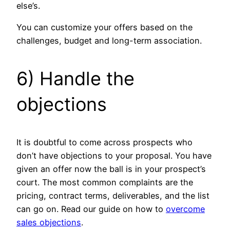
else’s.
You can customize your offers based on the
challenges, budget and long-term association.
6) Handle the
objections
It is doubtful to come across prospects who
don’t have objections to your proposal. You have
given an offer now the ball is in your prospect’s
court. The most common complaints are the
pricing, contract terms, deliverables, and the list
can go on. Read our guide on how to
overcome
sales objections
.