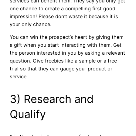
services can benefit them. They say you only get
one chance to create a compelling first good
impression! Please don’t waste it because it is
your only chance.
You can win the prospect’s heart by giving them
a gift when you start interacting with them. Get
the person interested in you by asking a relevant
question. Give freebies like a sample or a free
trial so that they can gauge your product or
service.
3) Research and
Qualify