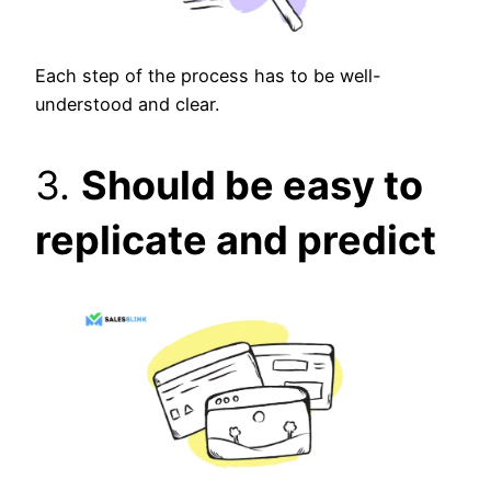
Each step of the process has to be well-
understood and clear.
3.
Should be easy to
replicate and predict