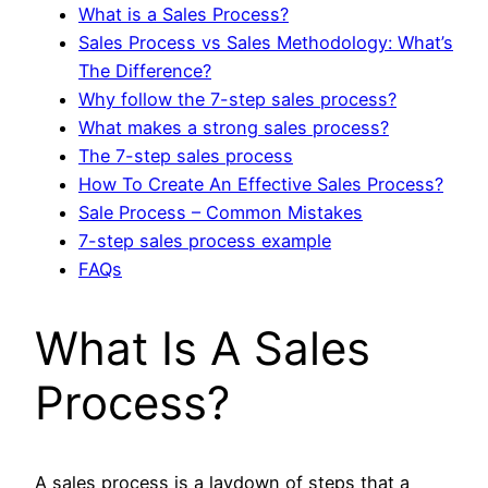
What is a Sales Process?
Sales Process vs Sales Methodology: What’s
The Difference?
Why follow the 7-step sales process?
What makes a strong sales process?
The 7-step sales process
How To Create An Effective Sales Process?
Sale Process – Common Mistakes
7-step sales process example
FAQs
What Is A Sales
Process?
A sales process is a laydown of steps that a