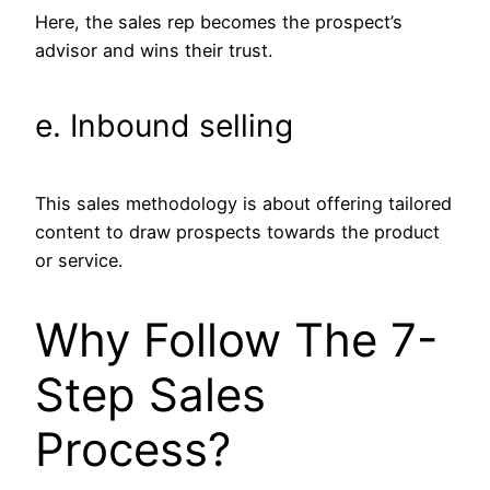
Here, the sales rep becomes the prospect’s
advisor and wins their trust.
e. Inbound selling
This sales methodology is about offering tailored
content to draw prospects towards the product
or service.
Why Follow The 7-
Step Sales
Process?