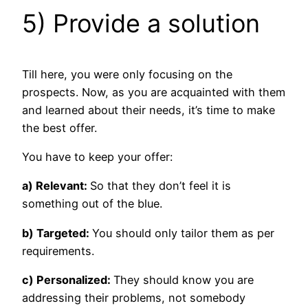
5) Provide a solution
Till here, you were only focusing on the
prospects. Now, as you are acquainted with them
and learned about their needs, it’s time to make
the best offer.
You have to keep your offer:
a) Relevant:
So that they don’t feel it is
something out of the blue.
b) Targeted:
You should only tailor them as per
requirements.
c) Personalized:
They should know you are
addressing their problems, not somebody