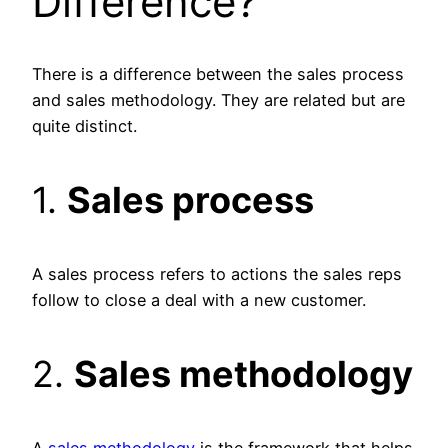
Difference?
There is a difference between the sales process
and sales methodology. They are related but are
quite distinct.
1.
Sales process
A sales process refers to actions the sales reps
follow to close a deal with a new customer.
2.
Sales methodology