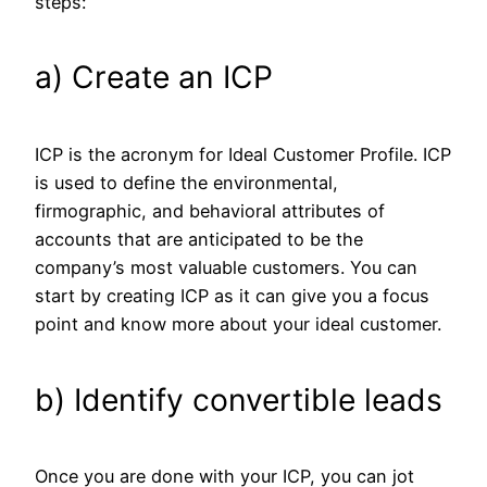
steps:
a) Create an ICP
ICP is the acronym for Ideal Customer Profile. ICP
is used to define the environmental,
firmographic, and behavioral attributes of
accounts that are anticipated to be the
company’s most valuable customers. You can
start by creating ICP as it can give you a focus
point and know more about your ideal customer.
b) Identify convertible leads
Once you are done with your ICP, you can jot