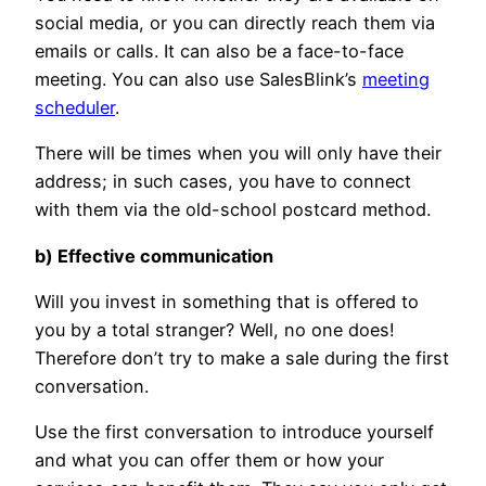
social media, or you can directly reach them via
emails or calls. It can also be a face-to-face
meeting. You can also use SalesBlink’s
meeting
scheduler
.
There will be times when you will only have their
address; in such cases, you have to connect
with them via the old-school postcard method.
b) Effective communication
Will you invest in something that is offered to
you by a total stranger? Well, no one does!
Therefore don’t try to make a sale during the first
conversation.
Use the first conversation to introduce yourself
and what you can offer them or how your