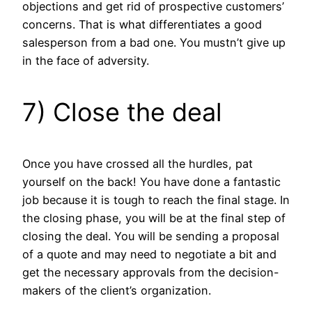
objections and get rid of prospective customers’
concerns. That is what differentiates a good
salesperson from a bad one. You mustn’t give up
in the face of adversity.
7) Close the deal
Once you have crossed all the hurdles, pat
yourself on the back! You have done a fantastic
job because it is tough to reach the final stage. In
the closing phase, you will be at the final step of
closing the deal. You will be sending a proposal
of a quote and may need to negotiate a bit and
get the necessary approvals from the decision-
makers of the client’s organization.