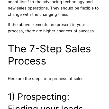
adapt itself to the advancing technology and
new sales operations. They should be flexible to
change with the changing times.
If the above elements are present in your
process, there are higher chances of success.
The 7-Step Sales
Process
Here are the steps of a process of sales,
1) Prospecting:
Finding your leads