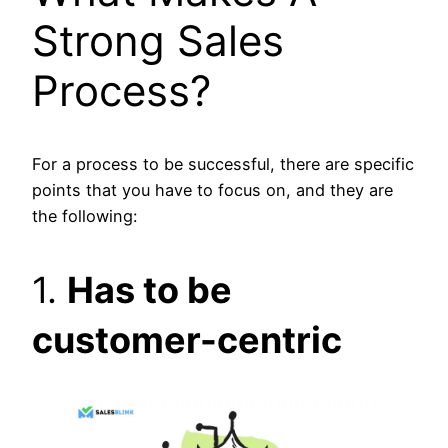
Strong Sales
Process?
For a process to be successful, there are specific
points that you have to focus on, and they are
the following:
1.
Has to be
customer-centric