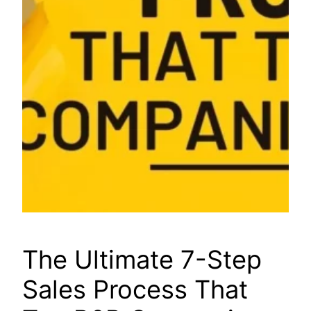
The Ultimate 7-Step
Sales Process That