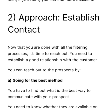
2) Approach: Establish
Contact
Now that you are done with all the filtering
processes, it’s time to reach out. You need to
establish a good relationship with the customer.
You can reach out to the prospects by:
a) Going for the best method
You have to find out what is the best way to
communicate with your prospect.
You need to know whether they are available on