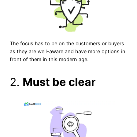
The focus has to be on the customers or buyers
as they are well-aware and have more options in
front of them in this modern age.
2.
Must be clear