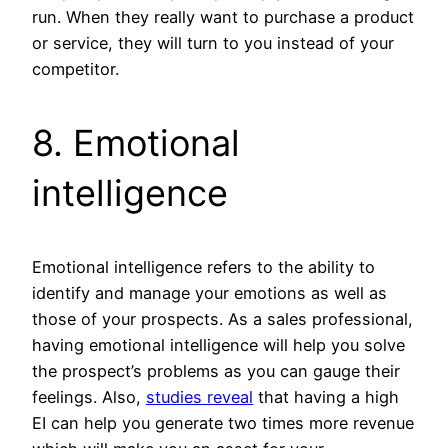
run. When they really want to purchase a product
or service, they will turn to you instead of your
competitor.
8. Emotional
intelligence
Emotional intelligence refers to the ability to
identify and manage your emotions as well as
those of your prospects. As a sales professional,
having emotional intelligence will help you solve
the prospect’s problems as you can gauge their
feelings. Also,
studies reveal
that having a high
EI can help you generate two times more revenue