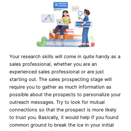
Your research skills will come in quite handy as a
sales professional, whether you are an
experienced sales professional or are just
starting out. The sales prospecting stage will
require you to gather as much information as
possible about the prospects to personalize your
outreach messages. Try to look for mutual
connections so that the prospect is more likely
to trust you. Basically, it would help if you found
common ground to break the ice in your initial