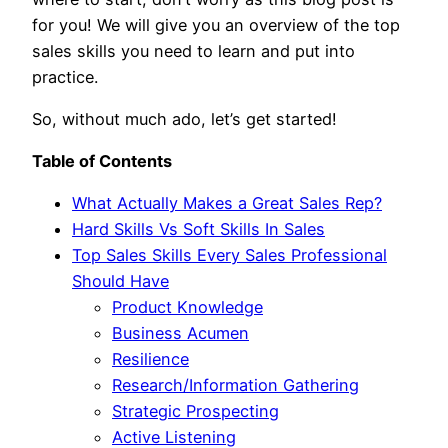
for you! We will give you an overview of the top
sales skills you need to learn and put into
practice.
So, without much ado, let’s get started!
Table of Contents
What Actually Makes a Great Sales Rep?
Hard Skills Vs Soft Skills In Sales
Top Sales Skills Every Sales Professional
Should Have
Product Knowledge
Business Acumen
Resilience
Research/Information Gathering
Strategic Prospecting
Active Listening