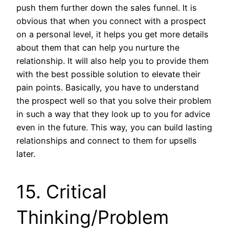
push them further down the sales funnel. It is
obvious that when you connect with a prospect
on a personal level, it helps you get more details
about them that can help you nurture the
relationship. It will also help you to provide them
with the best possible solution to elevate their
pain points. Basically, you have to understand
the prospect well so that you solve their problem
in such a way that they look up to you for advice
even in the future. This way, you can build lasting
relationships and connect to them for upsells
later.
15. Critical
Thinking/Problem