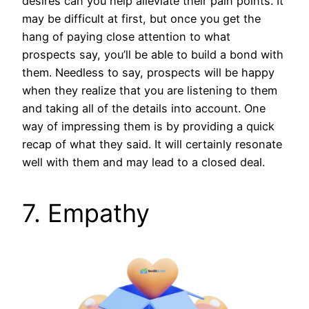
desires can you help alleviate their pain points. It
may be difficult at first, but once you get the
hang of paying close attention to what
prospects say, you’ll be able to build a bond with
them. Needless to say, prospects will be happy
when they realize that you are listening to them
and taking all of the details into account. One
way of impressing them is by providing a quick
recap of what they said. It will certainly resonate
well with them and may lead to a closed deal.
7. Empathy