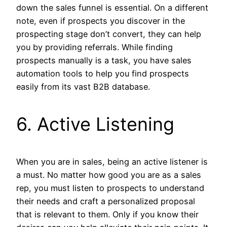
down the sales funnel is essential. On a different
note, even if prospects you discover in the
prospecting stage don’t convert, they can help
you by providing referrals. While finding
prospects manually is a task, you have sales
automation tools to help you find prospects
easily from its vast B2B database.
6. Active Listening
When you are in sales, being an active listener is
a must. No matter how good you are as a sales
rep, you must listen to prospects to understand
their needs and craft a personalized proposal
that is relevant to them. Only if you know their