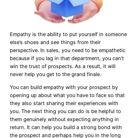
Empathy is the ability to put yourself in someone
else’s shoes and see things from their
perspective. In sales, you need to be empathetic
because if you lag in that department, you can’t
win the trust of prospects. As a result, it will
never help you get to the grand finale.
You can build empathy with your prospect by
opening up about what you have to face so that
they also start sharing their experiences with
you. The next thing you can do is be helpful to
them genuinely without expecting anything in
return. It can help you build a strong bond with
the prospect and perhaps help you in the long