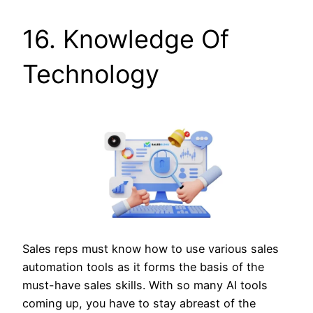
16. Knowledge Of
Technology
Sales reps must know how to use various sales
automation tools as it forms the basis of the
must-have sales skills. With so many AI tools
coming up, you have to stay abreast of the