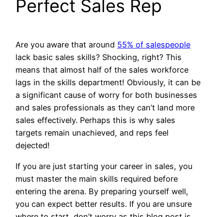
Perfect Sales Rep
Are you aware that around
55% of salespeople
lack basic sales skills? Shocking, right? This
means that almost half of the sales workforce
lags in the skills department! Obviously, it can be
a significant cause of worry for both businesses
and sales professionals as they can’t land more
sales effectively. Perhaps this is why sales
targets remain unachieved, and reps feel
dejected!
If you are just starting your career in sales, you
must master the main skills required before
entering the arena. By preparing yourself well,
you can expect better results. If you are unsure
where to start, don’t worry as this blog post is