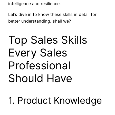
intelligence and resilience.
Let’s dive in to know these skills in detail for
better understanding, shall we?
Top Sales Skills
Every Sales
Professional
Should Have
1. Product Knowledge