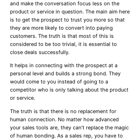
and make the conversation focus less on the
product or service in question. The main aim here
is to get the prospect to trust you more so that
they are more likely to convert into paying
customers. The truth is that most of this is
considered to be too trivial, it is essential to
close deals successfully.
It helps in connecting with the prospect at a
personal level and builds a strong bond. They
would come to you instead of going to a
competitor who is only talking about the product
or service.
The truth is that there is no replacement for
human connection. No matter how advanced
your sales tools are, they can’t replace the magic
of human bonding. As a sales rep, you have to