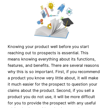
Knowing your product well before you start
reaching out to prospects is essential. This
means knowing everything about its functions,
features, and benefits. There are several reasons
why this is so important. First, if you recommend
a product you know very little about, it will make
it much easier for the prospect to question your
claims about the product. Second, if you sell a
product you do not use, it will be more difficult
for you to provide the prospect with any useful