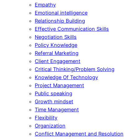
Empathy
Emotional intelligence
Relationship Building
Effective Communication Skills
Negotiation Skills
Policy Knowledge
Referral Marketing
Client Engagement
Critical Thinking/Problem Solving
Knowledge Of Technology
Project Management
Public speaking
Growth mindset
Time Management
Flexibility
Organization
Conflict Management and Resolution