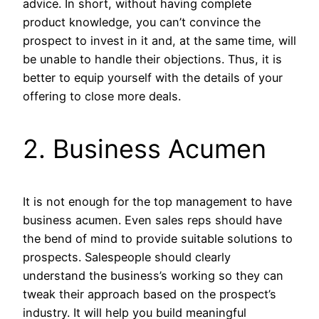
advice. In short, without having complete
product knowledge, you can’t convince the
prospect to invest in it and, at the same time, will
be unable to handle their objections. Thus, it is
better to equip yourself with the details of your
offering to close more deals.
2. Business Acumen
It is not enough for the top management to have
business acumen. Even sales reps should have
the bend of mind to provide suitable solutions to
prospects. Salespeople should clearly
understand the business’s working so they can
tweak their approach based on the prospect’s
industry. It will help you build meaningful