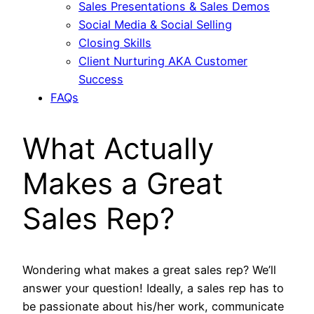
Sales Presentations & Sales Demos
Social Media & Social Selling
Closing Skills
Client Nurturing AKA Customer
Success
FAQs
What Actually
Makes a Great
Sales Rep?
Wondering what makes a great sales rep? We’ll
answer your question! Ideally, a sales rep has to
be passionate about his/her work, communicate