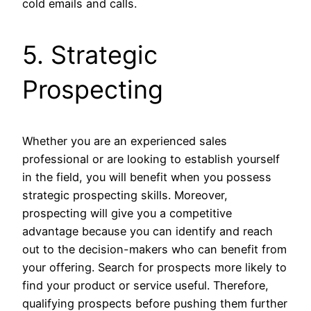
cold emails and calls.
5. Strategic
Prospecting
Whether you are an experienced sales
professional or are looking to establish yourself
in the field, you will benefit when you possess
strategic prospecting skills. Moreover,
prospecting will give you a competitive
advantage because you can identify and reach
out to the decision-makers who can benefit from
your offering. Search for prospects more likely to
find your product or service useful. Therefore,
qualifying prospects before pushing them further