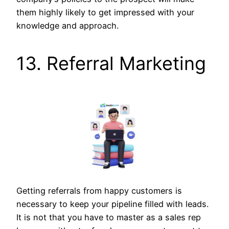
them highly likely to get impressed with your
knowledge and approach.
13. Referral Marketing
Getting referrals from happy customers is
necessary to keep your pipeline filled with leads.
It is not that you have to master as a sales rep