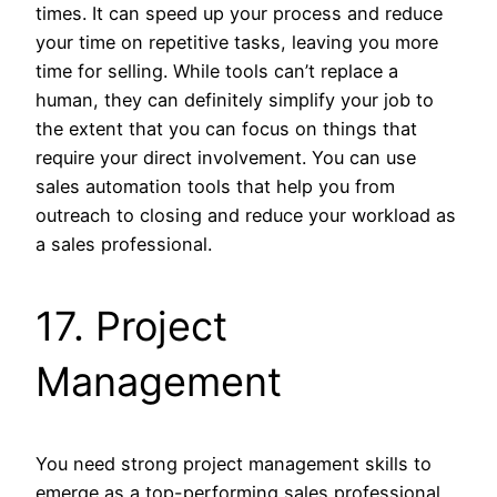
times. It can speed up your process and reduce
your time on repetitive tasks, leaving you more
time for selling. While tools can’t replace a
human, they can definitely simplify your job to
the extent that you can focus on things that
require your direct involvement. You can use
sales automation tools that help you from
outreach to closing and reduce your workload as
a sales professional.
17. Project
Management
You need strong project management skills to
emerge as a top-performing sales professional.