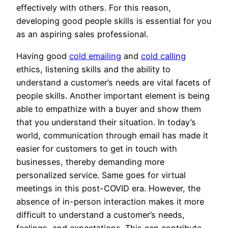
effectively with others. For this reason,
developing good people skills is essential for you
as an aspiring sales professional.
Having good
cold emailing
and
cold calling
ethics, listening skills and the ability to
understand a customer’s needs are vital facets of
people skills. Another important element is being
able to empathize with a buyer and show them
that you understand their situation. In today’s
world, communication through email has made it
easier for customers to get in touch with
businesses, thereby demanding more
personalized service. Same goes for virtual
meetings in this post-COVID era. However, the
absence of in-person interaction makes it more
difficult to understand a customer’s needs,
feelings, and expectations. This can contribute