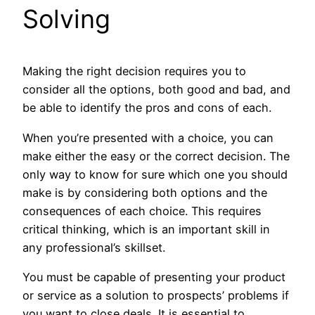
Solving
Making the right decision requires you to
consider all the options, both good and bad, and
be able to identify the pros and cons of each.
When you’re presented with a choice, you can
make either the easy or the correct decision. The
only way to know for sure which one you should
make is by considering both options and the
consequences of each choice. This requires
critical thinking, which is an important skill in
any professional’s skillset.
You must be capable of presenting your product
or service as a solution to prospects’ problems if
you want to close deals. It is essential to