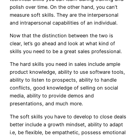
polish over time. On the other hand, you can’t
measure soft skills. They are the interpersonal
and intrapersonal capabilities of an individual.
Now that the distinction between the two is
clear, let’s go ahead and look at what kind of
skills you need to be a great sales professional.
The hard skills you need in sales include ample
product knowledge, ability to use software tools,
ability to listen to prospects, ability to handle
conflicts, good knowledge of selling on social
media, ability to provide demos and
presentations, and much more.
The soft skills you have to develop to close deals
better include a growth mindset, ability to adapt
i.e, be flexible, be empathetic, possess emotional