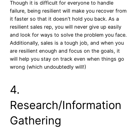
Though it is difficult for everyone to handle
failure, being resilient will make you recover from
it faster so that it doesn’t hold you back. As a
resilient sales rep, you will never give up easily
and look for ways to solve the problem you face.
Additionally, sales is a tough job, and when you
are resilient enough and focus on the goals, it
will help you stay on track even when things go
wrong (which undoubtedly will!)
4.
Research/Information
Gathering