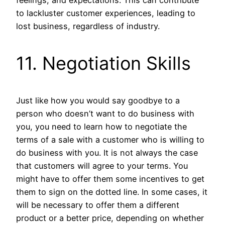
to lackluster customer experiences, leading to
lost business, regardless of industry.
11. Negotiation Skills
Just like how you would say goodbye to a
person who doesn’t want to do business with
you, you need to learn how to negotiate the
terms of a sale with a customer who is willing to
do business with you. It is not always the case
that customers will agree to your terms. You
might have to offer them some incentives to get
them to sign on the dotted line. In some cases, it
will be necessary to offer them a different
product or a better price, depending on whether