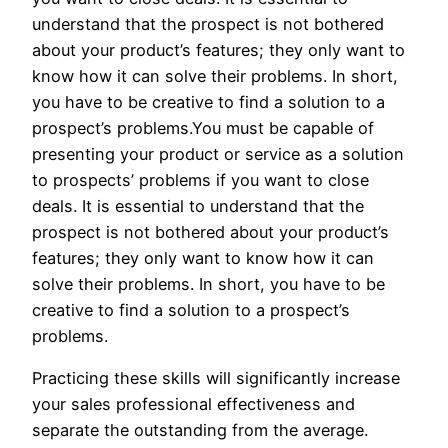
understand that the prospect is not bothered
about your product’s features; they only want to
know how it can solve their problems. In short,
you have to be creative to find a solution to a
prospect’s problems.You must be capable of
presenting your product or service as a solution
to prospects’ problems if you want to close
deals. It is essential to understand that the
prospect is not bothered about your product’s
features; they only want to know how it can
solve their problems. In short, you have to be
creative to find a solution to a prospect’s
problems.
Practicing these skills will significantly increase
your sales professional effectiveness and
separate the outstanding from the average.