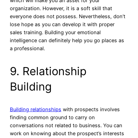
which will make you an asset for your
organization. However, it is a soft skill that
everyone does not possess. Nevertheless, don’t
lose hope as you can develop it with proper
sales training. Building your emotional
intelligence can definitely help you go places as
a professional.
9. Relationship
Building
Building relationships
with prospects involves
finding common ground to carry on
conversations not related to business. You can
work on knowing about the prospect’s interests