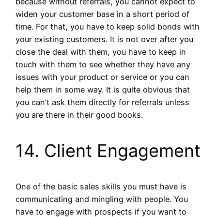
because without referrals, you cannot expect to
widen your customer base in a short period of
time. For that, you have to keep solid bonds with
your existing customers. It is not over after you
close the deal with them, you have to keep in
touch with them to see whether they have any
issues with your product or service or you can
help them in some way. It is quite obvious that
you can’t ask them directly for referrals unless
you are there in their good books.
14. Client Engagement
One of the basic sales skills you must have is
communicating and mingling with people. You
have to engage with prospects if you want to