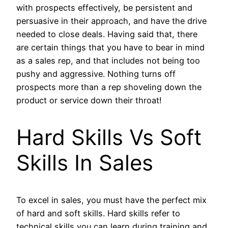
with prospects effectively, be persistent and
persuasive in their approach, and have the drive
needed to close deals. Having said that, there
are certain things that you have to bear in mind
as a sales rep, and that includes not being too
pushy and aggressive. Nothing turns off
prospects more than a rep shoveling down the
product or service down their throat!
Hard Skills Vs Soft
Skills In Sales
To excel in sales, you must have the perfect mix
of hard and soft skills. Hard skills refer to
technical skills you can learn during training and