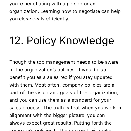
you’re negotiating with a person or an
organization. Learning how to negotiate can help
you close deals efficiently.
12. Policy Knowledge
Though the top management needs to be aware
of the organization’s policies, it would also
benefit you as a sales rep if you stay updated
with them. Most often, company policies are a
part of the vision and goals of the organization,
and you can use them as a standard for your
sales process. The truth is that when you work in
alignment with the bigger picture, you can
always expect great results. Putting forth the
company’s policies to the prospect will make