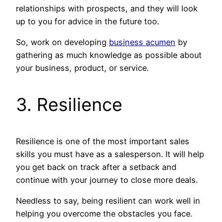
relationships with prospects, and they will look
up to you for advice in the future too.
So, work on developing
business acumen
by
gathering as much knowledge as possible about
your business, product, or service.
3. Resilience
Resilience is one of the most important sales
skills you must have as a salesperson. It will help
you get back on track after a setback and
continue with your journey to close more deals.
Needless to say, being resilient can work well in
helping you overcome the obstacles you face.