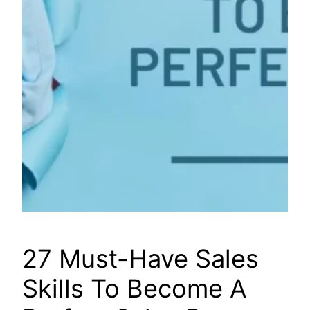
27 Must-Have Sales
Skills To Become A