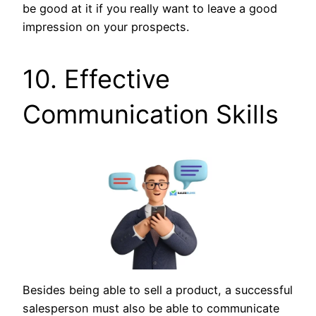
be good at it if you really want to leave a good
impression on your prospects.
10. Effective
Communication Skills
Besides being able to sell a product, a successful
salesperson must also be able to communicate