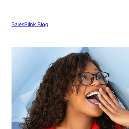
Skip
to
content
SalesBlink Blog