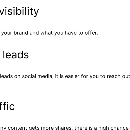
isibility
t your brand and what you have to offer.
 leads
eads on social media, it is easier for you to reach ou
ffic
ny content gets more shares, there is a high chance o