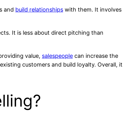
rs and
build relationships
with them. It involves
cts. It is less about direct pitching than
 providing value,
salespeople
can increase the
existing customers and build loyalty. Overall, it
lling?