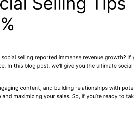
ial Selling Tips
0%
social selling reported immense revenue growth? If y
e. In this blog post, we’ll give you the ultimate social
engaging content, and building relationships with pote
and maximizing your sales. So, if you’re ready to tak