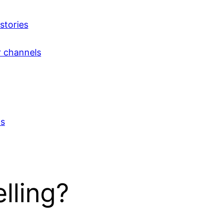
 stories
r channels
ts
lling?