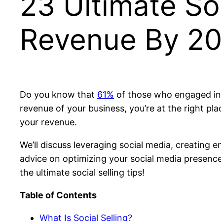
23 Ultimate Soc
Revenue By 2
Do you know that
61%
of those who engaged in 
revenue of your business, you’re at the right plac
your revenue.
We’ll discuss leveraging social media, creating 
advice on optimizing your social media presence 
the ultimate social selling tips!
Table of Contents
What Is Social Selling?