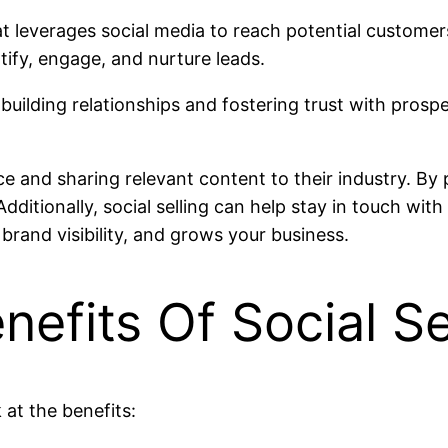
hat leverages social media to reach potential custome
tify, engage, and nurture leads.
n building relationships and fostering trust with prospe
ice and sharing relevant content to their industry. By
itionally, social selling can help stay in touch with 
brand visibility, and grows your business.
efits Of Social Se
k at the benefits: