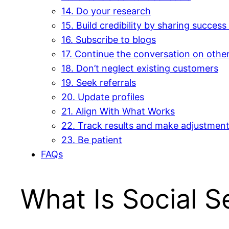
14. Do your research
15. Build credibility by sharing success
16. Subscribe to blogs
17. Continue the conversation on othe
18. Don’t neglect existing customers
19. Seek referrals
20. Update profiles
21. Align With What Works
22. Track results and make adjustmen
23. Be patient
FAQs
What Is Social Se