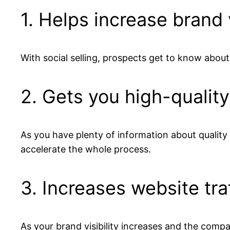
1. Helps increase brand v
With social selling, prospects get to know abou
2. Gets you high-quality
As you have plenty of information about quality l
accelerate the whole process.
3. Increases website tra
As your brand visibility increases and the compa