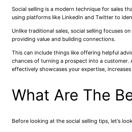
Social selling is a modern technique for sales t
using platforms like LinkedIn and Twitter to iden
Unlike traditional sales, social selling focuses o
providing value and building connections.
This can include things like offering helpful adv
chances of turning a prospect into a customer. Add
effectively showcases your expertise, increases 
What Are The Ben
Before looking at the social selling tips, let’s loo