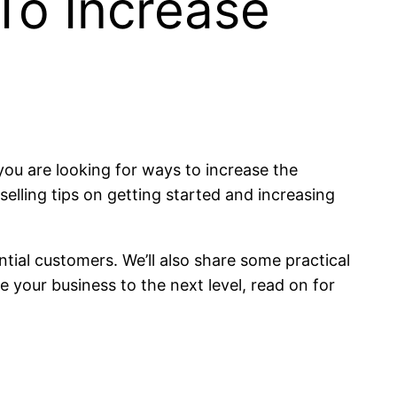
 To Increase
ou are looking for ways to increase the
 selling tips on getting started and increasing
ntial customers. We’ll also share some practical
e your business to the next level, read on for