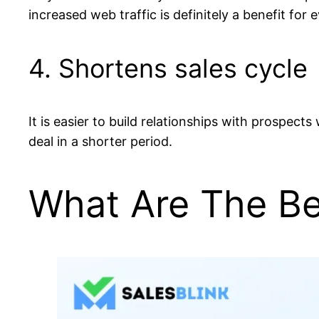
increased web traffic is definitely a benefit for 
4. Shortens sales cycle
It is easier to build relationships with prospect
deal in a shorter period.
What Are The Bes