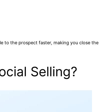
ible to the prospect faster, making you close the
cial Selling?