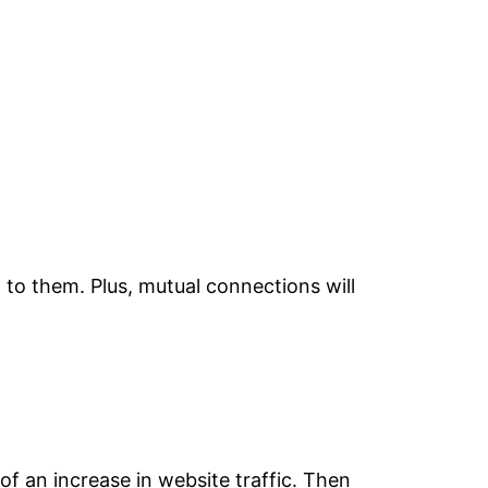
t to them. Plus, mutual connections will
f an increase in website traffic. Then