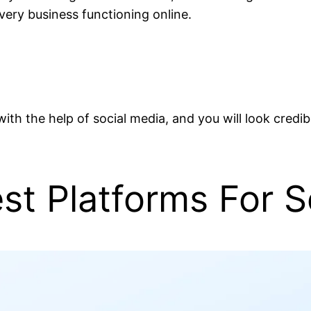
every business functioning online.
s with the help of social media, and you will look cred
t Platforms For So