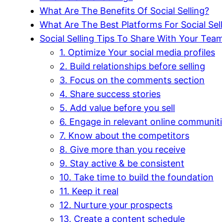
What Are The Benefits Of Social Selling?
What Are The Best Platforms For Social Sel
Social Selling Tips To Share With Your Tea
1. Optimize Your social media profiles
2. Build relationships before selling
3. Focus on the comments section
4. Share success stories
5. Add value before you sell
6. Engage in relevant online communit
7. Know about the competitors
8. Give more than you receive
9. Stay active & be consistent
10. Take time to build the foundation
11. Keep it real
12. Nurture your prospects
13. Create a content schedule