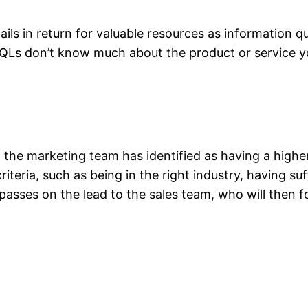
ails in return for valuable resources as information q
t IQLs don’t know much about the product or service y
 the marketing team has identified as having a highe
teria, such as being in the right industry, having suf
asses on the lead to the sales team, who will then f