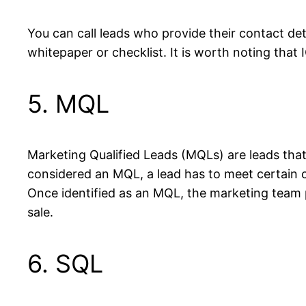
You can call leads who provide their contact det
whitepaper or checklist. It is worth noting tha
5. MQL
Marketing Qualified Leads (MQLs) are leads that
considered an MQL, a lead has to meet certain cri
Once identified as an MQL, the marketing team p
sale.
6. SQL