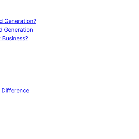
d Generation?
d Generation
r Business?
 Difference