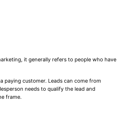
marketing, it generally refers to people who have
into a paying customer. Leads can come from
lesperson needs to qualify the lead and
me frame.