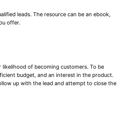
ualified leads. The resource can be an ebook,
ou offer.
r likelihood of becoming customers. To be
ficient budget, and an interest in the product.
ollow up with the lead and attempt to close the