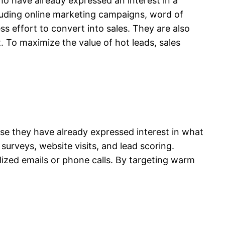
ho have already expressed an interest in a
luding online marketing campaigns, word of
ss effort to convert into sales. They are also
. To maximize the value of hot leads, sales
se they have already expressed interest in what
urveys, website visits, and lead scoring.
ized emails or phone calls. By targeting warm