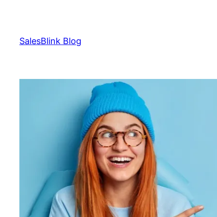
Skip
to
content
SalesBlink Blog