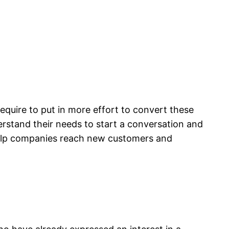
equire to put in more effort to convert these
erstand their needs to start a conversation and
 help companies reach new customers and