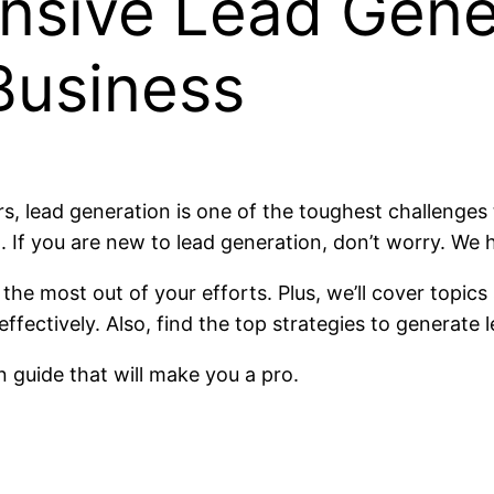
sive Lead Gene
Business
 lead generation is one of the toughest challenges t
it. If you are new to lead generation, don’t worry. We
the most out of your efforts. Plus, we’ll cover topics
fectively. Also, find the top strategies to generate l
 guide that will make you a pro.