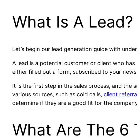
What Is A Lead?
Let’s begin our lead generation guide with under
A lead is a potential customer or client who has
either filled out a form, subscribed to your news
It is the first step in the sales process, and th
various sources, such as cold calls,
client referra
determine if they are a good fit for the company
What Are The 6 