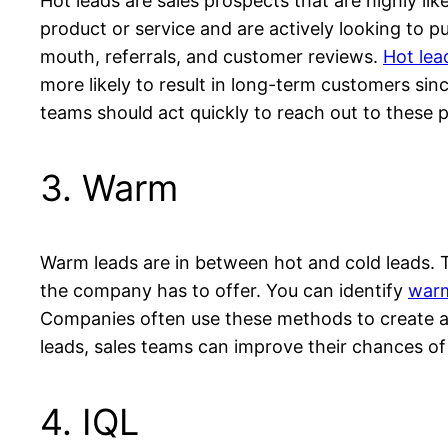
Hot leads are sales prospects that are highly l
product or service and are actively looking to
mouth, referrals, and customer reviews.
Hot lea
more likely to result in long-term customers sin
teams should act quickly to reach out to these 
3. Warm
Warm leads are in between hot and cold leads. T
the company has to offer. You can identify
warm
Companies often use these methods to create a l
leads, sales teams can improve their chances of
4. IQL