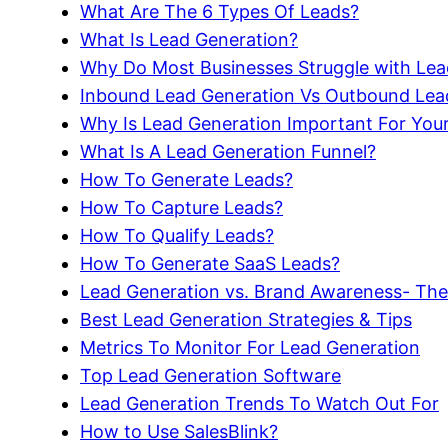
What Are The 6 Types Of Leads?
What Is Lead Generation?
Why Do Most Businesses Struggle with Lea
Inbound Lead Generation Vs Outbound Lea
Why Is Lead Generation Important For You
What Is A Lead Generation Funnel?
How To Generate Leads?
How To Capture Leads?
How To Qualify Leads?
How To Generate SaaS Leads?
Lead Generation vs. Brand Awareness- The
Best Lead Generation Strategies & Tips
Metrics To Monitor For Lead Generation
Top Lead Generation Software
Lead Generation Trends To Watch Out For
How to Use SalesBlink?