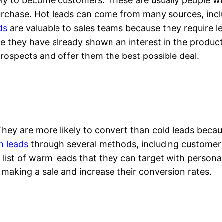
ikely to become customers. These are usually people w
 purchase. Hot leads can come from many sources, inc
ds
are valuable to sales teams because they require le
ce they have already shown an interest in the product
prospects and offer them the best possible deal.
hey are more likely to convert than cold leads becau
 leads
through several methods, including customer s
ist of warm leads that they can target with personal
 making a sale and increase their conversion rates.