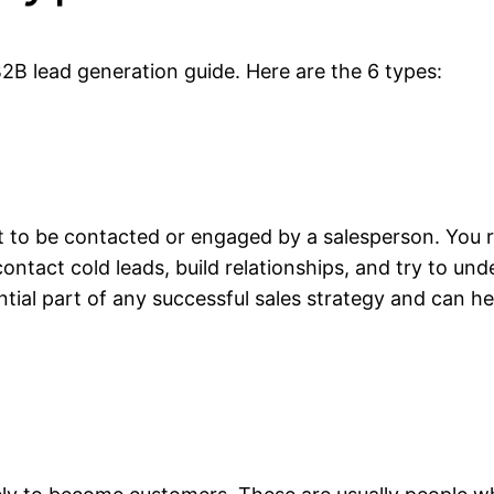
B2B lead generation guide. Here are the 6 types:
t to be contacted or engaged by a salesperson. You r
ntact cold leads, build relationships, and try to und
ntial part of any successful sales strategy and can