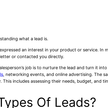
standing what a lead is.
 expressed an interest in your product or service. In 
letter or contacted you directly.
e salesperson’s job is to nurture the lead and turn it 
ls
, networking events, and online advertising. The sa
. This includes assessing their needs, budget, and ti
Types Of Leads?