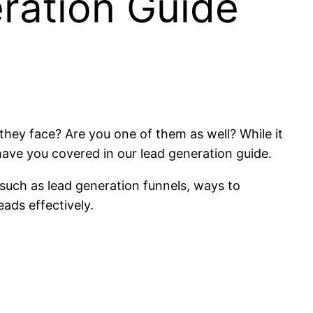
ration Guide
hey face? Are you one of them as well? While it
 have you covered in our lead generation guide.
 such as lead generation funnels, ways to
eads effectively.