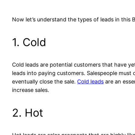
Now let’s understand the types of leads in this 
1. Cold
Cold leads are potential customers that have ye
leads into paying customers. Salespeople must co
eventually close the sale.
Cold leads
are an esse
increase sales.
2. Hot