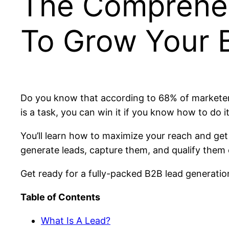
The Comprehen
To Grow Your 
Do you know that according to 68% of marketers,
is a task, you can win it if you know how to do 
You’ll learn how to maximize your reach and get 
generate leads, capture them, and qualify them ef
Get ready for a fully-packed B2B lead generation
Table of Contents
What Is A Lead?